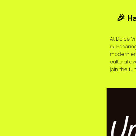
🎉 H
At Dolce Vi
skill-shar
modern ene
cultural e
join the fun