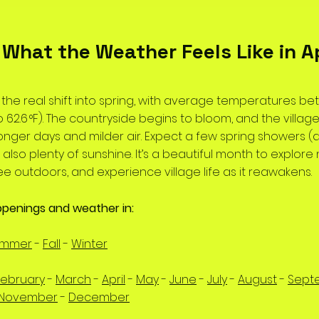
️ What the Weather Feels Like in Ap
s the real shift into spring, with average temperatures b
F to 62.6 °F). The countryside begins to bloom, and the village
 longer days and milder air. Expect a few spring showers 
ut also plenty of sunshine. It’s a beautiful month to explore 
ee outdoors, and experience village life as it reawakens.
ppenings and weather in:
ummer
-
Fall
-
Winter
February
-
March
-
April
-
May
-
June
-
July
-
August
-
Sept
November
-
December