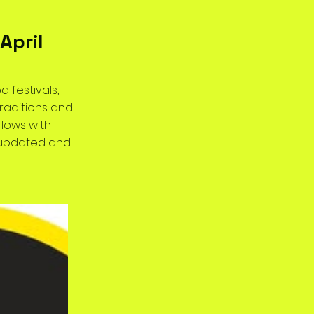
April
d festivals,
raditions and
flows with
y updated and