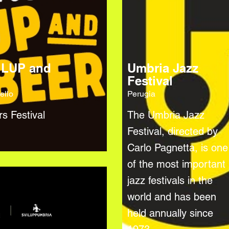
 LUP and
Umbria Jazz
Festival
ello
Perugia
rs Festival
The Umbria Jazz
Festival, directed by
Carlo Pagnetta, is one
of the most important
jazz festivals in the
world and has been
held annually since