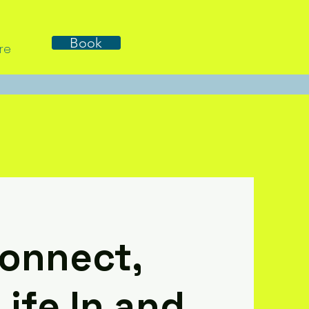
Book
re
Connect,
ife In and