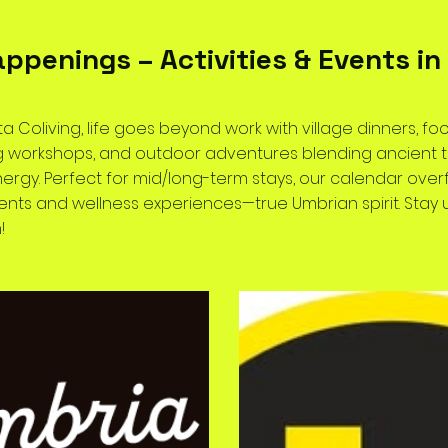
appenings – Activities & Events in 
ta Coliving, life goes beyond work with village dinners, foo
ing workshops, and outdoor adventures blending ancient t
rgy. Perfect for mid/long-term stays, our calendar over
vents and wellness experiences—true Umbrian spirit. Sta
!