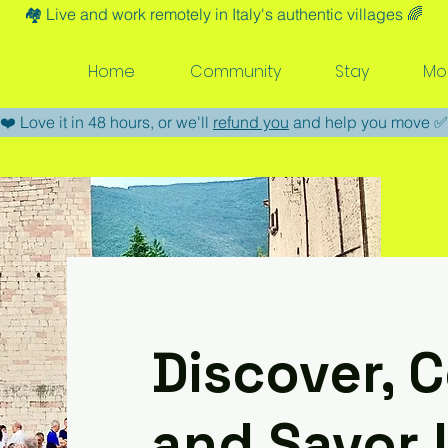
🏘️​ Live and work remotely in Italy's authentic villages 🌈​
Home
Community
Stay
Mo
​❤️​ Love it in 48 hours, or we'll
refund you
and help you move ​✅​
Discover, 
and Savor L