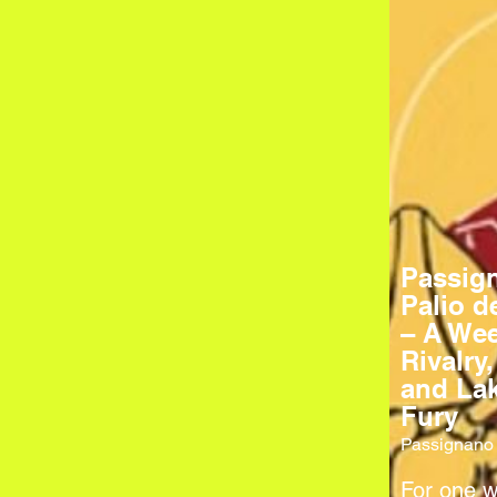
Passig
Palio d
– A Wee
Rivalry,
and Lak
Fury
Passignano 
For one 