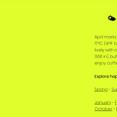
🌤
April mark
17 °C (41 °
lively with
3.66 in), b
enjoy coff
Explore ha
Spring
-
S
January
-
October
-