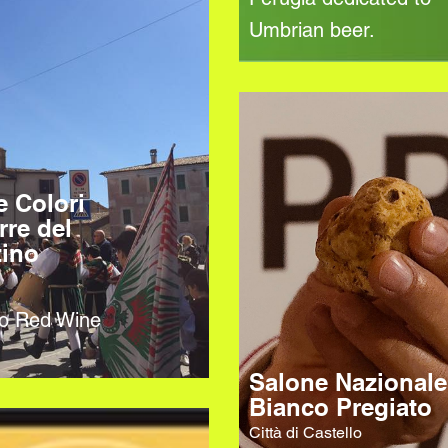
Umbrian beer.
e Colori
rre del
tino
no Red Wine
Salone Nazionale
Bianco Pregiato
Città di Castello