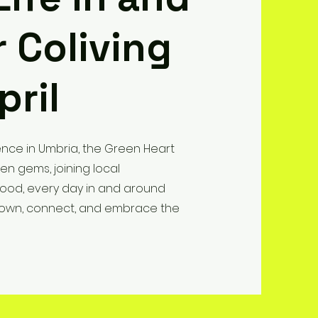
 Coliving
pril
nce in Umbria, the Green Heart
den gems, joining local
 food, every day in and around
w down, connect, and embrace the