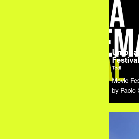
Umbria
Festiva
Todi
Movie Fes
by Paolo