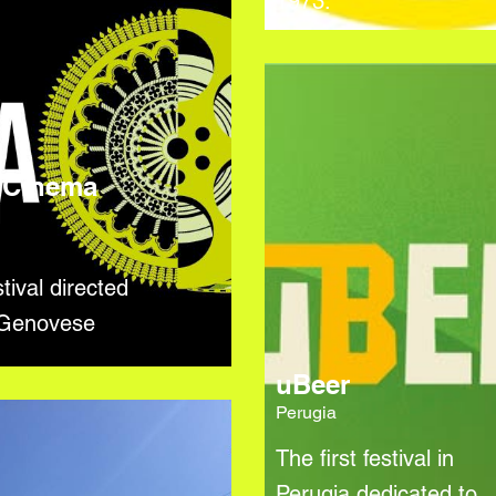
1973.
 Cinema
l
tival directed
 Genovese
uBeer
Perugia
The first festival in
Perugia dedicated to