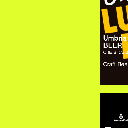
Umbria
BEER
Città di Cast
Craft Bee