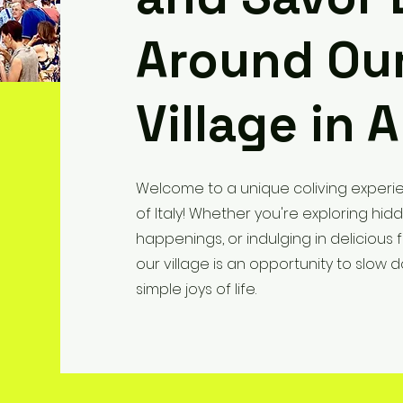
Around Our
Village in A
Welcome to a unique coliving experie
of Italy! Whether you're exploring hid
happenings, or indulging in delicious
our village is an opportunity to slo
simple joys of life.