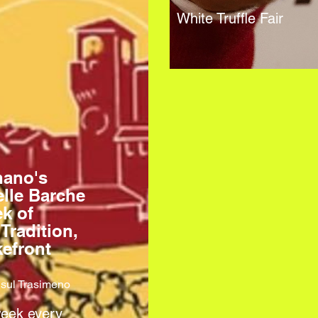
White Truffle Fair
nano's
elle Barche
k of
 Tradition,
efront
sul Trasimeno
week every