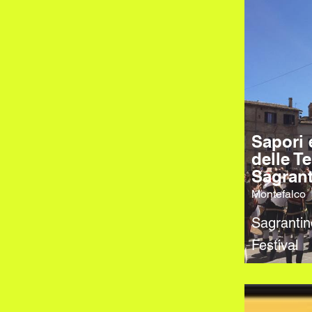
Sapori 
delle Te
Sagran
Montefalco
Sagranti
Festival