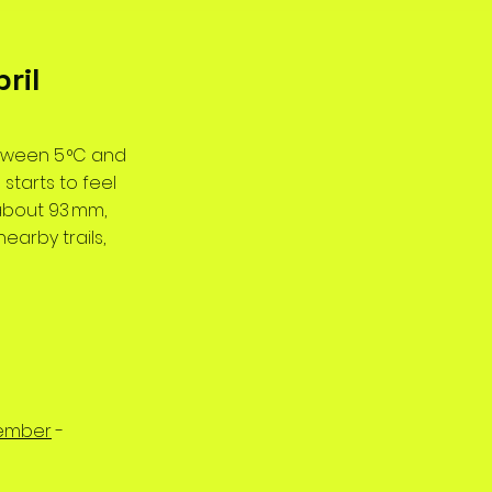
ril
etween 5 °C and
 starts to feel
(about 93 mm,
nearby trails,
ember
-