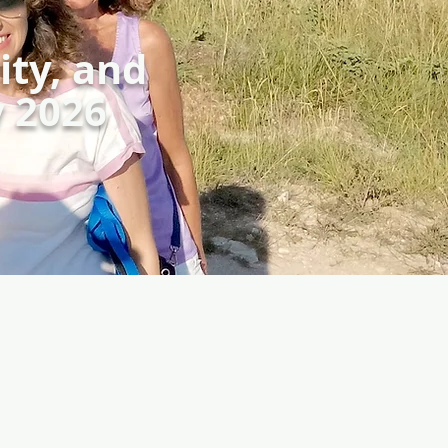
ity, and
y 2026