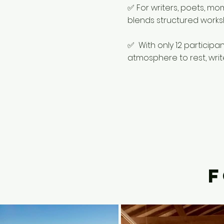
✅ For writers, poets, mo
blends structured worksho
✅ With only 12 participa
atmosphere to rest, writ
F