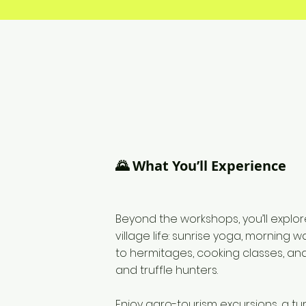
🌄 What You’ll Experience
Beyond the workshops, you’ll explor
village life: sunrise yoga, morning wal
to hermitages, cooking classes, an
and truffle hunters.
Enjoy agro-tourism excursions, a tu