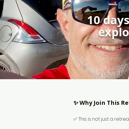
10 days
explo
✨ Why Join This Re
✅ This is not just a retrea