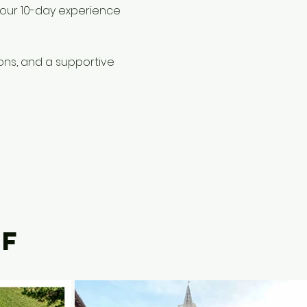
– our 10-day experience
ions, and a supportive
LF