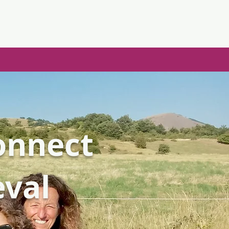
Connect
eval