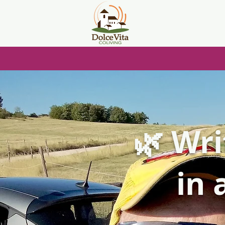
🌿 Wri
in 