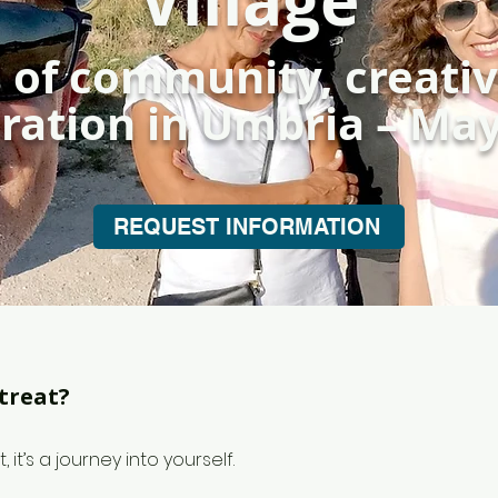
Village
 of community, creativ
ration in Umbria – Ma
REQUEST INFORMATION
treat?
t, it’s a journey into yourself.