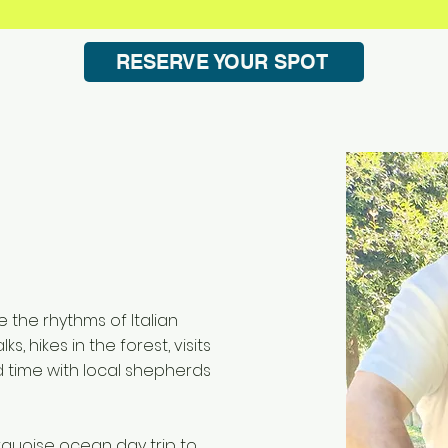
RESERVE YOUR SPOT
e the rhythms of Italian
ks, hikes in the forest, visits
d time with local shepherds
rquoise ocean day trip to