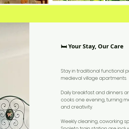
🛏️ Your Stay, Our Care
Stay in traditional functional
medieval village apartments.
Daily breakfast and dinners 
cooks one evening, turning m
and creativity.
Weekly cleaning, coworking s
Spoleto train station are incl