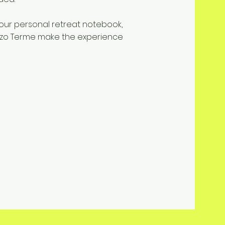
our personal retreat notebook,
nzo Terme make the experience