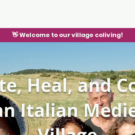
👋 Welcome to our village coliving!
te, Heal, and 
an Italian Medi