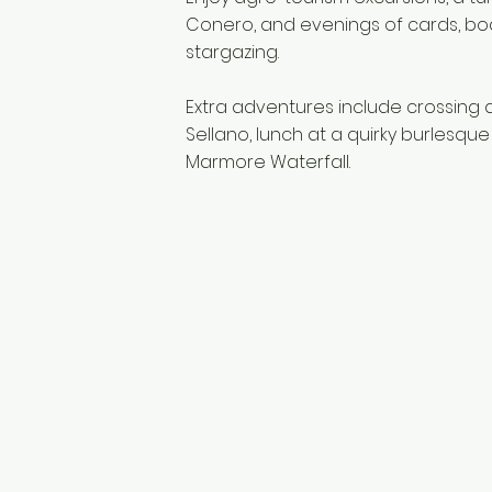
Conero, and evenings of cards, boa
stargazing.
Extra adventures include crossing 
Sellano, lunch at a quirky burlesque
Marmore Waterfall.