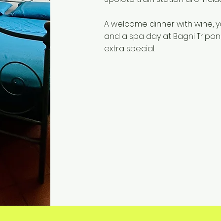
A welcome dinner with wine, y
and a spa day at Bagni Tripo
extra special.