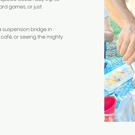
rd games, or just
a suspension bridge in
 café, or seeing the mighty