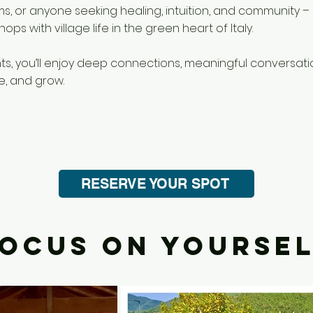
ms, or anyone seeking healing, intuition, and community 
ps with village life in the green heart of Italy.
nts, you’ll enjoy deep connections, meaningful conversat
e, and grow.
RESERVE YOUR SPOT
OCUS ON YOURSE