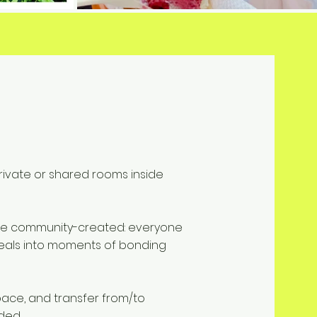
 private or shared rooms inside
are community-created: everyone
eals into moments of bonding
pace, and transfer from/to
uded.