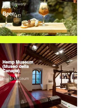
Craft Brewery
Beer
Hemp Museum
(Museo della
Canapa)
Hemp Museum