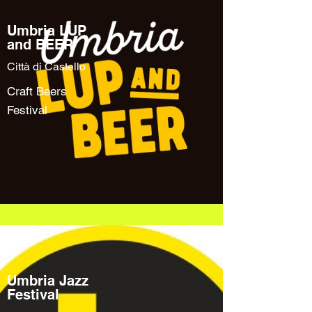
Umbria LUP
and BEER
Città di Castello
Craft Beers
Festival
Umbria Jazz
Festival