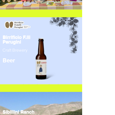
Birrificio F.lli
Perugini
Craft Brewery
Beer
Sibillini Ranch