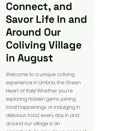
Connect, and
Savor Life In and
Around Our
Coliving Village
in August
Welcome to a unique coliving
experience in Umbria, the Green
Heart of Italy! Whether you're
exploring hidden gems, joining
local happenings, or indulging in
delicious food, every day in and
around our village is an