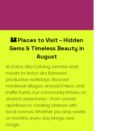
🏰 Places to Visit – Hidden
Gems & Timeless Beauty in
August
At Dolce Vita Coliving, remote work
meets la dolce vita. Between
productive workdays, discover
medieval villages, vineyard hikes, and
truffle hunts. Our community thrives on
shared adventures - from sunset
aperitivos to cooking classes with
local nonnas. Whether you stay weeks
or months, every day brings new
magic.