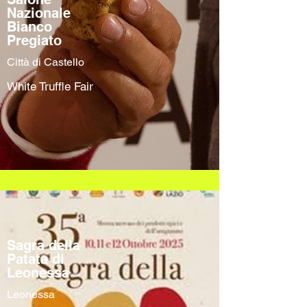
Nazionale
Bianco
Pregiato
Città di Castello
White Truffle Fair
Sagra della
Patata di
Leonessa
Leonessa