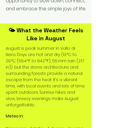
opportunity to slow down, connect,
and embrace the simple joys of life.
🌤️ What the Weather Feels
Like in August
August is peak summer in Vallo di
Nera. Days are hot and dry (13 °C to
29 °C (55.4 °F to 84.2 °F), 55 mm rain (2.17
in)), but the stone architecture and
surrounding forests provide a natural
escape from the heat. It’s a vibrant
time, with local events and lots of time
spent outdoors. Sunrise hikes and
slow, breezy evenings make August
unforgettable.
Meteo in: