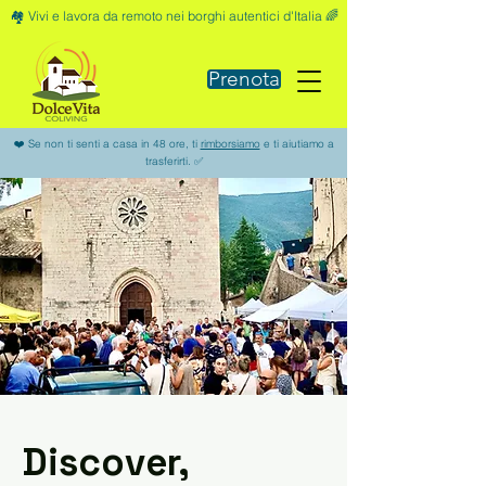
🏘️ Vivi e lavora da remoto nei borghi autentici d'Italia 🌈
Prenota
❤️ Se non ti senti a casa in 48 ore, ti
rimborsiamo
e ti aiutiamo a
trasferirti. ✅
Discover,