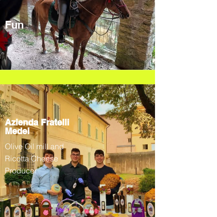
Fun
Azienda Fratelli
Medei
Olive Oil mill and
Ricotta Cheese
Producer