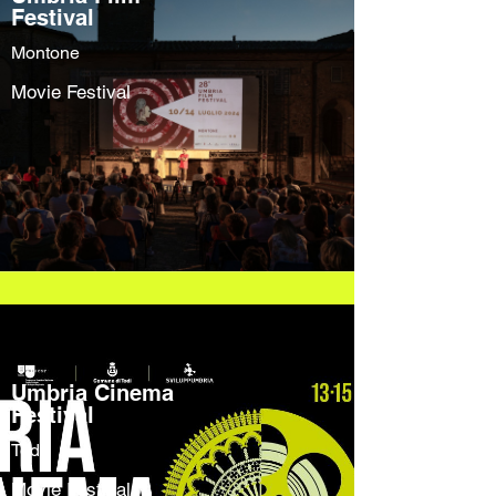
Festival
Montone
Movie Festival
Umbria Cinema
Festival
Todi
Movie Festival