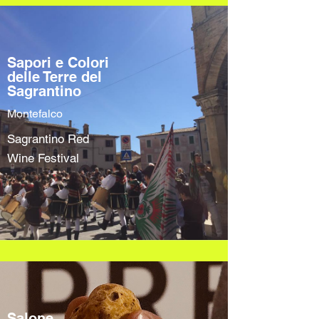
Sapori e Colori
delle Terre del
Sagrantino
Montefalco
Sagrantino Red
Wine Festival
Salone