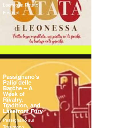
Leonessa Potato
Festival
Passignano's
Palio delle
Barche – A
Week of
Rivalry,
Tradition, and
Lakefront Fury
Passignano sul
Trasimeno