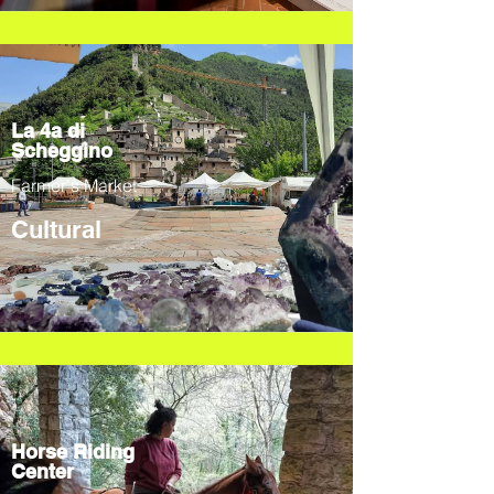
La 4a di
Scheggino
Farmer's Market
Cultural
Horse Riding
Center