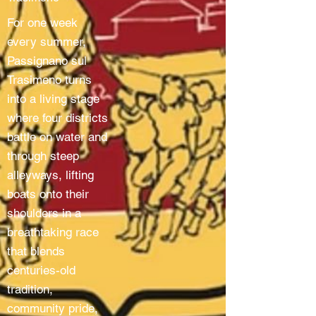
For one week
every summer,
Passignano sul
Trasimeno turns
into a living stage
where four districts
battle on water and
through steep
alleyways, lifting
boats onto their
shoulders in a
breathtaking race
that blends
centuries-old
tradition,
community pride,