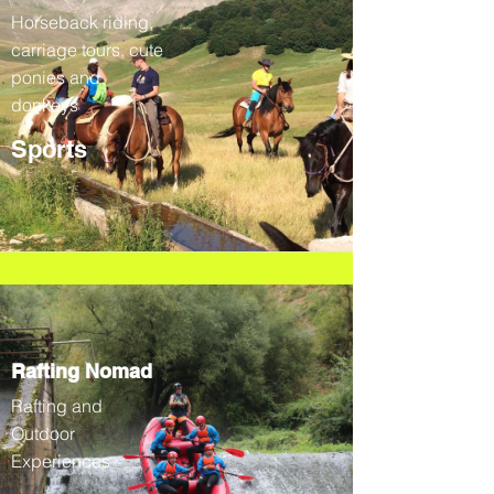
Horseback riding,
carriage tours, cute
ponies and
donkeys
Sports
Rafting Nomad
Rafting and
Outdoor
Experiences