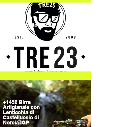
TRE23Spoleto
Streetwear
+1452 Birra
Artigianale con
Lenticchia di
Castelluccio di
Norcia IGP