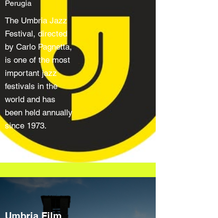
Perugia
The Umbria Jazz
Festival, directed
by Carlo Pagnetta,
is one of the most
important jazz
festivals in the
world and has
been held annually
since 1973.
Umbria Film