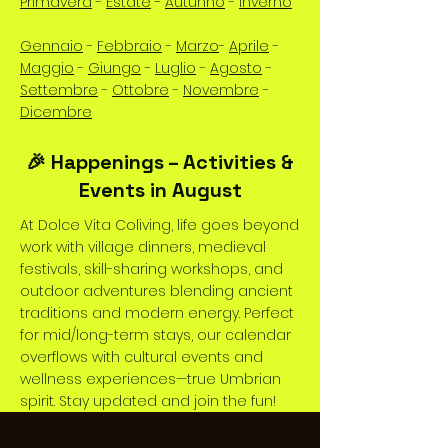
Primavera
-
Estate
-
Autunno
-
Inverno
Gennaio
-
Febbraio
-
Marzo
-
Aprile
-
Maggio
-
Giungo
-
Luglio
-
Agosto
-
Settembre
-
Ottobre
-
Novembre
-
Dicembre
🎉 Happenings – Activities &
Events in August
At Dolce Vita Coliving, life goes beyond
work with village dinners, medieval
festivals, skill-sharing workshops, and
outdoor adventures blending ancient
traditions and modern energy. Perfect
for mid/long-term stays, our calendar
overflows with cultural events and
wellness experiences—true Umbrian
spirit. Stay updated and join the fun!