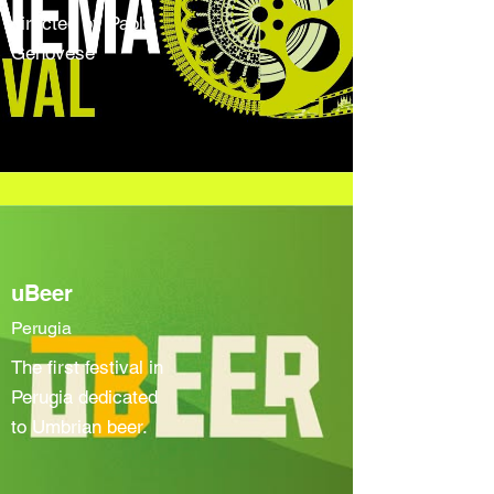
directed by Paolo
Genovese
uBeer
Perugia
The first festival in
Perugia dedicated
to Umbrian beer.