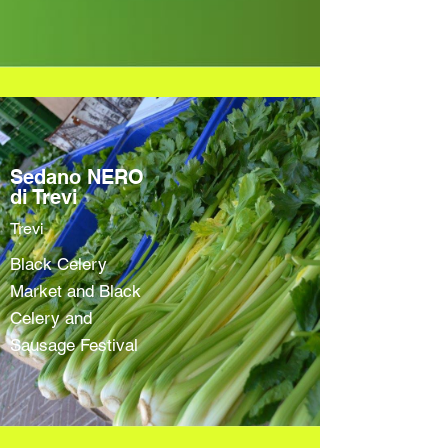
Sedano NERO
di Trevi
Trevi
Black Celery
Market and Black
Celery and
Sausage Festival