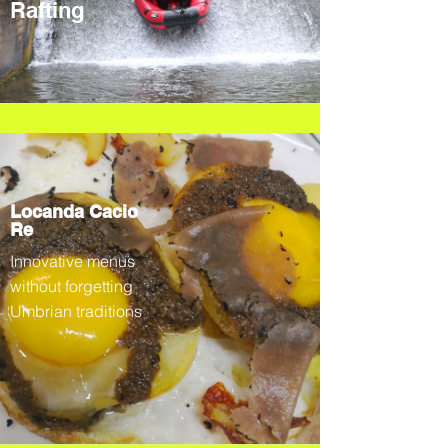
Rafting
Locanda Cacio
Re
Innovative menus
without forgetting
Umbrian traditions