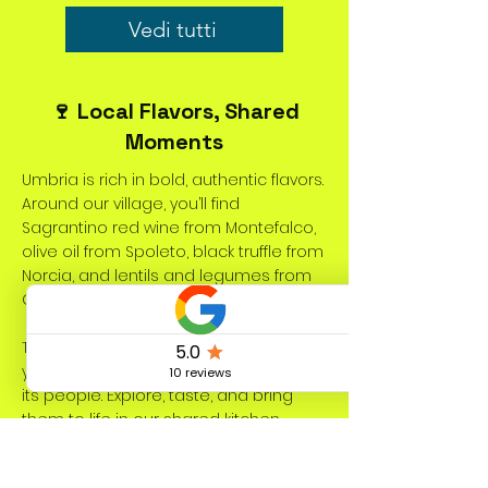
Vedi tutti
🍷 Local Flavors, Shared
Moments
Umbria is rich in bold, authentic flavors.
Around our village, you’ll find
Sagrantino red wine from Montefalco,
olive oil from Spoleto, black truffle from
Norcia, and lentils and legumes from
Castelluccio di Norcia.
These local specialties add depth to
your meals and reflect the land and
its people. Explore, taste, and bring
them to life in our shared kitchen
during your stay at Dolce Vita Coliving.