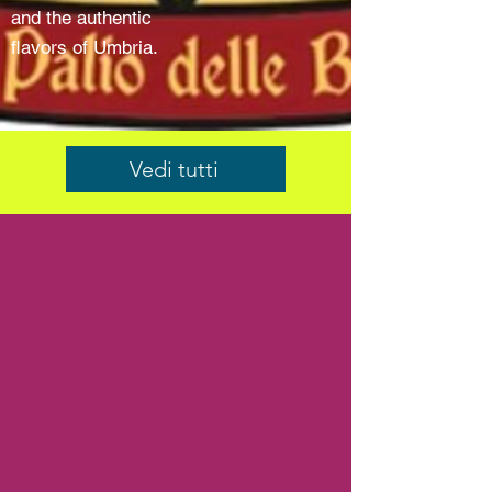
and the authentic
flavors of Umbria.
Vedi tutti