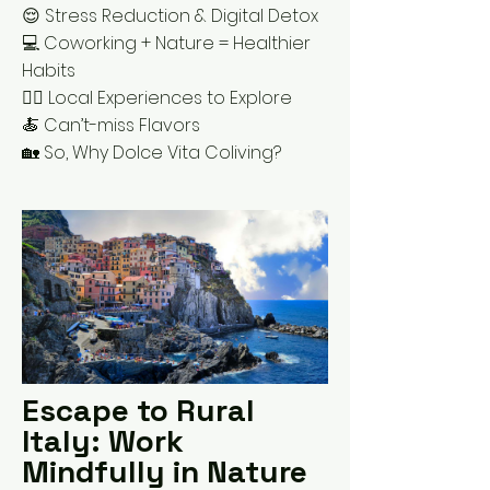
😌 Stress Reduction & Digital Detox
💻 Coworking + Nature = Healthier
Habits
🚶‍♂️ Local Experiences to Explore
🍝 Can’t-miss Flavors
🏡 So, Why Dolce Vita Coliving?
Escape to Rural
Italy: Work
Mindfully in Nature