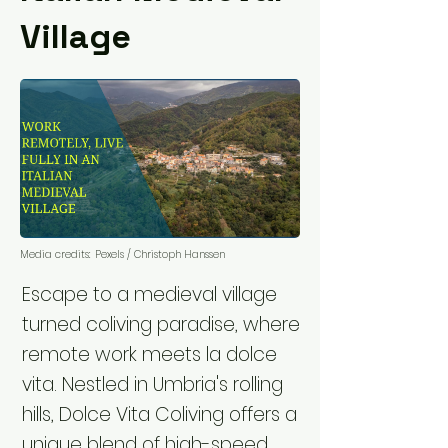
Village
Media credits:
Pexels / Christoph Hanssen
Escape to a medieval village
turned coliving paradise, where
remote work meets la dolce
vita. Nestled in Umbria's rolling
hills, Dolce Vita Coliving offers a
unique blend of high-speed