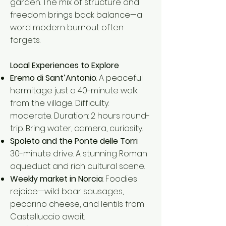
garden. The mix of structure and
freedom brings back balance—a
word modern burnout often
forgets.
Local Experiences to Explore
Eremo di Sant’Antonio
: A peaceful
hermitage just a 40-minute walk
from the village. Difficulty:
moderate. Duration: 2 hours round-
trip. Bring water, camera, curiosity.
Spoleto and the Ponte delle Torri
:
30-minute drive. A stunning Roman
aqueduct and rich cultural scene.
Weekly market in Norcia
: Foodies
rejoice—wild boar sausages,
pecorino cheese, and lentils from
Castelluccio await.