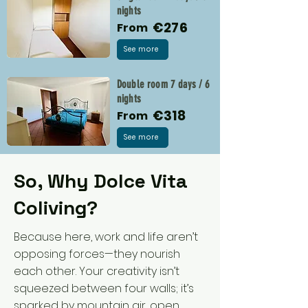
nights
€276
From
See more
Double room 7 days / 6
nights
€318
From
See more
So, Why Dolce Vita
Coliving?
Because here, work and life aren’t
opposing forces—they nourish
each other. Your creativity isn’t
squeezed between four walls; it’s
sparked by mountain air, open