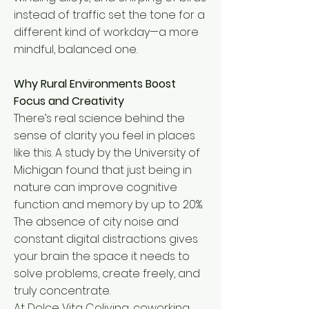
instead of traffic set the tone for a
different kind of workday—a more
mindful, balanced one.
Why Rural Environments Boost
Focus and Creativity
There’s real science behind the
sense of clarity you feel in places
like this. A study by the University of
Michigan found that just being in
nature can improve cognitive
function and memory by up to 20%.
The absence of city noise and
constant digital distractions gives
your brain the space it needs to
solve problems, create freely, and
truly concentrate.
At Dolce Vita Coliving, coworking