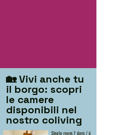
🏡 Vivi anche tu
il borgo: scopri
le camere
disponibili nel
nostro coliving
Single room 7 days / 6