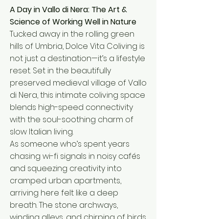
A Day in Vallo di Nera: The Art &
Science of Working Well in Nature
Tucked away in the rolling green
hills of Umbria, Dolce Vita Coliving is
not just a destination—it’s a lifestyle
reset. Set in the beautifully
preserved medieval village of Vallo
di Nera, this intimate coliving space
blends high-speed connectivity
with the soul-soothing charm of
slow Italian living.
As someone who’s spent years
chasing wi-fi signals in noisy cafés
and squeezing creativity into
cramped urban apartments,
arriving here felt like a deep
breath. The stone archways,
winding alleys, and chirping of birds