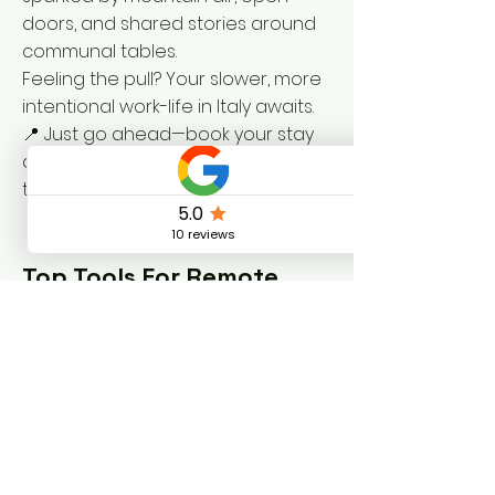
doors, and shared stories around
communal tables.
Feeling the pull? Your slower, more
intentional work-life in Italy awaits.
📍 Just go ahead—
book your stay
at dolcevitacoliving.com/book
and
trade hustle for harmony.
Top Tools For Remote
Living
Italia.it – Official tourism guide for
Italy 🇮🇹
Umbria Tourism – Regional travel
insights and cultural tips for Umbria
🍷
Nomad List – Compare cost of