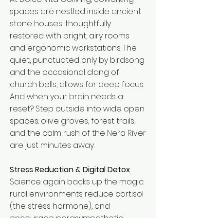
spaces are nestled inside ancient
stone houses, thoughtfully
restored with bright, airy rooms
and ergonomic workstations. The
quiet, punctuated only by birdsong
and the occasional clang of
church bells, allows for deep focus.
And when your brain needs a
reset? Step outside into wide open
spaces: olive groves, forest trails,
and the calm rush of the Nera River
are just minutes away.
Stress Reduction & Digital Detox
Science again backs up the magic:
rural environments reduce cortisol
(the stress hormone), and