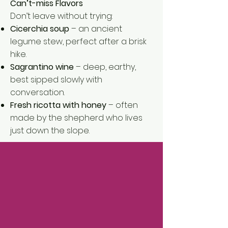
Can’t-miss Flavors
Don’t leave without trying:
Cicerchia soup
– an ancient
legume stew, perfect after a brisk
hike.
Sagrantino wine
– deep, earthy,
best sipped slowly with
conversation.
Fresh ricotta with honey
– often
made by the shepherd who lives
just down the slope.