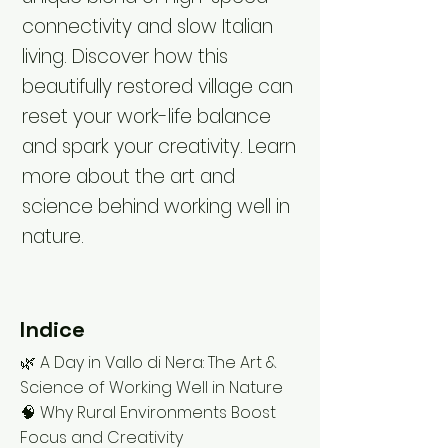
connectivity and slow Italian
living. Discover how this
beautifully restored village can
reset your work-life balance
and spark your creativity. Learn
more about the art and
science behind working well in
nature.
Indice
🌿 A Day in Vallo di Nera: The Art &
Science of Working Well in Nature
🧠 Why Rural Environments Boost
Focus and Creativity