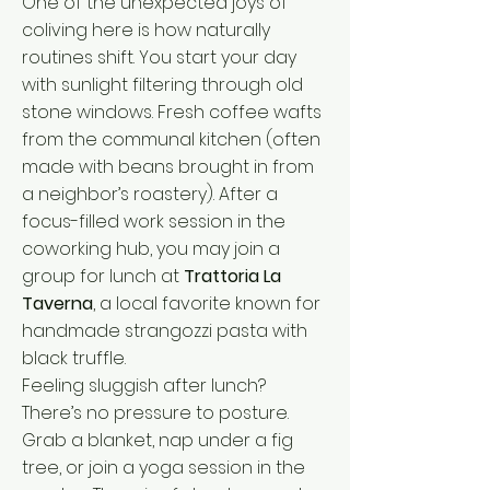
One of the unexpected joys of
coliving here is how naturally
routines shift. You start your day
with sunlight filtering through old
stone windows. Fresh coffee wafts
from the communal kitchen (often
made with beans brought in from
a neighbor’s roastery). After a
focus-filled work session in the
coworking hub, you may join a
group for lunch at
Trattoria La
Taverna
, a local favorite known for
handmade strangozzi pasta with
black truffle.
Feeling sluggish after lunch?
There’s no pressure to posture.
Grab a blanket, nap under a fig
tree, or join a yoga session in the