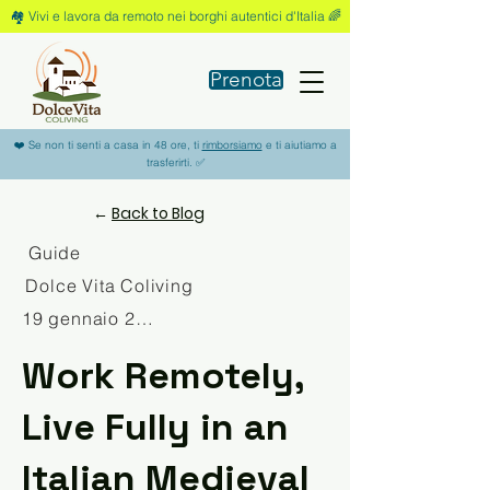
🏘️ Vivi e lavora da remoto nei borghi autentici d'Italia 🌈
Prenota
❤️ Se non ti senti a casa in 48 ore, ti
rimborsiamo
e ti aiutiamo a
trasferirti. ✅
←
Back to Blog
Guide
Dolce Vita Coliving
19 gennaio 2026
Work Remotely,
Live Fully in an
Italian Medieval