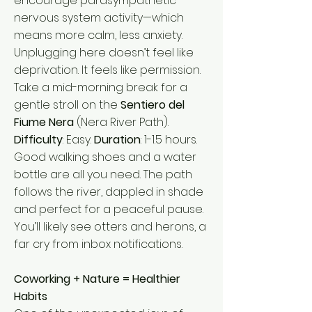
encourage parasympathetic
nervous system activity—which
means more calm, less anxiety.
Unplugging here doesn’t feel like
deprivation. It feels like permission.
Take a mid-morning break for a
gentle stroll on the
Sentiero del
Fiume Nera
(Nera River Path).
Difficulty
: Easy.
Duration
: 1-1.5 hours.
Good walking shoes and a water
bottle are all you need. The path
follows the river, dappled in shade
and perfect for a peaceful pause.
You’ll likely see otters and herons, a
far cry from inbox notifications.
Coworking + Nature = Healthier
Habits