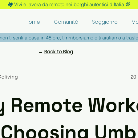
🏘️ Vivi e lavora da remoto nei borghi autentici d'Italia 🌈
Home
Comunità
Soggiorno
Mo
non ti senti a casa in 48 ore, ti
rimborsiamo
e ti aiutiamo a trasfe
←
Back to Blog
Coliving
20
 Remote Work
 Choosing Umbr