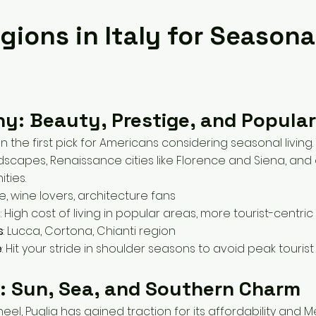
gions in Italy for Seasona
ny: Beauty, Prestige, and Popular
n the first pick for Americans considering seasonal living
ndscapes, Renaissance cities like Florence and Siena, and
ties.
re, wine lovers, architecture fans
s
: High cost of living in popular areas, more tourist-centric
s
: Lucca, Cortona, Chianti region
e
: Hit your stride in shoulder seasons to avoid peak touris
a: Sun, Sea, and Southern Charm
 heel, Puglia has gained traction for its affordability and