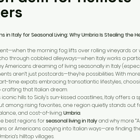
ers
s in Italy for Seasonal Living: Why Umbria Is Stealing the H
nt—when the morning fog lifts over rolling vineyards or
cho through cobbled alleyways—when Italy works a partic
y Americans dreaming of living seasonally in Italy (especi
ments aren’t just postcards—they’re possibilities. With mo
rt-time expats embracing transatlantic lifestyles, choosi
o crafting that Italian dream.
iconic hills to Sicily's sun-kissed coastlines, Italy offers a
t among rising favorites, one region quietly stands out fo
alance, and cost-of-living:
Umbria
.
the best regions for
seasonal living in Italy
and why more “A
ans or Americans cozying into Italian ways—are finding th
mbria’s hilltop villages.