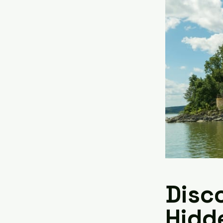
Disco
Hidd