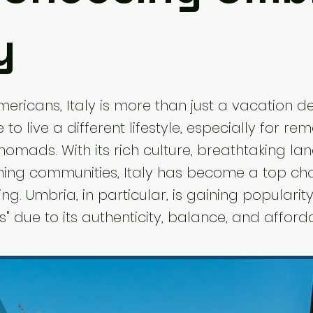
y
ricans, Italy is more than just a vacation de
e to live a different lifestyle, especially for r
nomads. With its rich culture, breathtaking la
ng communities, Italy has become a top cho
ing. Umbria, in particular, is gaining popular
s" due to its authenticity, balance, and affordab