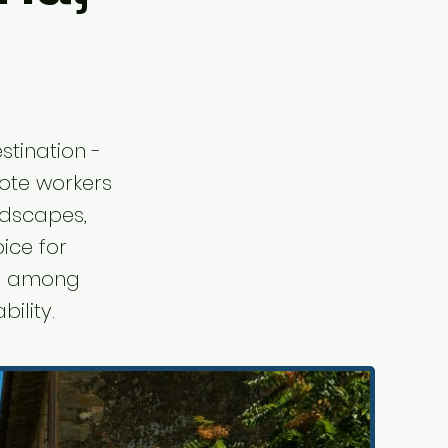
stination -
emote workers
ndscapes,
ice for
ity among
ility.