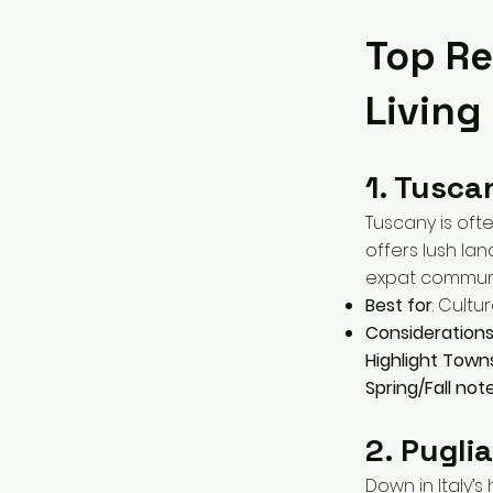
Top Re
Living
1. Tusca
Tuscany is ofte
offers lush la
expat communi
Best for
: Cultu
Consideration
Highlight Town
Spring/Fall not
2. Pugli
Down in Italy’s