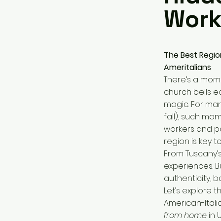
Work
The Best Region
Ameritalians
There’s a mome
church bells e
magic. For man
fall), such mo
workers and pa
region is key t
From Tuscany’s 
experiences. Bu
authenticity, b
Let’s explore 
American-Itali
from home
in U