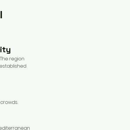
l
ity
. The region
 established
t crowds.
 Mediterranean