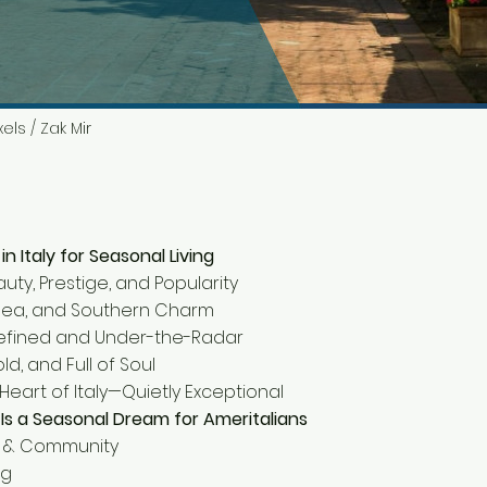
els / Zak Mir
n Italy for Seasonal Living
auty, Prestige, and Popularity
n, Sea, and Southern Charm
 Refined and Under-the-Radar
 Bold, and Full of Soul
 Heart of Italy—Quietly Exceptional
Is a Seasonal Dream for Ameritalians
ty & Community
ng