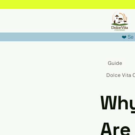
❤️ Se 
Guide
Dolce Vita 
Why
Are