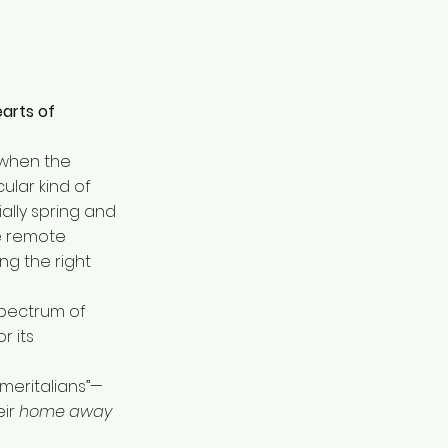
earts of
 when the
ular kind of
ally spring and
re remote
ng the right
 spectrum of
r its
meritalians”—
eir
home away