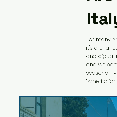
Ital
For many Ame
it's a chanc
and digital 
and welcomi
seasonal liv
"Ameritalian