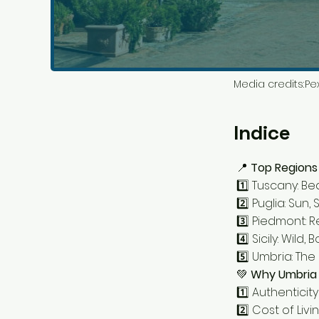
Media credits:
Pex
Indice
📍
Top Regions i
1️⃣ Tuscany: Be
2️⃣ Puglia: Su
3️⃣ Piedmont:
4️⃣ Sicily: Wild,
5️⃣ Umbria: The
💚
Why Umbria 
1️⃣ Authentici
2️⃣ Cost of Livi