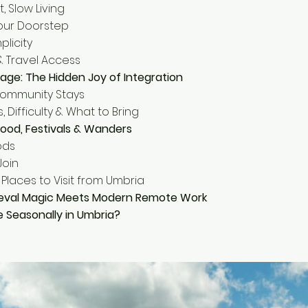
t, Slow Living
Your Doorstep
plicity
 & Travel Access
illage: The Hidden Joy of Integration
Community Stays
, Difficulty & What to Bring
ood, Festivals & Wanders
ods
Join
Places to Visit from Umbria
eval Magic Meets Modern Remote Work
e Seasonally in Umbria?