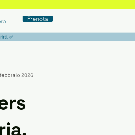
Prenota
re
rirti. ✅
 febbraio 2026
ers
ia,