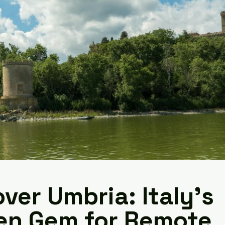
ver Umbria: Italy's
en Gem for Remote