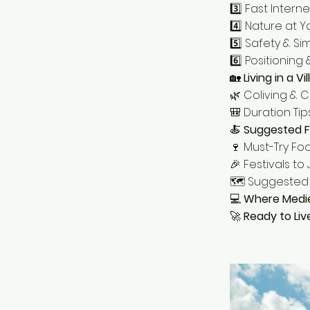
3️⃣ Fast Interne
4️⃣ Nature at 
5️⃣ Safety & Sim
6️⃣ Positioning
🏡
Living in a V
🌿 Coliving & 
🎒 Duration Tips
🍝
Suggested F
🍷 Must-Try Fo
🎉 Festivals to 
🗺️ Suggested 
💻
Where Medi
🚀
Ready to Liv