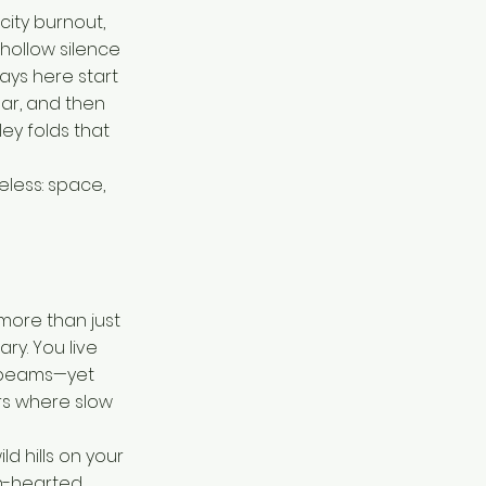
ity burnout,
hollow silence
ays here start
bar, and then
ey folds that
celess: space,
 more than just
ry. You live
n beams—yet
rs where slow
ld hills on your
n-hearted