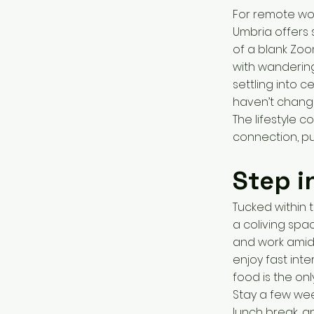
For remote wor
Umbria offers 
of a blank Zoo
with wandering
settling into 
haven’t change
The lifestyle c
connection, p
Step i
Tucked within t
a coliving spac
and work amid
enjoy fast int
food is the on
Stay a few week
lunch break, 