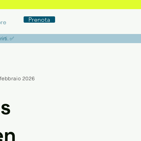
Prenota
re
rirti. ✅
 febbraio 2026
s
en