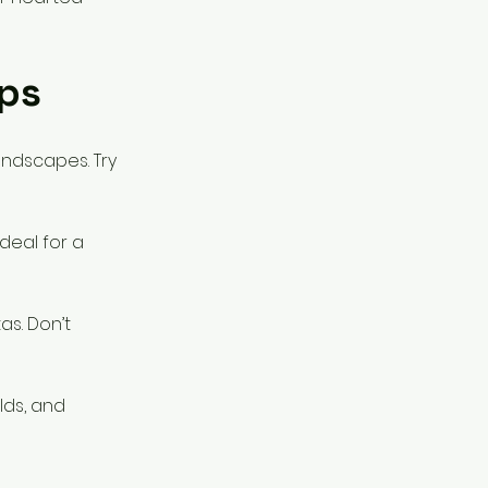
ps
landscapes. Try
deal for a
s. Don’t
lds, and