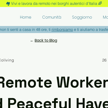
🏘️ Vivi e lavora da remoto nei borghi autentici d'Italia 🌈
Home
Comunità
Soggiorno
Mo
non ti senti a casa in 48 ore, ti
rimborsiamo
e ti aiutiamo a trasfe
←
Back to Blog
Coliving
26
Remote Worker
d Peaceful Hav