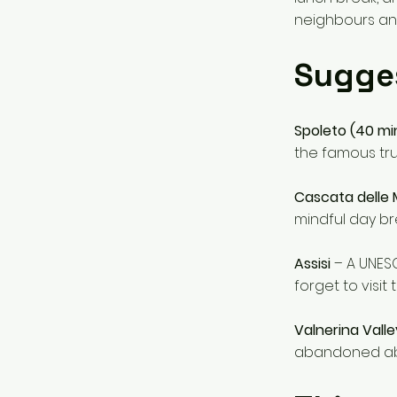
neighbours an
Sugge
Spoleto (40 mi
the famous truf
Cascata delle
mindful day bre
Assisi
– A UNESC
forget to visit
Valnerina Valle
abandoned ab