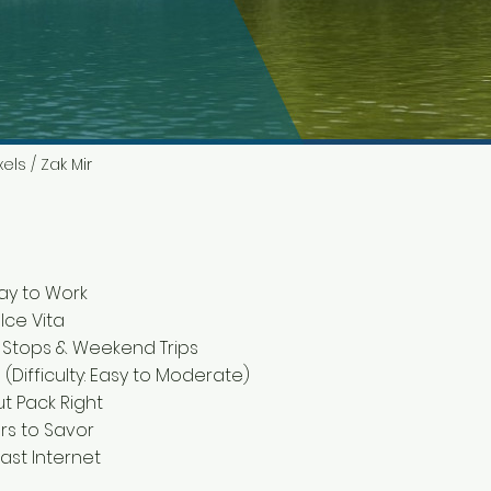
els / Zak Mir
ay to Work
lce Vita
 Stops & Weekend Trips
 (Difficulty: Easy to Moderate)
ut Pack Right
urs to Savor
Fast Internet