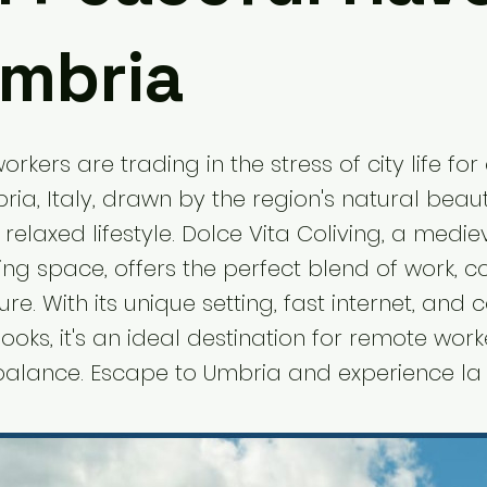
Umbria
rkers are trading in the stress of city life for
ia, Italy, drawn by the region's natural beaut
 relaxed lifestyle. Dolce Vita Coliving, a medie
ving space, offers the perfect blend of work, 
e. With its unique setting, fast internet, and 
oks, it's an ideal destination for remote work
 balance. Escape to Umbria and experience la 