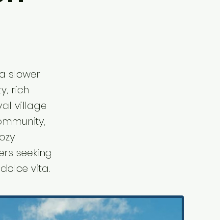
 a slower
y, rich
val village
community,
cozy
ers seeking
dolce vita.