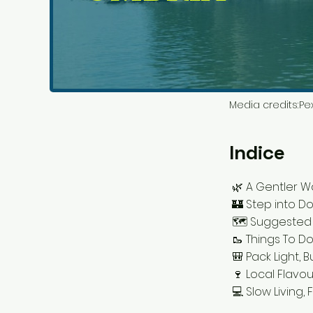
Media credits:
Pex
Indice
🌿 A Gentler W
🏰 Step into Do
🗺️ Suggested
🥾 Things To Do
🎒 Pack Light, B
🍷 Local Flavo
💻 Slow Living, 