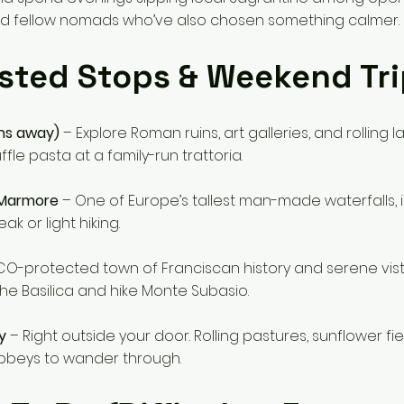
d fellow nomads who’ve also chosen something calmer.
sted Stops & Weekend Tri
ns away)
– Explore Roman ruins, art galleries, and rolling 
fle pasta at a family-run trattoria.
 Marmore
– One of Europe’s tallest man-made waterfalls, i
ak or light hiking.
O-protected town of Franciscan history and serene vista
 the Basilica and hike Monte Subasio.
y
– Right outside your door. Rolling pastures, sunflower fie
beys to wander through.