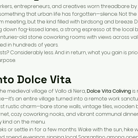
kers, entrepreneurs, and creatives worn threadbare by c
something that urban life has forgotten—silence. Not the 
m meeting, but the kind filled with birdsong and breeze. D
 down fog-kissed lanes, a strong espresso at the local 
centuries-old stone coworking rooms with views across vall
d in hundreds of years.
osts? Considerably less. And in return, what you gain is pri
urpose.
nto Dolce Vita
he medieval village of Vallo di Nera,
Dolce Vita Coliving
is
e—it’s an entire village turned into a remote work sanctua
st rustic charm—bare stone walls, vintage tiles, woode
ernet, cozy coworking nooks, and vibrant communal dinne
ly kind on the menu.
s or settle in for a few months. Wake with the sun, hike wi
and spend evenings sipping local Sagrantino among ope