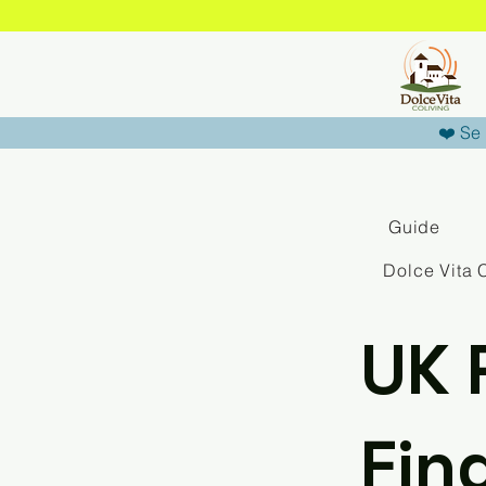
❤️ Se 
Guide
Dolce Vita 
UK 
Fin