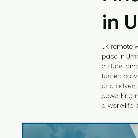
in 
UK remote wo
pace in Umbr
culture, and
turned coli
and adventur
coworking no
a work-life