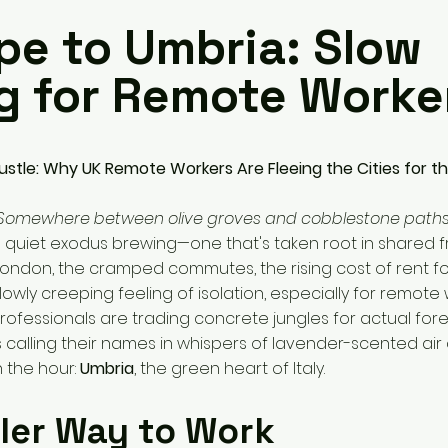
pe to Umbria: Slow
ng for Remote Worke
stle: Why UK Remote Workers Are Fleeing the Cities for the
 Somewhere between olive groves and cobblestone paths
 quiet exodus brewing—one that's taken root in shared fr
 London, the cramped commutes, the rising cost of rent f
slowly creeping feeling of isolation, especially for remote
ofessionals are trading concrete jungles for actual fore
 is calling their names in whispers of lavender-scented ai
n the hour:
Umbria
, the green heart of Italy.
ler Way to Work