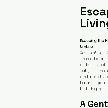
Esca
Livi
Escaping the Hu
Umbria
September 14.
There’s been a
daily greys of
flats, and the 
and more UK pr
Italian region
bells ringing o
A Gent