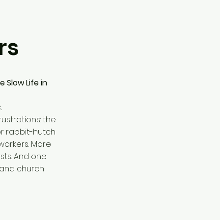
rs
 Slow Life in
.
ustrations: the
or rabbit-hutch
 workers. More
sts. And one
r and church