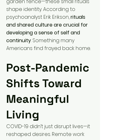
garden fence—these small rituals
shape identity. According to
psychoanalyst Erik Erikson,
rituals
and shared culture are crucial for
developing a sense of self and
continuity
. Something many
Americans find frayed back home.
Post-Pandemic
Shifts Toward
Meaningful
Living
COVID-19 didn’t just disrupt lives—it
reshaped desires. Remote work