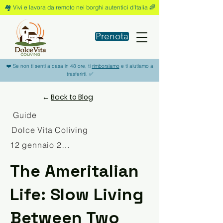
🏘️ Vivi e lavora da remoto nei borghi autentici d'Italia 🌈
Prenota
❤️ Se non ti senti a casa in 48 ore, ti
rimborsiamo
e ti aiutiamo a
trasferirti. ✅
←
Back to Blog
Guide
Dolce Vita Coliving
12 gennaio 2026
The Ameritalian
Life: Slow Living
Between Two