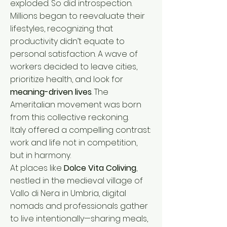
exploded. So did introspection.
Millions began to reevaluate their
lifestyles, recognizing that
productivity didn’t equate to
personal satisfaction. A wave of
workers decided to leave cities,
prioritize health, and look for
meaning-driven lives
. The
Ameritalian movement was born
from this collective reckoning.
Italy offered a compelling contrast:
work and life not in competition,
but in harmony.
At places like
Dolce Vita Coliving
,
nestled in the medieval village of
Vallo di Nera in Umbria, digital
nomads and professionals gather
to live intentionally—sharing meals,