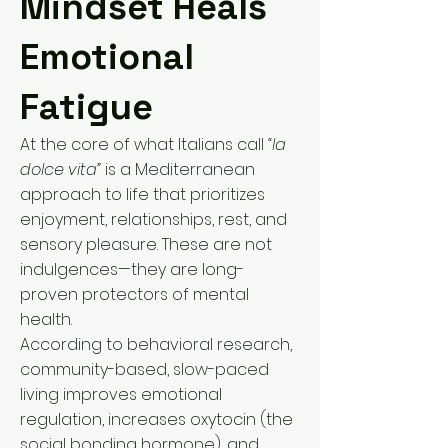
Mindset Heals
Emotional
Fatigue
At the core of what Italians call
“la
dolce vita”
is a Mediterranean
approach to life that prioritizes
enjoyment, relationships, rest, and
sensory pleasure. These are not
indulgences—they are long-
proven protectors of mental
health.
According to behavioral research,
community-based, slow-paced
living improves emotional
regulation, increases oxytocin (the
social bonding hormone), and