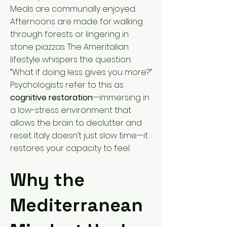
Meals are communally enjoyed.
Afternoons are made for walking
through forests or lingering in
stone piazzas. The Ameritalian
lifestyle whispers the question:
“What if doing less gives you more?”
Psychologists refer to this as
cognitive restoration
—immersing in
a low-stress environment that
allows the brain to declutter and
reset. Italy doesn’t just slow time—it
restores your capacity to feel.
Why the
Mediterranean