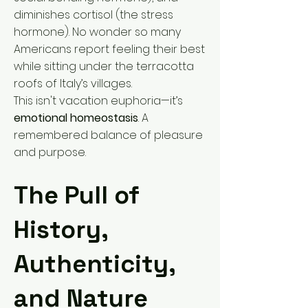
diminishes cortisol (the stress
hormone). No wonder so many
Americans report feeling their best
while sitting under the terracotta
roofs of Italy’s villages.
This isn't vacation euphoria—it’s
emotional homeostasis
. A
remembered balance of pleasure
and purpose.
The Pull of
History,
Authenticity,
and Nature