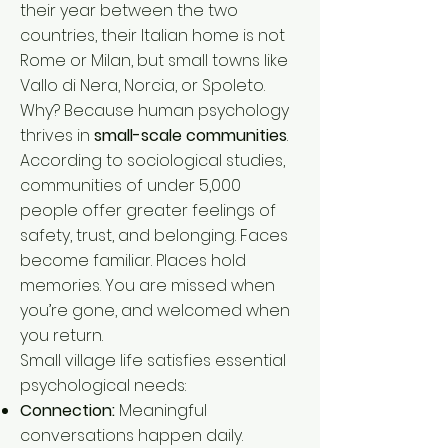
their year between the two
countries, their Italian home is not
Rome or Milan, but small towns like
Vallo di Nera, Norcia, or Spoleto.
Why? Because human psychology
thrives in
small-scale communities
.
According to sociological studies,
communities of under 5,000
people offer greater feelings of
safety, trust, and belonging. Faces
become familiar. Places hold
memories. You are missed when
you’re gone, and welcomed when
you return.
Small village life satisfies essential
psychological needs:
Connection:
Meaningful
conversations happen daily.