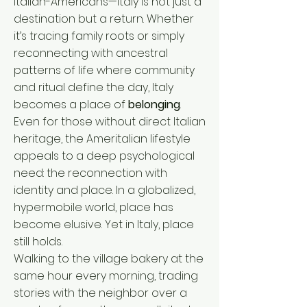
Italian-Americans—Italy is not just a
destination but a return. Whether
it’s tracing family roots or simply
reconnecting with ancestral
patterns of life where community
and ritual define the day, Italy
becomes a place of
belonging
.
Even for those without direct Italian
heritage, the Ameritalian lifestyle
appeals to a deep psychological
need: the reconnection with
identity and place. In a globalized,
hypermobile world, place has
become elusive. Yet in Italy, place
still holds.
Walking to the village bakery at the
same hour every morning, trading
stories with the neighbor over a