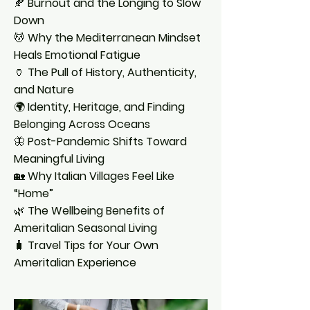
🍂
Burnout and the Longing to Slow
Down
💆
Why the Mediterranean Mindset
Heals Emotional Fatigue
🏺
The Pull of History, Authenticity,
and Nature
🌍
Identity, Heritage, and Finding
Belonging Across Oceans
🦋
Post-Pandemic Shifts Toward
Meaningful Living
🏡
Why Italian Villages Feel Like
“Home”
🌿
The Wellbeing Benefits of
Ameritalian Seasonal Living
🧳
Travel Tips for Your Own
Ameritalian Experience