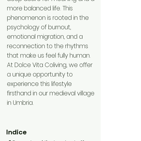
more balanced life. This
phenomenon is rooted in the
psychology of burnout,
emotional migration, and a
reconnection to the rhythms
that make us feel fully human.
At Dolce Vita Coliving, we offer
a unique opportunity to
experience this lifestyle
firsthand in our medieval village
in Umbria.
Indice