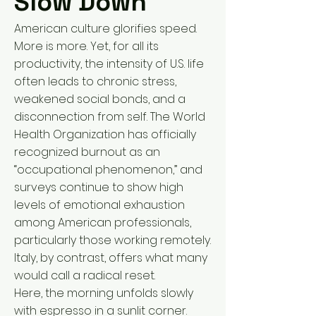
Slow Down
American culture glorifies speed.
More is more. Yet, for all its
productivity, the intensity of U.S. life
often leads to chronic stress,
weakened social bonds, and a
disconnection from self. The World
Health Organization has officially
recognized burnout as an
“occupational phenomenon,” and
surveys continue to show high
levels of emotional exhaustion
among American professionals,
particularly those working remotely.
Italy, by contrast, offers what many
would call a radical reset.
Here, the morning unfolds slowly
with espresso in a sunlit corner.