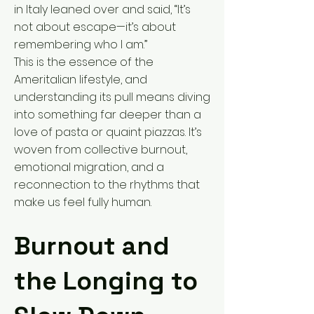
in Italy leaned over and said, “It’s
not about escape—it’s about
remembering who I am.”
This is the essence of the
Ameritalian lifestyle, and
understanding its pull means diving
into something far deeper than a
love of pasta or quaint piazzas. It’s
woven from collective burnout,
emotional migration, and a
reconnection to the rhythms that
make us feel fully human.
Burnout and
the Longing to