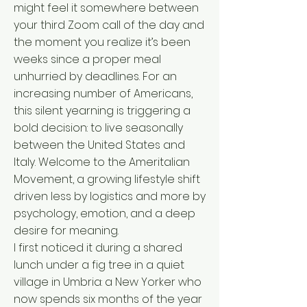
might feel it somewhere between
your third Zoom call of the day and
the moment you realize it’s been
weeks since a proper meal
unhurried by deadlines. For an
increasing number of Americans,
this silent yearning is triggering a
bold decision: to live seasonally
between the United States and
Italy. Welcome to the Ameritalian
Movement, a growing lifestyle shift
driven less by logistics and more by
psychology, emotion, and a deep
desire for meaning.
I first noticed it during a shared
lunch under a fig tree in a quiet
village in Umbria: a New Yorker who
now spends six months of the year