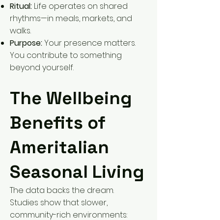
Ritual:
Life operates on shared
rhythms—in meals, markets, and
walks.
Purpose:
Your presence matters.
You contribute to something
beyond yourself.
The Wellbeing
Benefits of
Ameritalian
Seasonal Living
The data backs the dream.
Studies show that slower,
community-rich environments: