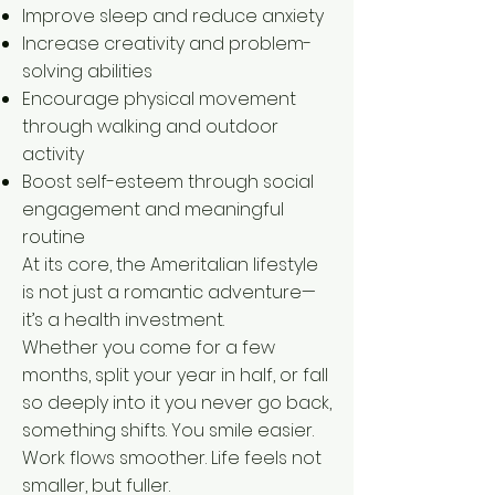
Improve sleep and reduce anxiety
Increase creativity and problem-
solving abilities
Encourage physical movement
through walking and outdoor
activity
Boost self-esteem through social
engagement and meaningful
routine
At its core, the Ameritalian lifestyle
is not just a romantic adventure—
it’s a health investment.
Whether you come for a few
months, split your year in half, or fall
so deeply into it you never go back,
something shifts. You smile easier.
Work flows smoother. Life feels not
smaller, but fuller.