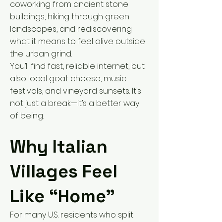
coworking from ancient stone
buildings, hiking through green
landscapes, and rediscovering
what it means to feel alive outside
the urban grind.
You’ll find fast, reliable internet, but
also local goat cheese, music
festivals, and vineyard sunsets. It’s
not just a break—it’s a better way
of being.
Why Italian
Villages Feel
Like “Home”
For many U.S. residents who split