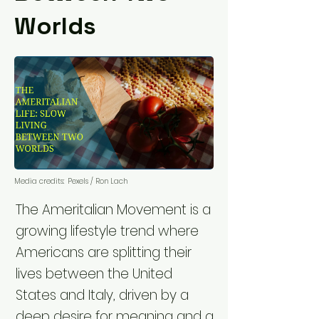
Worlds
Media credits:
Pexels / Ron Lach
The Ameritalian Movement is a
growing lifestyle trend where
Americans are splitting their
lives between the United
States and Italy, driven by a
deep desire for meaning and a