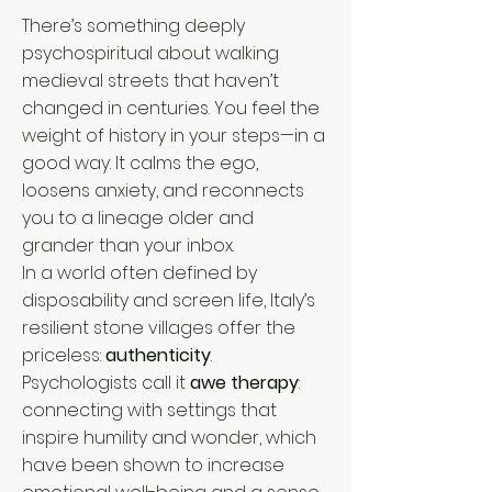
There’s something deeply
psychospiritual about walking
medieval streets that haven’t
changed in centuries. You feel the
weight of history in your steps—in a
good way. It calms the ego,
loosens anxiety, and reconnects
you to a lineage older and
grander than your inbox.
In a world often defined by
disposability and screen life, Italy’s
resilient stone villages offer the
priceless:
authenticity
.
Psychologists call it
awe therapy
:
connecting with settings that
inspire humility and wonder, which
have been shown to increase