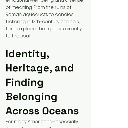
emotional well-being and a sense
of meaning. From the ruins of
Roman aqueducts to candles
flickering in 13th-century chapels,
this is a place that speaks directly
to the soul.
Identity,
Heritage, and
Finding
Belonging
Across Oceans
For many Americans—especially