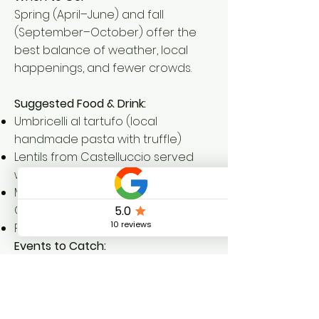
Spring (April–June) and fall
(September–October) offer the
best balance of weather, local
happenings, and fewer crowds.
Suggested Food & Drink:
Umbricelli al tartufo (local
handmade pasta with truffle)
Lentils from Castelluccio served
with sausage
Montefalco red wine or a chilled
Grechetto white
Fresh pecorino from local farms
Events to Catch:
Vallo di Nera's
Fiorita Festival
(late
May/early June) – a floral
transformation of alleys and walls
Fall wine harvest celebrations