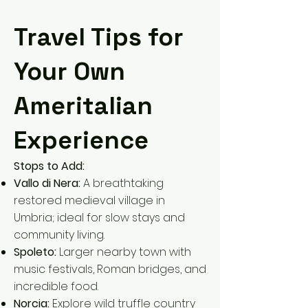
Travel Tips for
Your Own
Ameritalian
Experience
Stops to Add:
Vallo di Nera:
A breathtaking
restored medieval village in
Umbria; ideal for slow stays and
community living.
Spoleto:
Larger nearby town with
music festivals, Roman bridges, and
incredible food.
Norcia:
Explore wild truffle country