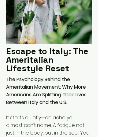
Escape to Italy: The
Ameritalian
Lifestyle Reset
The Psychology Behind the
Ameritalian Movement: Why More
Americans Are Splitting Their Lives
Between Italy and the U.S.
It starts quietly—an ache you
almost can’t name. A fatigue not
just in the body, but in the soul. You