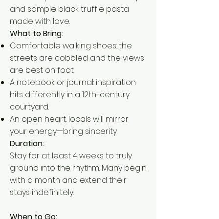
and sample black truffle pasta
made with love.
What to Bring:
Comfortable walking shoes: the
streets are cobbled and the views
are best on foot.
A notebook or journal: inspiration
hits differently in a 12th-century
courtyard.
An open heart: locals will mirror
your energy—bring sincerity.
Duration:
Stay for at least 4 weeks to truly
ground into the rhythm. Many begin
with a month and extend their
stays indefinitely.
When to Go: