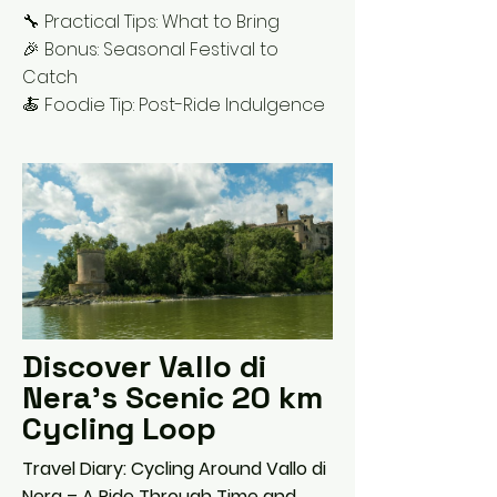
🔧 Practical Tips: What to Bring
🎉 Bonus: Seasonal Festival to
Catch
🍝 Foodie Tip: Post-Ride Indulgence
Discover Vallo di
Nera's Scenic 20 km
Cycling Loop
Travel Diary: Cycling Around Vallo di
Nera – A Ride Through Time and