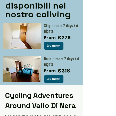
disponibili nel
nostro coliving
Single room 7 days / 6
nights
€276
From
See more
Double room 7 days / 6
nights
€318
From
See more
Cycling Adventures
Around Vallo Di Nera