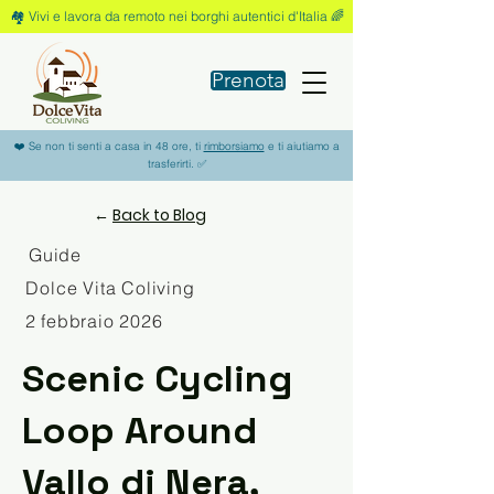
🏘️ Vivi e lavora da remoto nei borghi autentici d'Italia 🌈
Prenota
❤️ Se non ti senti a casa in 48 ore, ti
rimborsiamo
e ti aiutiamo a
trasferirti. ✅
←
Back to Blog
Guide
Dolce Vita Coliving
2 febbraio 2026
Scenic Cycling
Loop Around
Vallo di Nera,