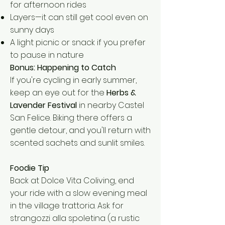
for afternoon rides
Layers—it can still get cool even on
sunny days
A light picnic or snack if you prefer
to pause in nature
Bonus: Happening to Catch
If you're cycling in early summer,
keep an eye out for the
Herbs &
Lavender Festival
in nearby Castel
San Felice. Biking there offers a
gentle detour, and you'll return with
scented sachets and sunlit smiles.
Foodie Tip
Back at Dolce Vita Coliving, end
your ride with a slow evening meal
in the village trattoria. Ask for
strangozzi alla spoletina (a rustic