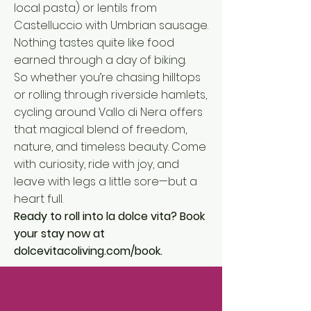
local pasta) or lentils from
Castelluccio with Umbrian sausage.
Nothing tastes quite like food
earned through a day of biking.
So whether you’re chasing hilltops
or rolling through riverside hamlets,
cycling around Vallo di Nera offers
that magical blend of freedom,
nature, and timeless beauty. Come
with curiosity, ride with joy, and
leave with legs a little sore—but a
heart full.
Ready to roll into la dolce vita? Book
your stay now at
dolcevitacoliving.com/book
.