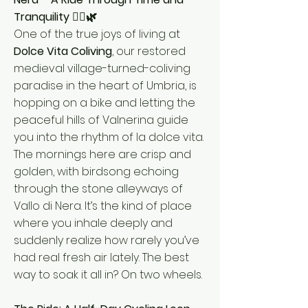
Tranquility 🚴‍♂️🌿
One of the true joys of living at
Dolce Vita Coliving
, our restored
medieval village-turned-coliving
paradise in the heart of Umbria, is
hopping on a bike and letting the
peaceful hills of Valnerina guide
you into the rhythm of la dolce vita.
The mornings here are crisp and
golden, with birdsong echoing
through the stone alleyways of
Vallo di Nera. It’s the kind of place
where you inhale deeply and
suddenly realize how rarely you’ve
had real fresh air lately. The best
way to soak it all in? On two wheels.