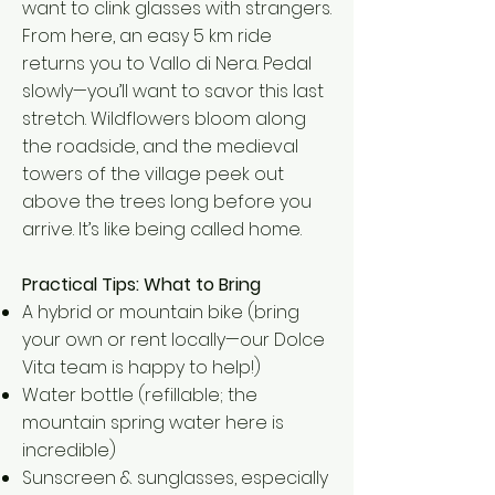
want to clink glasses with strangers.
From here, an easy 5 km ride
returns you to Vallo di Nera. Pedal
slowly—you’ll want to savor this last
stretch. Wildflowers bloom along
the roadside, and the medieval
towers of the village peek out
above the trees long before you
arrive. It’s like being called home.
Practical Tips: What to Bring
A hybrid or mountain bike (bring
your own or rent locally—our Dolce
Vita team is happy to help!)
Water bottle (refillable; the
mountain spring water here is
incredible)
Sunscreen & sunglasses, especially