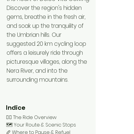
Discover the region's hidden
gems, breathe in the fresh air,
and soak up the tranquility of
the Umbrian hills. Our
suggested 20 km cycling loop
offers a leisurely ride through
picturesque villages, along the
Nera River, and into the
surrounding mountains.
Indice
🚴‍♂️ The Ride Overview
🗺️ Your Route & Scenic Stops
🥖 Where to Pause & Refuel