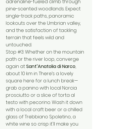
adrenaline-fueled climb through
pine-scented woodlands. Expect
single-track paths, panoramic
lookouts over the Umbrian valley,
and the satisfaction of tackling
terrain that feels wild and
untouched.
Stop #3: Whether on the mountain
path or the river loop, converge
again at
Sant’Anatolia di Narco
,
about 10 km in. There’s a lovely
square here for a lunch break—
grab a panino with local Norcia
prosciutto or a slice of torta al
testo with pecorino. Wash it down
with a local craft beer or a chilled
glass of Trebbiano Spoletino, a
white wine so crisp it'll make you