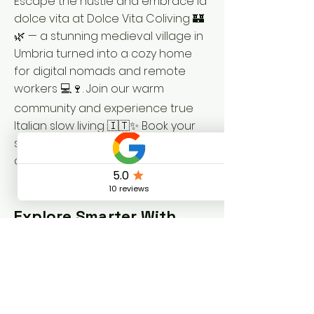
Escape the hustle and embrace la
dolce vita at Dolce Vita Coliving 🏰
🌿 — a stunning medieval village in
Umbria turned into a cozy home
for digital nomads and remote
workers 💻🍷. Join our warm
community and experience true
Italian slow living 🇮🇹✨ Book your
stay now at
dolcevitacoliving.com/book
!
Explore Smarter With
These Resources
Visit Umbria – Official tourism guide
for the Umbria region 🌿
Vallo di Nera Turismo – Local