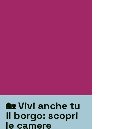
🏡 Vivi anche tu
il borgo: scopri
le camere