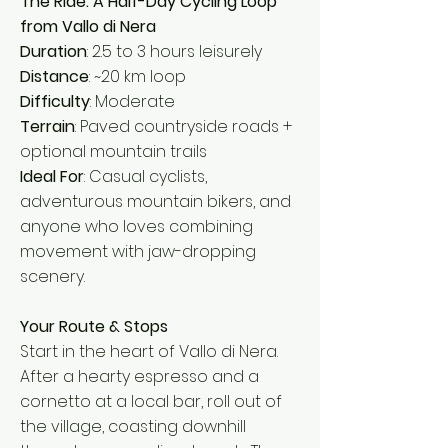
The Ride: A Half-Day Cycling Loop
from Vallo di Nera
Duration
: 2.5 to 3 hours leisurely
Distance
: ~20 km loop
Difficulty
: Moderate
Terrain
: Paved countryside roads +
optional mountain trails
Ideal For
: Casual cyclists,
adventurous mountain bikers, and
anyone who loves combining
movement with jaw-dropping
scenery.
Your Route & Stops
Start in the heart of Vallo di Nera.
After a hearty espresso and a
cornetto at a local bar, roll out of
the village, coasting downhill