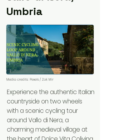
Umbria
Media credits:
Pexels / Zak Mir
Experience the authentic Italian
countryside on two wheels
with a scenic cycling tour
around Vallo di Nera, a
charming medieval village at
the heart of Dolce Vita Coliving.