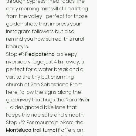
through cypress-lined roads. The
early morning mist will still be lifting
from the valley—perfect for those
golden shots that impress your
Instagram followers but also
remind you how surreal this rural
beauty is.
Stop #1:
Piedipaterno
, a sleepy
riverside village just 4 km away, is
perfect for a water break and a
visit to the tiny but charming
church of San Sebastiano. From
here, follow the signs along the
greenway that hugs the Nera River
—a designated bike lane that
keeps the ride safe and smooth.
Stop #2: For mountain bikers, the
Monteluco trail turnoff
offers an