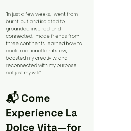
“In just a few weeks, I went from
burnt-out and isolated to
grounded, inspired, and
connected. I made friends from
three continents, learned how to
cook traditional lentil stew,
boosted my creativity, and
reconnected with my purpose—
not just my wifi.”
📬 Come
Experience La
Dolce Vita—for