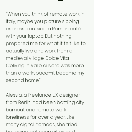
"When you think of remote work in
Italy, maybe you picture sipping
espresso outside a Roman café
with your laptop. But nothing
prepared me for what it felt like to
actually live and work from a
medieval village. Dolce Vita
Coliving in Vallo di Nera was more
than a workspace—it became my
second home."
Alessia, a freelance UX designer
from Berlin, had been battling city
burnout and remote work
loneliness for over a year. Like
many digital nomads, she tried
bouncing between cities and