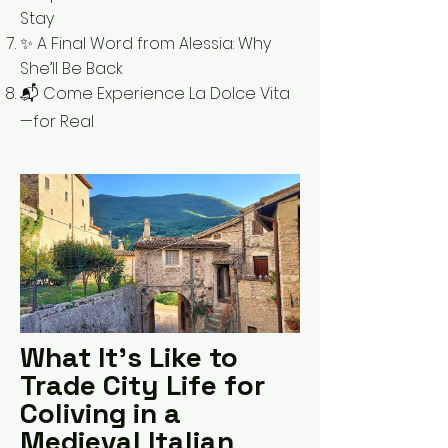
Stay
✨ A Final Word from Alessia: Why
She’ll Be Back
📬 Come Experience La Dolce Vita
—for Real
What It’s Like to
Trade City Life for
Coliving in a
Medieval Italian