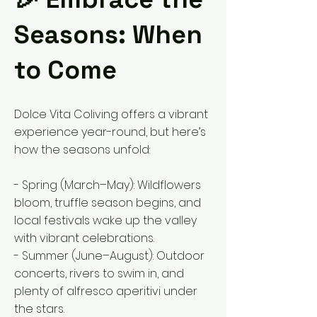
Seasons: When
to Come
Dolce Vita Coliving offers a vibrant
experience year-round, but here’s
how the seasons unfold:
- Spring (March–May): Wildflowers
bloom, truffle season begins, and
local festivals wake up the valley
with vibrant celebrations.
- Summer (June–August): Outdoor
concerts, rivers to swim in, and
plenty of alfresco aperitivi under
the stars.