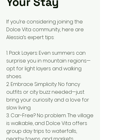
Your Stay
If you’re considering joining the
Dolce Vita community, here are
Alessia’s expert tips:
1. Pack Layers: Even summers can
surprise you in mountain regions—
opt for light layers and walking
shoes.
2. Embrace Simplicity: No fancy
outfits or city buzz needed—just
bring your curiosity and a love for
slow living.
3. Car-Free? No problem. The village
is walkable, and Dolce Vita offers
group day trips to waterfalls,
nearby towns, and markets.