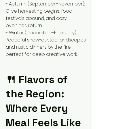
- Autumn (September–November):
Olive harvesting begins, food
festivals abound, and cozy
evenings return.
- Winter (December–February):
Peaceful snow-dusted landscapes
and rustic dinners by the fire—
perfect for deep creative work.
🍴 Flavors of
the Region:
Where Every
Meal Feels Like