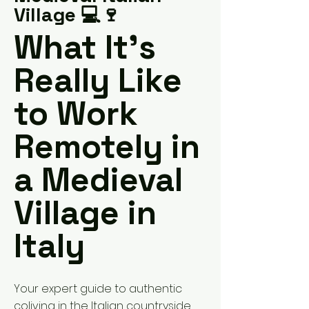
Village 💻🍷
What It’s
Really Like
to Work
Remotely in
a Medieval
Village in
Italy
Your expert guide to authentic
coliving in the Italian countryside,