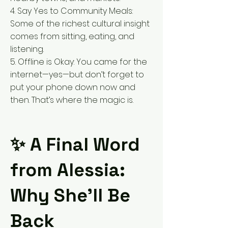
4. Say Yes to Community Meals:
Some of the richest cultural insight
comes from sitting, eating, and
listening.
5. Offline is Okay: You came for the
internet—yes—but don’t forget to
put your phone down now and
then. That’s where the magic is.
✨ A Final Word
from Alessia:
Why She’ll Be
Back