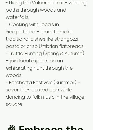
- Hiking the Valnerina Trail – winding
paths through woods and
waterfalls.
- Cooking with Locals in
Piedipaterno – learn to make
traditional dishes like strangozzi
pasta or crisp Umbrian flatbreads.
- Truffle Hunting (Spring & Autumn)
– join local experts on an
exhilarating hunt through the
woods.
- Porchetta Festivals (Summer) –
savor fire-roasted pork while
dancing to folk music in the village
square.
🎉 Embrace the