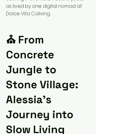
as lived by one digital nomad at
Dolce Vita Coliving.
⛪️ From
Concrete
Jungle to
Stone Village:
Alessia’s
Journey into
Slow Living