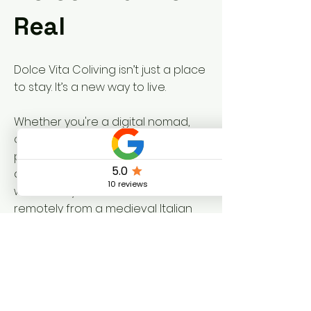
Real
Dolce Vita Coliving isn’t just a place
to stay. It’s a new way to live.
Whether you're a digital nomad,
creative soul, or remote
professional craving something
deeper, we invite you to discover
what it truly means to work
remotely from a medieval Italian
village.
Join us in Vallo di Nera and
Piedipaterno, and write your own
chapter in a story that spans