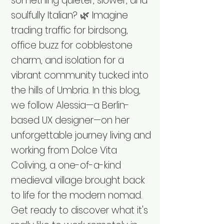
something quieter, slower, and
soulfully Italian? 🌿 Imagine
trading traffic for birdsong,
office buzz for cobblestone
charm, and isolation for a
vibrant community tucked into
the hills of Umbria. In this blog,
we follow Alessia—a Berlin-
based UX designer—on her
unforgettable journey living and
working from Dolce Vita
Coliving, a one-of-a-kind
medieval village brought back
to life for the modern nomad.
Get ready to discover what it's