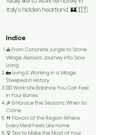
really like to work remotely in
Italy's hidden heartland. 🏰🇮🇹
Indice
⛪️ From Concrete Jungle to Stone
Village: Alessia’s Journey into Slow
Living
🏡 Living & Working in a Village
Steeped in History
🧘‍♀️ Work-Life Balance You Can Feel
in Your Bones
🎉 Embrace the Seasons: When to
Come
🍴 Flavors of the Region: Where
Every Meal Feels Like Home
💡 Tips to Make the Most of Your