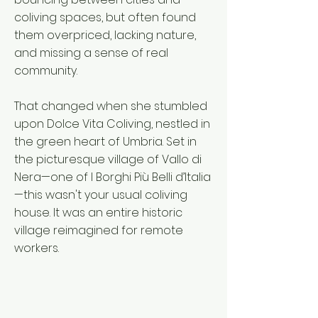
coliving spaces, but often found
them overpriced, lacking nature,
and missing a sense of real
community.
That changed when she stumbled
upon Dolce Vita Coliving, nestled in
the green heart of Umbria. Set in
the picturesque village of Vallo di
Nera—one of I Borghi Più Belli d’Italia
—this wasn't your usual coliving
house. It was an entire historic
village reimagined for remote
workers.