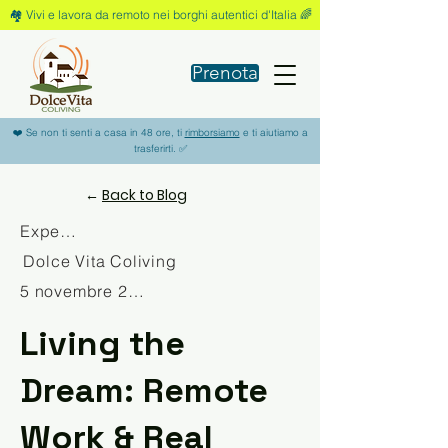
🏘️ Vivi e lavora da remoto nei borghi autentici d'Italia 🌈
Prenota
❤️ Se non ti senti a casa in 48 ore, ti
rimborsiamo
e ti aiutiamo a
trasferirti. ✅
←
Back to Blog
Experience
Dolce Vita Coliving
5 novembre 2025
Living the
Dream: Remote
Work & Real