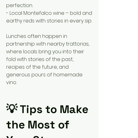
perfection.
- Local Montefalco wine – bold and
earthy reds with stories in every sip.
Lunches often happen in
partnership with nearby trattorias,
where locals bring you into their
fold with stories of the past,
recipes of the future, and
generous pours of homemade
vino.
💡 Tips to Make
the Most of