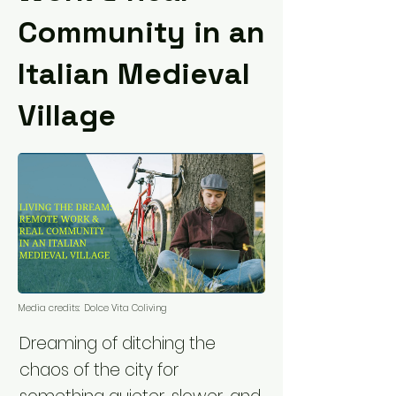
Community in an
Italian Medieval
Village
Media credits:
Dolce Vita Coliving
Dreaming of ditching the
chaos of the city for