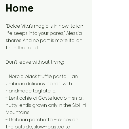
Home
“Dolce Vita’s magic is in how Italian
life seeps into your pores,” Alessia
shares. And no part is more Italian
than the food.
Don’t leave without trying:
- Norcia black truffle pasta – an
Umbrian delicacy paired with
handmade tagliatelle.
- Lenticchie di Castelluccio – small,
nutty lentils grown only in the Sibillini
Mountains.
- Umbrian porchetta – crispy on
the outside, slow-roasted to