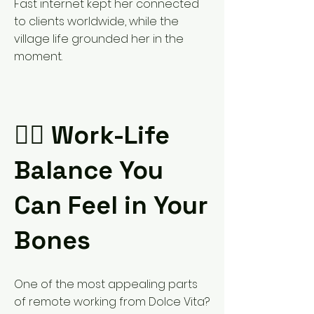
Fast internet kept her connected
to clients worldwide, while the
village life grounded her in the
moment.
🧘‍♀️ Work-Life
Balance You
Can Feel in Your
Bones
One of the most appealing parts
of remote working from Dolce Vita?