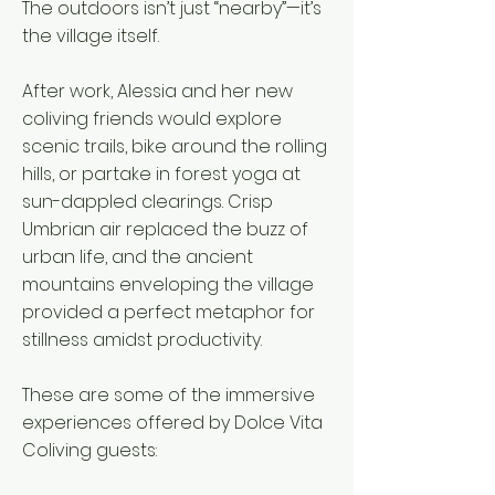
The outdoors isn’t just “nearby”—it’s
the village itself.
After work, Alessia and her new
coliving friends would explore
scenic trails, bike around the rolling
hills, or partake in forest yoga at
sun-dappled clearings. Crisp
Umbrian air replaced the buzz of
urban life, and the ancient
mountains enveloping the village
provided a perfect metaphor for
stillness amidst productivity.
These are some of the immersive
experiences offered by Dolce Vita
Coliving guests: