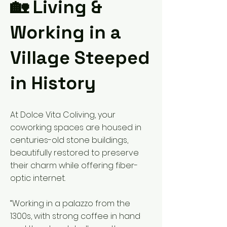
🏡 Living &
Working in a
Village Steeped
in History
At Dolce Vita Coliving, your
coworking spaces are housed in
centuries-old stone buildings,
beautifully restored to preserve
their charm while offering fiber-
optic internet.
“Working in a palazzo from the
1300s, with strong coffee in hand