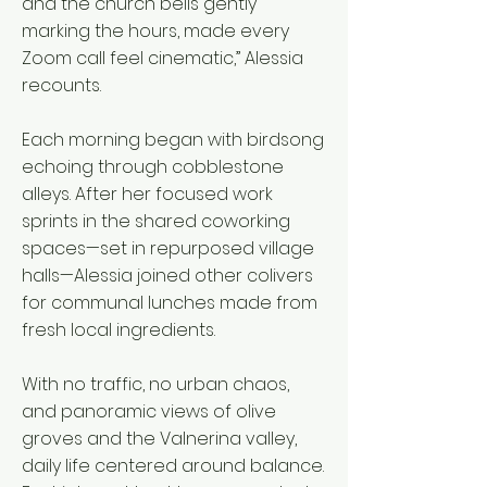
and the church bells gently
marking the hours, made every
Zoom call feel cinematic,” Alessia
recounts.
Each morning began with birdsong
echoing through cobblestone
alleys. After her focused work
sprints in the shared coworking
spaces—set in repurposed village
halls—Alessia joined other colivers
for communal lunches made from
fresh local ingredients.
With no traffic, no urban chaos,
and panoramic views of olive
groves and the Valnerina valley,
daily life centered around balance.