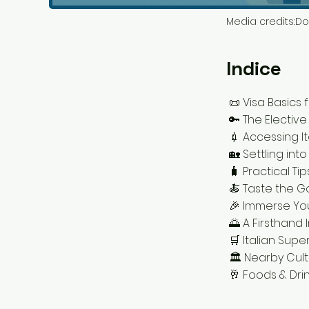
Media credits:
Do
Indice
📜 Visa Basics 
🔑 The Elective
💉 Accessing I
🏡 Settling into
🧳 Practical Ti
🍝 Taste the G
🎉 Immerse You
🌅 A Firsthand
🛒 Italian Supe
🏛️ Nearby Cul
🥂 Foods & Drin