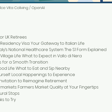
lce Vita Coliving / OpenAI
for UK Retirees
 Residency Visa: Your Gateway to Italian Life
taly’s National Healthcare System: The S1 Form Explained
 Village Life: What to Expect in Vallo di Nera
ps for a Smooth Transition
ood Life: What to Eat and Sip Nearby
rself: Local Happenings to Experience
 Invitation to Reimagine Retirement
rmarkets: Farmers Market Quality at Your Fingertips
tural Stops
ks to Try