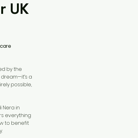
or UK
hcare
ed by the
 a dream—it’s a
irely possible,
i Nera in
rs everything
w to benefit
y.