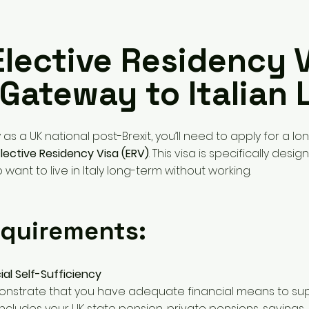
Elective Residency V
Gateway to Italian L
ly as a UK national post-Brexit, you’ll need to apply for a lo
Elective Residency Visa (ERV)
. This visa is specifically desig
 want to live in Italy long-term without working.
quirements:
ial Self-Sufficiency
nstrate that you have adequate financial means to sup
 includes your UK state pension, private pensions, savings,