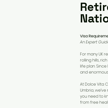
Retir
Nati
Visa Requiremen
An Expert Guid
For many UK re
rolling hills, r
life plan. Since
and enormousl
At Dolce Vita C
Umbria, we’ve 
you need to kn
from free healt