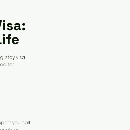
isa:
ife
ng-stay visa
ned for
port yourself
 or other