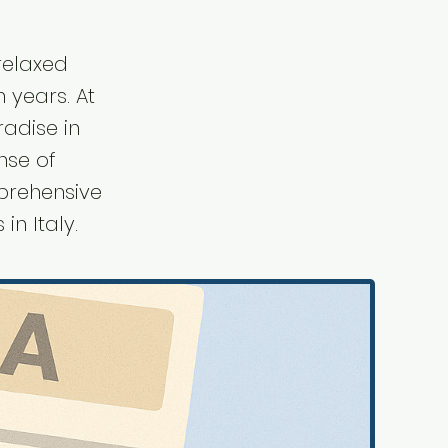
 relaxed
n years. At
radise in
nse of
mprehensive
in Italy.