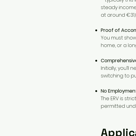
steady income
at around €31,0
Proof of Accom
You must show 
home, or a lon
Comprehensive
Initially, you’l
switching to pu
No Employmen
The ERV is stri
permitted under
Applic