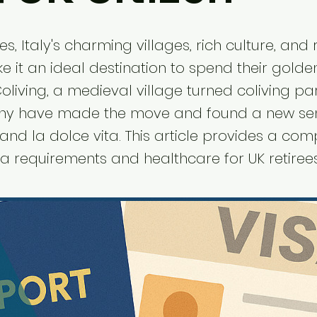
ees, Italy's charming villages, rich culture, and
ke it an ideal destination to spend their golde
oliving, a medieval village turned coliving pa
ny have made the move and found a new se
nd la dolce vita. This article provides a co
a requirements and healthcare for UK retirees 