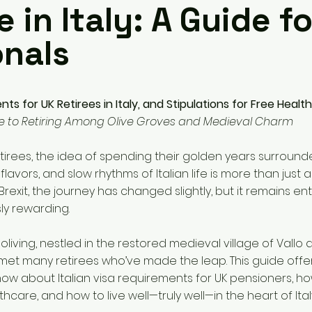
e in Italy: A Guide f
onals
ts for UK Retirees in Italy, and Stipulations for Free Healt
e to Retiring Among Olive Groves and Medieval Charm
tirees, the idea of spending their golden years surround
ich flavors, and slow rhythms of Italian life is more than just
 Brexit, the journey has changed slightly, but it remains ent
y rewarding.
oliving, nestled in the restored medieval village of Vallo d
met many retirees who’ve made the leap. This guide offe
ow about Italian visa requirements for UK pensioners, ho
hcare, and how to live well—truly well—in the heart of Ital