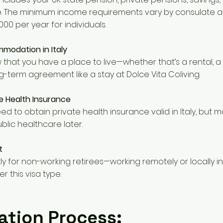
. The minimum income requirements vary by consulate a
00 per year for individuals.
modation in Italy
that you have a place to live—whether that’s a rental, 
g-term agreement like a stay at Dolce Vita Coliving.
 Health Insurance
l need to obtain private health insurance valid in Italy, but 
blic healthcare later.
t
ctly for non-working retirees—working remotely or locally in 
 this visa type.
ation Process: