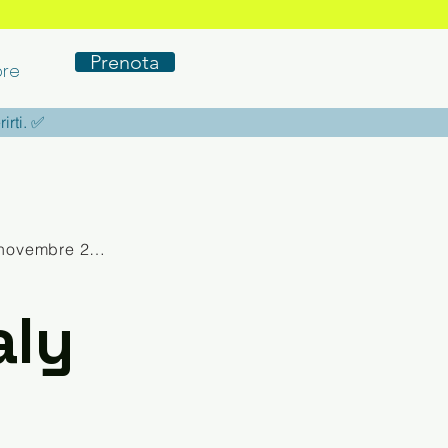
Prenota
re
rirti. ✅
novembre 2025
aly