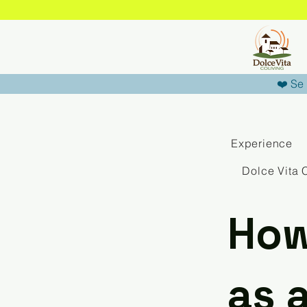
❤️ Se 
Experience
Dolce Vita 
How 
as 