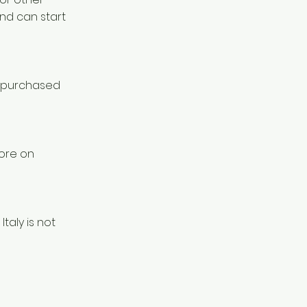
nd can start
a purchased
more on
Italy is not