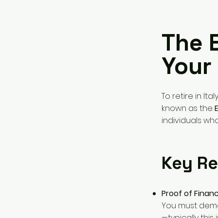
The 
Your 
To retire in Ita
known as the
individuals who
Key Re
Proof of Financ
You must demo
—typically this