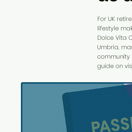
For UK retir
lifestyle ma
Dolce Vita C
Umbria, ma
community a
guide on vis