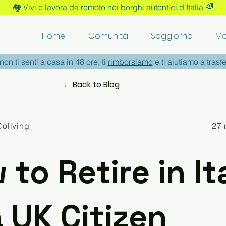
🏘️ Vivi e lavora da remoto nei borghi autentici d'Italia 🌈
Home
Comunità
Soggiorno
Mo
non ti senti a casa in 48 ore, ti
rimborsiamo
e ti aiutiamo a trasfe
←
Back to Blog
Coliving
27 
to Retire in It
a UK Citizen