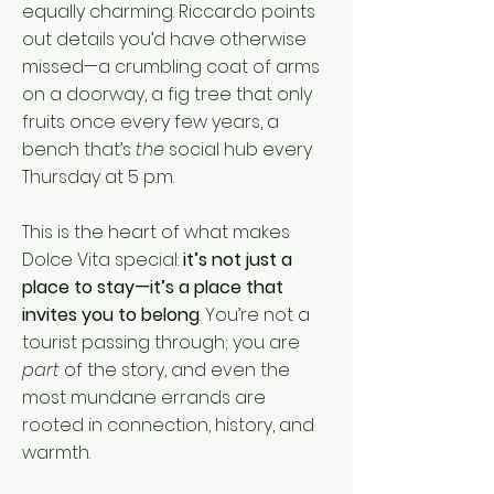
equally charming. Riccardo points
out details you’d have otherwise
missed—a crumbling coat of arms
on a doorway, a fig tree that only
fruits once every few years, a
bench that’s
the
social hub every
Thursday at 5 p.m.
This is the heart of what makes
Dolce Vita special:
it’s not just a
place to stay—it’s a place that
invites you to belong
. You’re not a
tourist passing through; you are
part
of the story, and even the
most mundane errands are
rooted in connection, history, and
warmth.