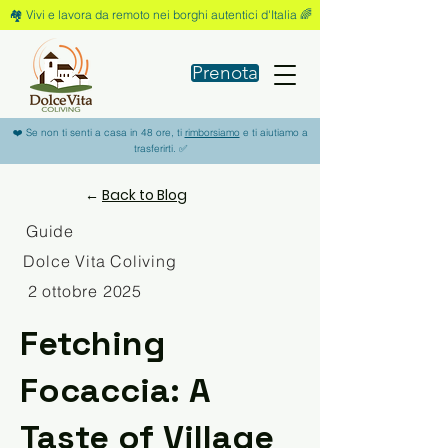
🏘️ Vivi e lavora da remoto nei borghi autentici d'Italia 🌈
Prenota
❤️ Se non ti senti a casa in 48 ore, ti
rimborsiamo
e ti aiutiamo a
trasferirti. ✅
←
Back to Blog
Guide
Dolce Vita Coliving
2 ottobre 2025
Fetching
Focaccia: A
Taste of Village