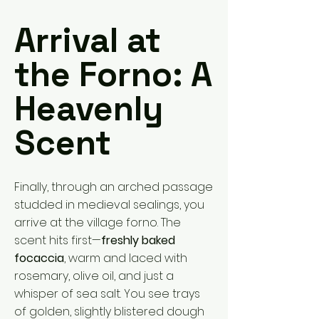
Arrival at
the Forno: A
Heavenly
Scent
Finally, through an arched passage
studded in medieval sealings, you
arrive at the village forno. The
scent hits first—
freshly baked
focaccia
, warm and laced with
rosemary, olive oil, and just a
whisper of sea salt. You see trays
of golden, slightly blistered dough