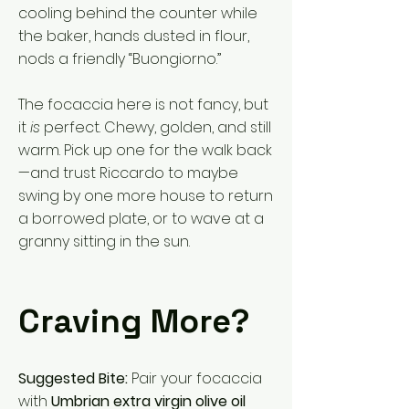
cooling behind the counter while
the baker, hands dusted in flour,
nods a friendly “Buongiorno.”
The focaccia here is not fancy, but
it
is
perfect. Chewy, golden, and still
warm. Pick up one for the walk back
—and trust Riccardo to maybe
swing by one more house to return
a borrowed plate, or to wave at a
granny sitting in the sun.
Craving More?
Suggested Bite:
Pair your focaccia
with
Umbrian extra virgin olive oil