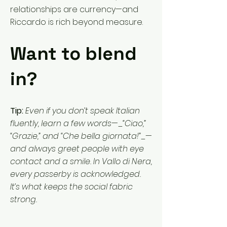
relationships are currency—and
Riccardo is rich beyond measure.
Want to blend
in?
Tip:
Even if you don’t speak Italian
fluently, learn a few words—_“Ciao,”
“Grazie,” and “Che bella giornata!”_—
and always greet people with eye
contact and a smile. In Vallo di Nera,
every passerby is acknowledged.
It’s what keeps the social fabric
strong.