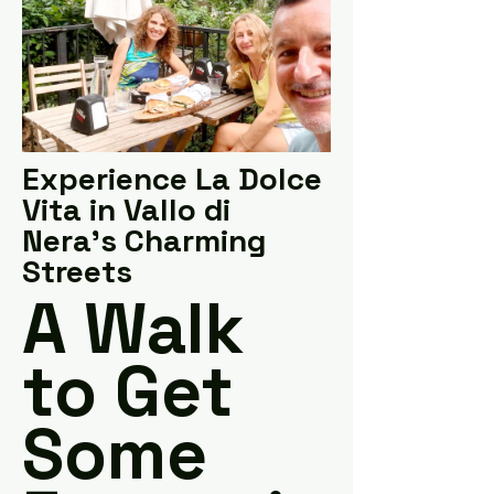
Experience La Dolce
Vita in Vallo di
Nera's Charming
Streets
A Walk
to Get
Some