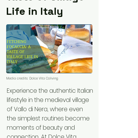
Life in Italy
Media credits:
Dolce Vita Coliving
Experience the authentic Italian
lifestyle in the medieval village
of Vallo di Nera, where even
the simplest routines become
moments of beauty and
connection. At Dolce Vita