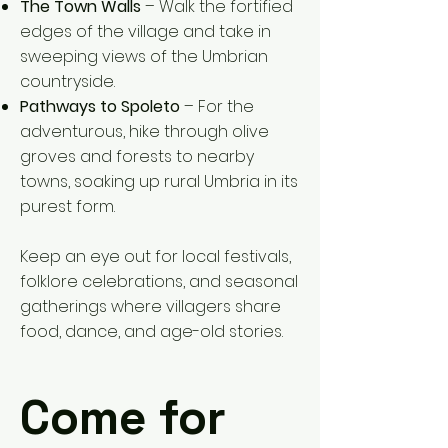
The Town Walls
– Walk the fortified
edges of the village and take in
sweeping views of the Umbrian
countryside.
Pathways to Spoleto
– For the
adventurous, hike through olive
groves and forests to nearby
towns, soaking up rural Umbria in its
purest form.
Keep an eye out for local festivals,
folklore celebrations, and seasonal
gatherings where villagers share
food, dance, and age-old stories.
Come for