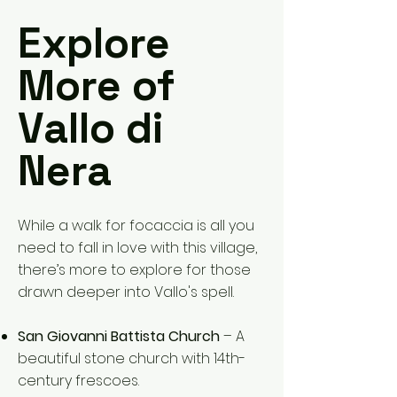
Explore
More of
Vallo di
Nera
While a walk for focaccia is all you
need to fall in love with this village,
there’s more to explore for those
drawn deeper into Vallo's spell.
San Giovanni Battista Church
– A
beautiful stone church with 14th-
century frescoes.