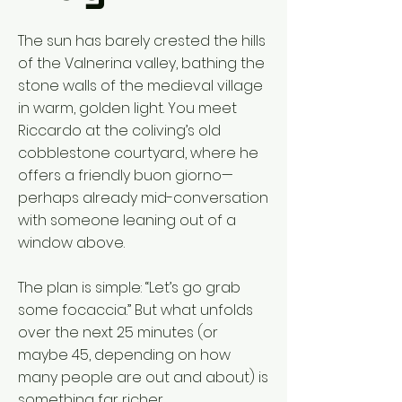
The sun has barely crested the hills
of the Valnerina valley, bathing the
stone walls of the medieval village
in warm, golden light. You meet
Riccardo at the coliving’s old
cobblestone courtyard, where he
offers a friendly buon giorno—
perhaps already mid-conversation
with someone leaning out of a
window above.
The plan is simple: “Let’s go grab
some focaccia.” But what unfolds
over the next 25 minutes (or
maybe 45, depending on how
many people are out and about) is
something far richer.