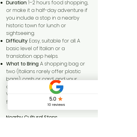
Duration
: 1–2 hours food shopping,
or make it a half-day adventure if
you include a stop in a nearby
historic town for lunch or
sightseeing.
Difficulty
: Easy, suitable for all. A
basic level of Italian or a
translation app helps.
What to Bring
: A shopping bag or
two (Italians rarely offer plastic
bags), cash or card, and your
appetite. If you're staying at Dolce
Vita Coliving, a backpack is perfect
for the winding cobbled walk back.
Nearby Cultural Stops
After shopping, wander through