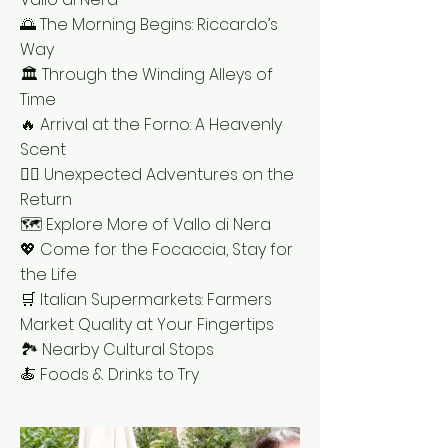
🌅 The Morning Begins: Riccardo’s
Way
🏛 Through the Winding Alleys of
Time
🔥 Arrival at the Forno: A Heavenly
Scent
🚶‍♂️ Unexpected Adventures on the
Return
🗺 Explore More of Vallo di Nera
💖 Come for the Focaccia, Stay for
the Life
🛒 Italian Supermarkets: Farmers
Market Quality at Your Fingertips
🏞 Nearby Cultural Stops
🍝 Foods & Drinks to Try