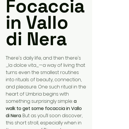
Focaccia
in Vallo
di Nera
There's daily life, and then there's
_la dolce vita_—a way of living that
turns even the smallest routines
into rituals of beauty, connection,
and pleasure. One such ritual in the
heart of Umbria begins with
something surprisingly simple:
a
walk to get some focaccia in Vallo
di Nera
. But as you’ll soon discover,
this short stroll, especially when in