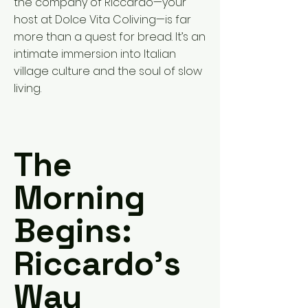
the company of Riccardo—your
host at Dolce Vita Coliving—is far
more than a quest for bread. It’s an
intimate immersion into Italian
village culture and the soul of slow
living.
The
Morning
Begins:
Riccardo’s
Way