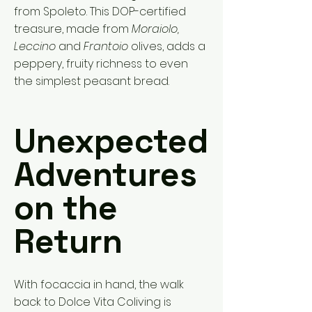
from Spoleto. This DOP-certified
treasure, made from
Moraiolo,
Leccino
and
Frantoio
olives, adds a
peppery, fruity richness to even
the simplest peasant bread.
Unexpected
Adventures
on the
Return
With focaccia in hand, the walk
back to Dolce Vita Coliving is