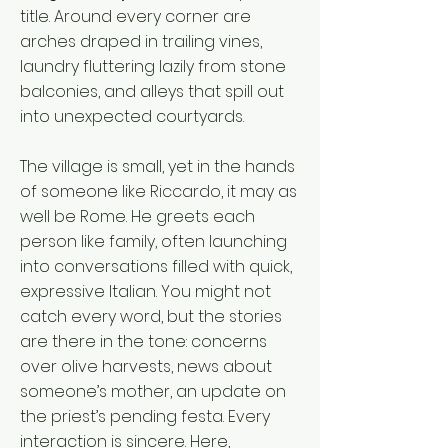
title. Around every corner are
arches draped in trailing vines,
laundry fluttering lazily from stone
balconies, and alleys that spill out
into unexpected courtyards.
The village is small, yet in the hands
of someone like Riccardo, it may as
well be Rome. He greets each
person like family, often launching
into conversations filled with quick,
expressive Italian. You might not
catch every word, but the stories
are there in the tone: concerns
over olive harvests, news about
someone’s mother, an update on
the priest’s pending festa. Every
interaction is sincere. Here,