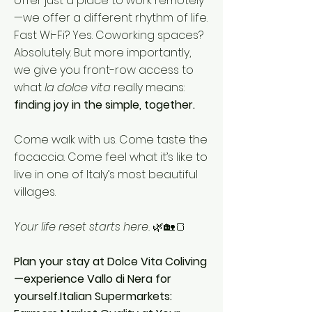
offer just a place to work remotely
—we offer a different rhythm of life.
Fast Wi-Fi? Yes. Coworking spaces?
Absolutely. But more importantly,
we give you front-row access to
what
la dolce vita
really means:
finding joy in the simple, together.
Come walk with us. Come taste the
focaccia. Come feel what it’s like to
live in one of Italy’s most beautiful
villages.
Your life reset starts here.
🌿🏡🍞
Plan your stay at Dolce Vita Coliving
—experience Vallo di Nera for
yourself.Italian Supermarkets: