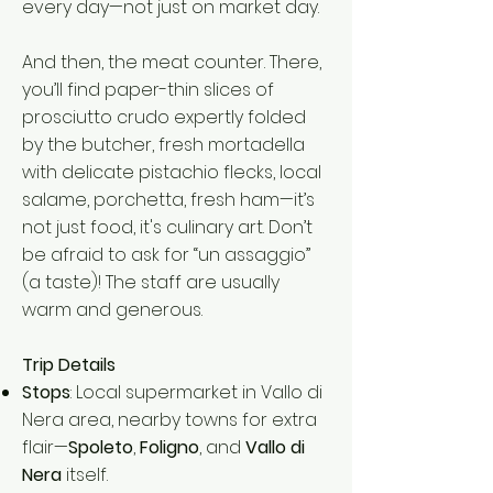
every day—not just on market day.
And then, the meat counter. There,
you’ll find paper-thin slices of
prosciutto crudo expertly folded
by the butcher, fresh mortadella
with delicate pistachio flecks, local
salame, porchetta, fresh ham—it’s
not just food, it's culinary art. Don’t
be afraid to ask for “un assaggio”
(a taste)! The staff are usually
warm and generous.
Trip Details
Stops
: Local supermarket in Vallo di
Nera area, nearby towns for extra
flair—
Spoleto
,
Foligno
, and
Vallo di
Nera
itself.