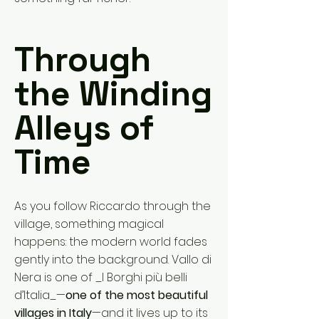
Through
the Winding
Alleys of
Time
As you follow Riccardo through the
village, something magical
happens: the modern world fades
gently into the background. Vallo di
Nera is one of _I Borghi più belli
d’Italia_—
one of the most beautiful
villages in Italy
—and it lives up to its