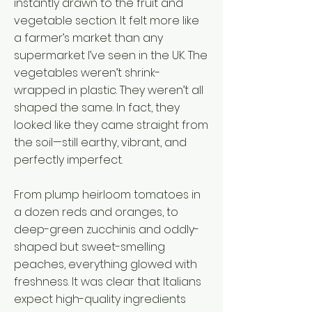
instantly drawn to the fruit and
vegetable section. It felt more like
a farmer’s market than any
supermarket I’ve seen in the UK. The
vegetables weren’t shrink-
wrapped in plastic. They weren’t all
shaped the same. In fact, they
looked like they came straight from
the soil—still earthy, vibrant, and
perfectly imperfect.
From plump heirloom tomatoes in
a dozen reds and oranges, to
deep-green zucchinis and oddly-
shaped but sweet-smelling
peaches, everything glowed with
freshness. It was clear that Italians
expect high-quality ingredients