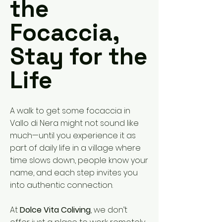
the
Focaccia,
Stay for the
Life
A walk to get some focaccia in
Vallo di Nera might not sound like
much—until you experience it as
part of daily life in a village where
time slows down, people know your
name, and each step invites you
into authentic connection.
At
Dolce Vita Coliving
, we don’t