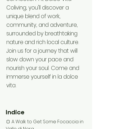
Coliving, you'll discover a
unique blend of work,
community, and adventure,
surrounded by breathtaking
nature and rich local culture.
Join us for a journey that will
slow down your pace and
nourish your soul. Come and
immerse yourself in la dolce
vita.
Indice
🍞 A Walk to Get Some Focaccia in
Vallo di Nera