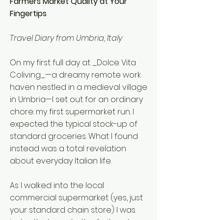
Farmers Market Quality at Your
Fingertips
Travel Diary from Umbria, Italy
On my first full day at _Dolce Vita
Coliving_—a dreamy remote work
haven nestled in a medieval village
in Umbria—I set out for an ordinary
chore: my first supermarket run. I
expected the typical stock-up of
standard groceries. What I found
instead was a total revelation
about everyday Italian life.
As I walked into the local
commercial supermarket (yes, just
your standard chain store) I was