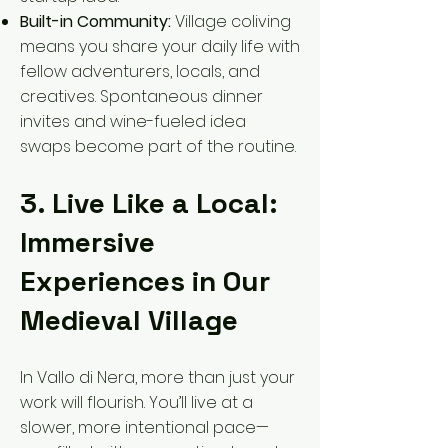
Built-in Community:
Village coliving
means you share your daily life with
fellow adventurers, locals, and
creatives. Spontaneous dinner
invites and wine-fueled idea
swaps become part of the routine.
3. Live Like a Local:
Immersive
Experiences in Our
Medieval Village
In Vallo di Nera, more than just your
work will flourish. You’ll live at a
slower, more intentional pace—