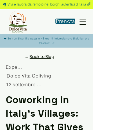
🏘️ Vivi e lavora da remoto nei borghi autentici d'Italia 🌈
Prenota
❤️ Se non ti senti a casa in 48 ore, ti
rimborsiamo
e ti aiutiamo a
trasferirti. ✅
←
Back to Blog
Experience
Dolce Vita Coliving
12 settembre 2025
Coworking in
Italy’s Villages:
Work That Gives