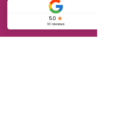
🏡 Vivi anche tu