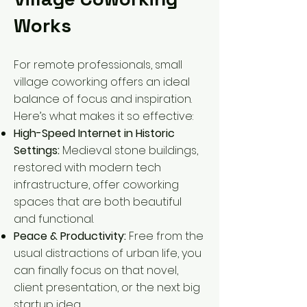
Works
For remote professionals, small
village coworking offers an ideal
balance of focus and inspiration.
Here’s what makes it so effective:
High-Speed Internet in Historic
Settings:
Medieval stone buildings,
restored with modern tech
infrastructure, offer coworking
spaces that are both beautiful
and functional.
Peace & Productivity:
Free from the
usual distractions of urban life, you
can finally focus on that novel,
client presentation, or the next big
startup idea.