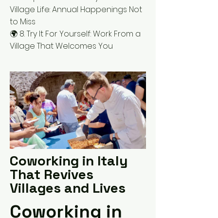
Village Life: Annual Happenings Not
to Miss
🌍 8. Try It For Yourself: Work From a
Village That Welcomes You
Coworking in Italy
That Revives
Villages and Lives
Coworking in