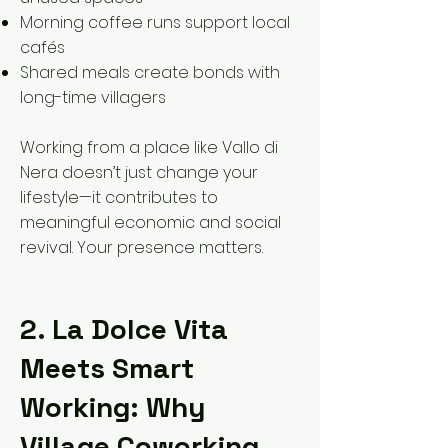
Morning coffee runs support local
cafés
Shared meals create bonds with
long-time villagers
Working from a place like Vallo di
Nera doesn’t just change your
lifestyle—it contributes to
meaningful economic and social
revival. Your presence matters.
2. La Dolce Vita
Meets Smart
Working: Why
Village Coworking