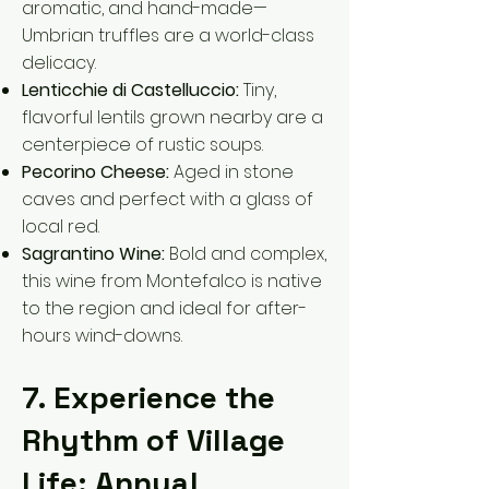
aromatic, and hand-made—
Umbrian truffles are a world-class
delicacy.
Lenticchie di Castelluccio:
Tiny,
flavorful lentils grown nearby are a
centerpiece of rustic soups.
Pecorino Cheese:
Aged in stone
caves and perfect with a glass of
local red.
Sagrantino Wine:
Bold and complex,
this wine from Montefalco is native
to the region and ideal for after-
hours wind-downs.
7. Experience the
Rhythm of Village
Life: Annual