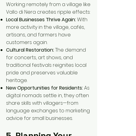
Working remotely from a village like
Vallo di Nera creates ripple effects:
Local Businesses Thrive Again:
With
more activity in the village, cafés,
artisans, and farmers have
customers again.
Cultural Restoration:
The demand
for concerts, art shows, and
traditional festivals reignites local
pride and preserves valuable
heritage.
New Opportunities for Residents:
As
digital nomads settle in, they often
share skills with villagers—from
language exchanges to marketing
advice for small businesses.
5. Planning Your