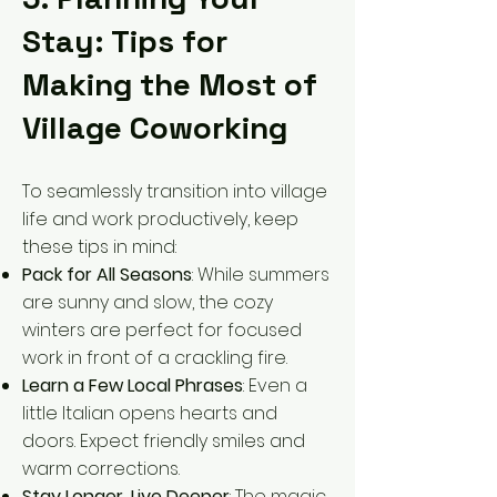
Stay: Tips for
Making the Most of
Village Coworking
To seamlessly transition into village
life and work productively, keep
these tips in mind:
Pack for All Seasons
: While summers
are sunny and slow, the cozy
winters are perfect for focused
work in front of a crackling fire.
Learn a Few Local Phrases
: Even a
little Italian opens hearts and
doors. Expect friendly smiles and
warm corrections.
Stay Longer, Live Deeper
: The magic