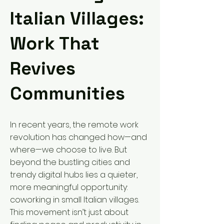
Italian Villages:
Work That
Revives
Communities
In recent years, the remote work
revolution has changed how—and
where—we choose to live. But
beyond the bustling cities and
trendy digital hubs lies a quieter,
more meaningful opportunity:
coworking in small Italian villages.
This movement isn’t just about