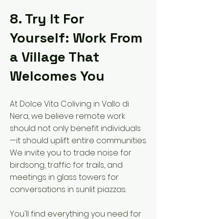
8. Try It For
Yourself: Work From
a Village That
Welcomes You
At Dolce Vita Coliving in Vallo di
Nera, we believe remote work
should not only benefit individuals
—it should uplift entire communities.
We invite you to trade noise for
birdsong, traffic for trails, and
meetings in glass towers for
conversations in sunlit piazzas.
You'll find everything you need for