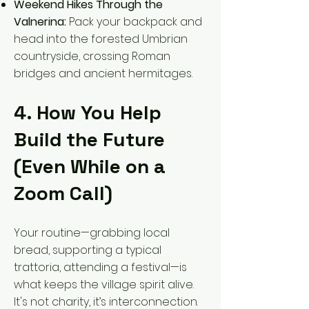
Weekend Hikes Through the
Valnerina:
Pack your backpack and
head into the forested Umbrian
countryside, crossing Roman
bridges and ancient hermitages.
4. How You Help
Build the Future
(Even While on a
Zoom Call)
Your routine—grabbing local
bread, supporting a typical
trattoria, attending a festival—is
what keeps the village spirit alive.
It's not charity, it’s interconnection.