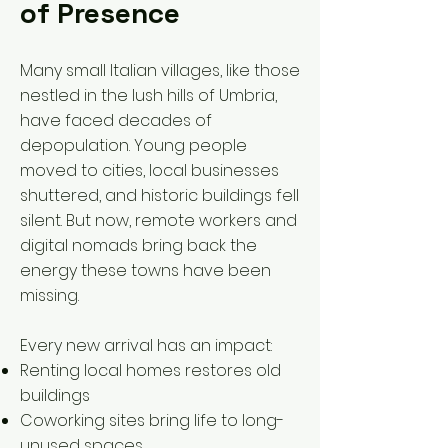
of Presence
Many small Italian villages, like those
nestled in the lush hills of Umbria,
have faced decades of
depopulation. Young people
moved to cities, local businesses
shuttered, and historic buildings fell
silent. But now, remote workers and
digital nomads bring back the
energy these towns have been
missing.
Every new arrival has an impact:
Renting local homes restores old
buildings
Coworking sites bring life to long-
unused spaces