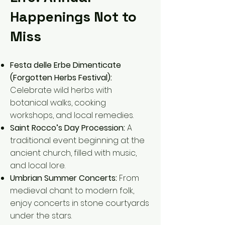
Happenings Not to
Miss
Festa delle Erbe Dimenticate
(Forgotten Herbs Festival):
Celebrate wild herbs with
botanical walks, cooking
workshops, and local remedies.
Saint Rocco’s Day Procession:
A
traditional event beginning at the
ancient church, filled with music,
and local lore.
Umbrian Summer Concerts:
From
medieval chant to modern folk,
enjoy concerts in stone courtyards
under the stars.