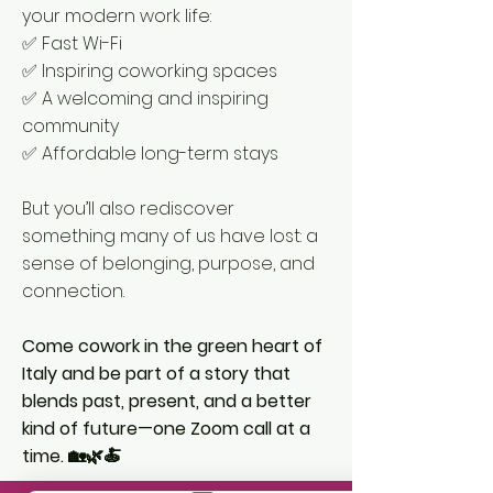
your modern work life:
✅ Fast Wi-Fi
✅ Inspiring coworking spaces
✅ A welcoming and inspiring
community
✅ Affordable long-term stays
But you’ll also rediscover
something many of us have lost: a
sense of belonging, purpose, and
connection.
Come cowork in the green heart of
Italy and be part of a story that
blends past, present, and a better
kind of future—one Zoom call at a
time. 🏡🌿🍝