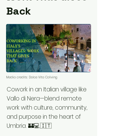
Back
Media credits:
Dolce Vita Coliving
Cowork in an Italian village like
Vallo di Nera—blend remote
work with culture, community,
and purpose in the heart of
Umbria. 🏰💻🇮🇹