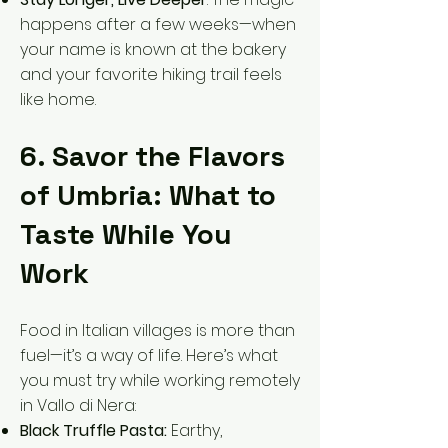
happens after a few weeks—when
your name is known at the bakery
and your favorite hiking trail feels
like home.
6. Savor the Flavors
of Umbria: What to
Taste While You
Work
Food in Italian villages is more than
fuel—it’s a way of life. Here’s what
you must try while working remotely
in Vallo di Nera:
Black Truffle Pasta:
Earthy,