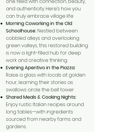
one filled with connection, beauty,
and authenticity. Here’s how you
can truly embrace village life:
Morning Coworking in the Old
Schoolhouse:
Nestled between
cobbled alleys and overlooking
green valleys, this restored building
is now a light-filled hub for deep
work and creative thinking.
Evening Aperitivo in the Piazza:
Raise a glass with locals at golden
hour, learning their stories as
swallows circle the bell tower.
Shared Meals & Cooking Nights:
Enjoy rustic Italian recipes around
long tables—with ingredients
sourced from nearby farms and
gardens.