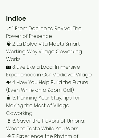
Indice
📍 1. From Decline to Revival: The
Power of Presence
🧠 2. La Dolce Vita Meets Smart
Working: Why Village Coworking
Works
🏡 3. Live Like a Local: Immersive
Experiences in Our Medieval Village
🌱 4. How You Help Build the Future
(Even While on a Zoom Call)
🧳 5. Planning Your Stay: Tips for
Making the Most of Village
Coworking
🍷 6. Savor the Flavors of Umbria:
What to Taste While You Work
🎉 7. Experience the Rhythm of