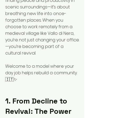
finding peace and productivity in
scenic surroundings—it’s about
breathing new life into once-
forgotten places. When you
choose to work remotely from a
medieval village like Vallo di Nera,
you’re not just changing your office
—you’re becoming part of a
cultural revival.
Welcome to a model where your
day job helps rebuild a community.
🇮🇹✨
1. From Decline to
Revival: The Power