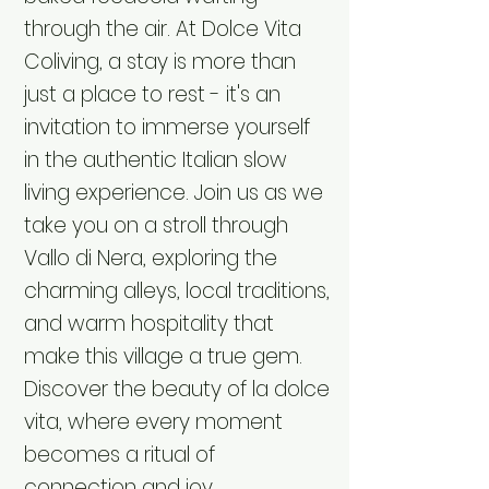
through the air. At Dolce Vita
Coliving, a stay is more than
just a place to rest - it's an
invitation to immerse yourself
in the authentic Italian slow
living experience. Join us as we
take you on a stroll through
Vallo di Nera, exploring the
charming alleys, local traditions,
and warm hospitality that
make this village a true gem.
Discover the beauty of la dolce
vita, where every moment
becomes a ritual of
connection and joy.