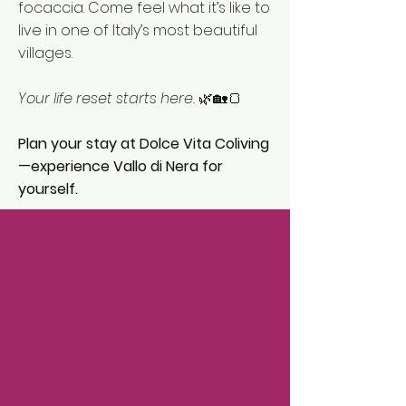
focaccia. Come feel what it’s like to
live in one of Italy’s most beautiful
villages.
Your life reset starts here.
🌿🏡🍞
Plan your stay at Dolce Vita Coliving
—experience Vallo di Nera for
yourself.