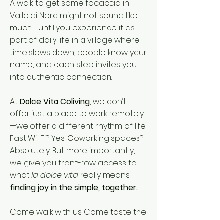
A walk to get some focaccia in
Vallo di Nera might not sound like
much—until you experience it as
part of daily life in a village where
time slows down, people know your
name, and each step invites you
into authentic connection.
At
Dolce Vita Coliving
, we don’t
offer just a place to work remotely
—we offer a different rhythm of life.
Fast Wi-Fi? Yes. Coworking spaces?
Absolutely. But more importantly,
we give you front-row access to
what
la dolce vita
really means:
finding joy in the simple, together.
Come walk with us. Come taste the