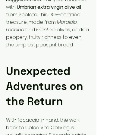
with
Umbrian extra virgin olive oil
from Spoleto. This DOP-certified
treasure, made from
Moraiolo,
Leccino
and
Frantoio
olives, adds a
peppery, fruity richness to even
the simplest peasant bread.
Unexpected
Adventures on
the Return
With focaccia in hand, the walk
back to Dolce Vita Coliving is