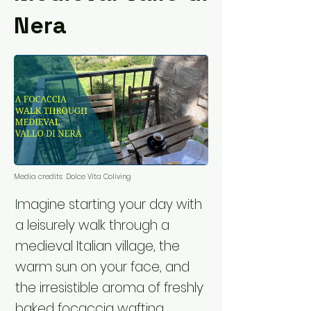
Nera
Media credits:
Dolce Vita Coliving
Imagine starting your day with
a leisurely walk through a
medieval Italian village, the
warm sun on your face, and
the irresistible aroma of freshly
baked focaccia wafting