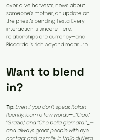
over olive harvests, news about
someone’s mother, an update on
the priest’s pending festa. Every
interaction is sincere. Here,
relationships are currency—and
Riccardo is rich beyond measure.
Want to blend
in?
Tip:
Even if you don’t speak Italian
fluently, learn a few words—_“Ciao,”
“Grazie,” and “Che bella giornata!”_—
and always greet people with eye
contact and a smile. In Vallo di Nera,