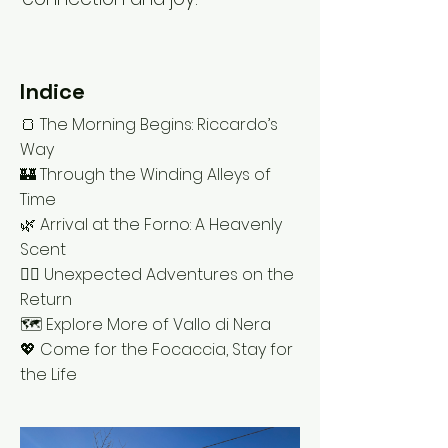
Indice
🍞 The Morning Begins: Riccardo’s
Way
🏰 Through the Winding Alleys of
Time
🌿 Arrival at the Forno: A Heavenly
Scent
🚶‍♂️ Unexpected Adventures on the
Return
🗺️ Explore More of Vallo di Nera
💖 Come for the Focaccia, Stay for
the Life