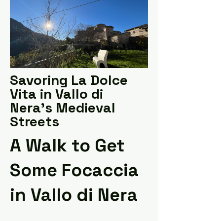
Savoring La Dolce
Vita in Vallo di
Nera's Medieval
Streets
A Walk to Get
Some Focaccia
in Vallo di Nera