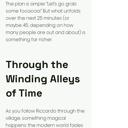
The plan is simple: “Let’s go grab
some focaccia.” But what unfolds
over the next 25 minutes (or
maybe 45, depending on how
many people are out and about) is
something far richer.
Through the
Winding Alleys
of Time
As you follow Riccardo through the
village, something magical
happens: the modern world fades