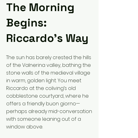
The Morning
Begins:
Riccardo’s Way
The sun has barely crested the hills
of the Valnerina valley, bathing the
stone walls of the medieval village
in warm, golden light. You meet
Riccardo at the coliving’s old
cobblestone courtyard, where he
offers a friendly buon giorno—
perhaps already mid-conversation
with someone leaning out of a
window above.