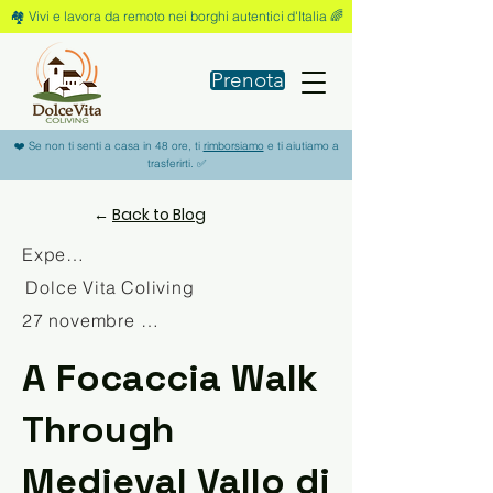
🏘️ Vivi e lavora da remoto nei borghi autentici d'Italia 🌈
Prenota
❤️ Se non ti senti a casa in 48 ore, ti
rimborsiamo
e ti aiutiamo a
trasferirti. ✅
←
Back to Blog
Experience
Dolce Vita Coliving
27 novembre 2025
A Focaccia Walk
Through
Medieval Vallo di