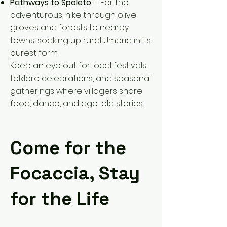
Pathways to Spoleto
– For the
adventurous, hike through olive
groves and forests to nearby
towns, soaking up rural Umbria in its
purest form.
Keep an eye out for local festivals,
folklore celebrations, and seasonal
gatherings where villagers share
food, dance, and age-old stories.
Come for the
Focaccia, Stay
for the Life