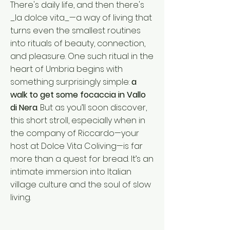
There's daily life, and then there's
_la dolce vita_—a way of living that
turns even the smallest routines
into rituals of beauty, connection,
and pleasure. One such ritual in the
heart of Umbria begins with
something surprisingly simple:
a
walk to get some focaccia in Vallo
di Nera
. But as you’ll soon discover,
this short stroll, especially when in
the company of Riccardo—your
host at Dolce Vita Coliving—is far
more than a quest for bread. It’s an
intimate immersion into Italian
village culture and the soul of slow
living.