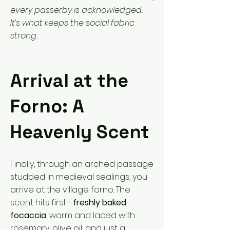
every passerby is acknowledged.
It’s what keeps the social fabric
strong.
Arrival at the
Forno: A
Heavenly Scent
Finally, through an arched passage
studded in medieval sealings, you
arrive at the village forno. The
scent hits first—
freshly baked
focaccia
, warm and laced with
rosemary, olive oil, and just a