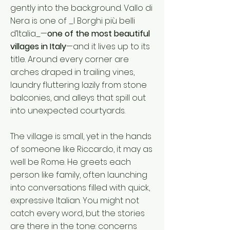
gently into the background. Vallo di
Nera is one of _I Borghi più belli
d’Italia_—
one of the most beautiful
villages in Italy
—and it lives up to its
title. Around every corner are
arches draped in trailing vines,
laundry fluttering lazily from stone
balconies, and alleys that spill out
into unexpected courtyards.
The village is small, yet in the hands
of someone like Riccardo, it may as
well be Rome. He greets each
person like family, often launching
into conversations filled with quick,
expressive Italian. You might not
catch every word, but the stories
are there in the tone: concerns