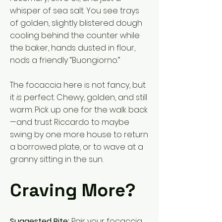
whisper of sea salt. You see trays
of golden, slightly blistered dough
cooling behind the counter while
the baker, hands dusted in flour,
nods a friendly “Buongiorno.”
The focaccia here is not fancy, but
it
is
perfect. Chewy, golden, and still
warm. Pick up one for the walk back
—and trust Riccardo to maybe
swing by one more house to return
a borrowed plate, or to wave at a
granny sitting in the sun.
Craving More?
Suggested Bite:
Pair your focaccia