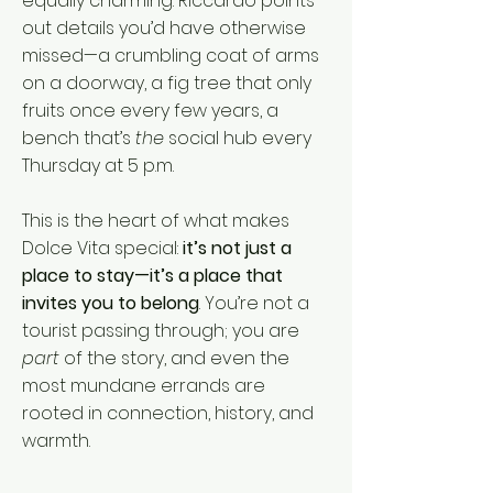
equally charming. Riccardo points
out details you’d have otherwise
missed—a crumbling coat of arms
on a doorway, a fig tree that only
fruits once every few years, a
bench that’s
the
social hub every
Thursday at 5 p.m.
This is the heart of what makes
Dolce Vita special:
it’s not just a
place to stay—it’s a place that
invites you to belong
. You’re not a
tourist passing through; you are
part
of the story, and even the
most mundane errands are
rooted in connection, history, and
warmth.