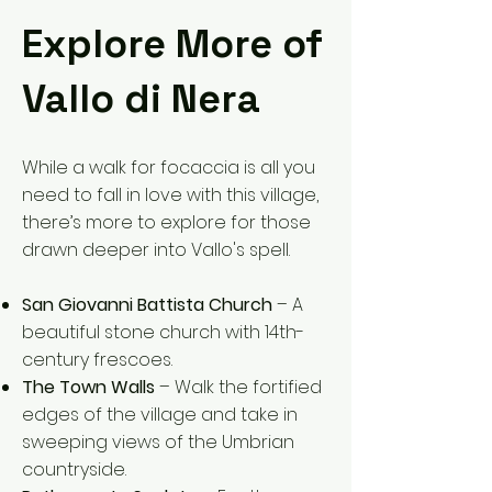
Explore More of
Vallo di Nera
While a walk for focaccia is all you
need to fall in love with this village,
there’s more to explore for those
drawn deeper into Vallo's spell.
San Giovanni Battista Church
– A
beautiful stone church with 14th-
century frescoes.
The Town Walls
– Walk the fortified
edges of the village and take in
sweeping views of the Umbrian
countryside.