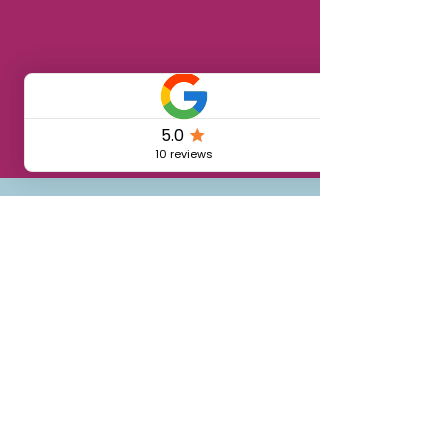
🏡 Vivi anche tu
il borgo: scopri
le camere
disponibili nel
nostro coliving
Single room 7 days / 6
nights
€276
From