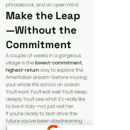
phrasebook, and an open mind.
Make the Leap
—Without the
Commitment
A couple of weeks in a gorgeous
village is the
lowest-commitment,
highest-return
way to explore the
Ameritalian dream—before moving
your whole life across an ocean.
You’ll work. You’ll eat well. You’ll sleep
deeply. You’ll see what it's really like
to live in Italy—not just visit her.
If you’re ready to test-drive the
future you’ve been daydreaming
about,
Dolce Vita Coliving
is your