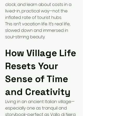
clock, and learn about costs in a
lived-in, practical way—not the
inflated rate of tourist hubs.
This isn’t vacation life. It’s real life,
slowed down and immersed in
soul-stirring beauty.
How Village Life
Resets Your
Sense of Time
and Creativity
Living in an ancient Italian village—
especially one as tranquil and
storybook-perfect as Vallo di Nera