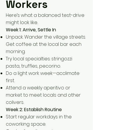
Workers
Here’s what a balanced test-drive
might look like.
Week 1: Arrive, Settle In
Unpack. Wander the village streets.
Get coffee at the local bar each
morning.
Try local specialties: stringozzi
pasta, truffles, pecorino.
Do a light work week—acclimate
first.
Attend a weekly aperitivo or
market to meet locals and other
colivers.
Week 2: Establish Routine
Start regular workdays in the
coworking space.