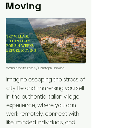
Moving
Media credits:
Pexels / Christoph Hanssen
Imagine escaping the stress of
city life and immersing yourself
in the authentic Italian village
experience, where you can
work remotely, connect with
like-minded individuals, and