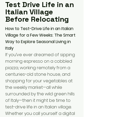
Test Drive Life in an
Italian Village
Before Relocating
How to Test-Drive Life in an Italian
Village for a Few Weeks: The Smart
Way to Explore Seasonal Living in
Italy
If you’ve ever dreamed of sipping
morning espresso on a cobbled
piazza, working remotely from a
centuries-old stone house, and
shopping for your vegetables at
the weekly market—all while
surrounded by the wild green hills
of Italy—then it might be time to
test-drive life in an Italian village.
Whether you call yourself a digital