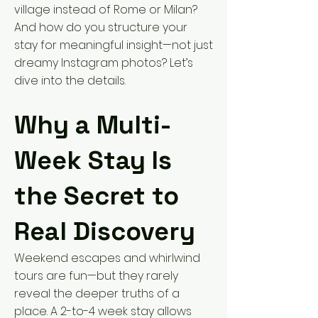
village instead of Rome or Milan?
And how do you structure your
stay for meaningful insight—not just
dreamy Instagram photos? Let’s
dive into the details.
Why a Multi-
Week Stay Is
the Secret to
Real Discovery
Weekend escapes and whirlwind
tours are fun—but they rarely
reveal the deeper truths of a
place. A 2-to-4 week stay allows