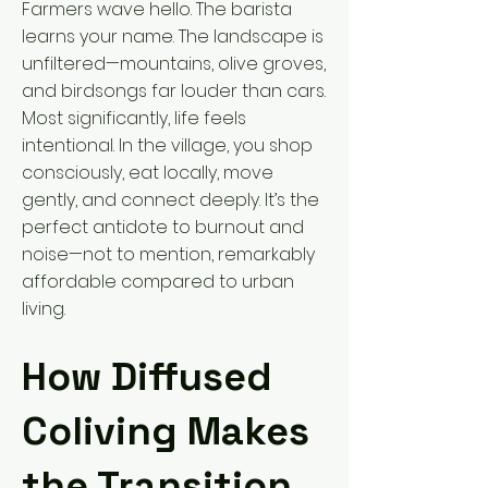
Farmers wave hello. The barista
learns your name. The landscape is
unfiltered—mountains, olive groves,
and birdsongs far louder than cars.
Most significantly, life feels
intentional. In the village, you shop
consciously, eat locally, move
gently, and connect deeply. It’s the
perfect antidote to burnout and
noise—not to mention, remarkably
affordable compared to urban
living.
How Diffused
Coliving Makes
the Transition