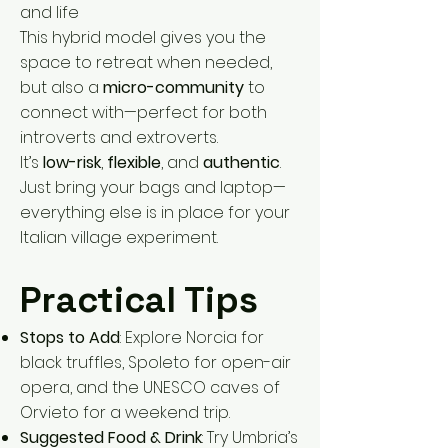
and life
This hybrid model gives you the
space to retreat when needed,
but also a
micro-community
to
connect with—perfect for both
introverts and extroverts.
It’s
low-risk
,
flexible
, and
authentic
.
Just bring your bags and laptop—
everything else is in place for your
Italian village experiment.
Practical Tips
Stops to Add
: Explore Norcia for
black truffles, Spoleto for open-air
opera, and the UNESCO caves of
Orvieto for a weekend trip.
Suggested Food & Drink
: Try Umbria’s