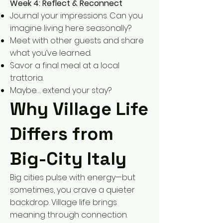
Week 4: Reflect & Reconnect
Journal your impressions. Can you
imagine living here seasonally?
Meet with other guests and share
what you’ve learned.
Savor a final meal at a local
trattoria.
Maybe… extend your stay?
Why Village Life
Differs from
Big-City Italy
Big cities pulse with energy—but
sometimes, you crave a quieter
backdrop. Village life brings
meaning through connection.