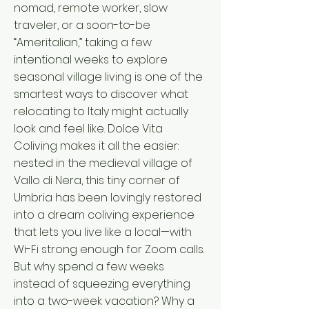
nomad, remote worker, slow
traveler, or a soon-to-be
“Ameritalian,” taking a few
intentional weeks to explore
seasonal village living is one of the
smartest ways to discover what
relocating to Italy might actually
look and feel like. Dolce Vita
Coliving makes it all the easier:
nested in the medieval village of
Vallo di Nera, this tiny corner of
Umbria has been lovingly restored
into a dream coliving experience
that lets you live like a local—with
Wi-Fi strong enough for Zoom calls.
But why spend a few weeks
instead of squeezing everything
into a two-week vacation? Why a