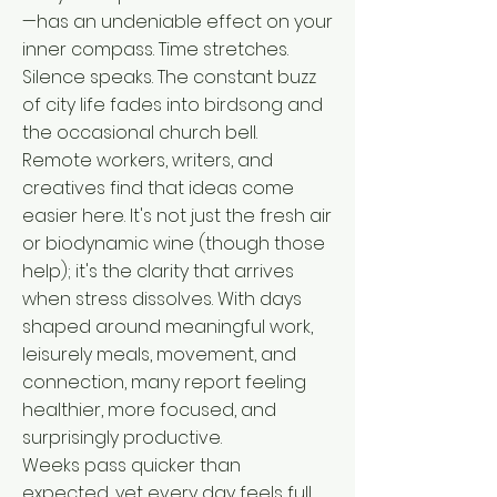
—has an undeniable effect on your
inner compass. Time stretches.
Silence speaks. The constant buzz
of city life fades into birdsong and
the occasional church bell.
Remote workers, writers, and
creatives find that ideas come
easier here. It's not just the fresh air
or biodynamic wine (though those
help); it's the clarity that arrives
when stress dissolves. With days
shaped around meaningful work,
leisurely meals, movement, and
connection, many report feeling
healthier, more focused, and
surprisingly productive.
Weeks pass quicker than
expected, yet every day feels full.