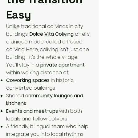
Easy
Unlike traditional colivings in city
buildings,
Dolce Vita Coliving
offers
a unique model called diffused
coliving. Here, coliving isn’t just one
building—it’s the whole village.
You’ll stay in a
private apartment
within walking distance of:
Coworking spaces
in historic,
converted buildings
Shared
community lounges and
kitchens
Events and meet-ups
with both
locals and fellow colivers
A friendly, bilingual team who help
integrate you into local rhythms