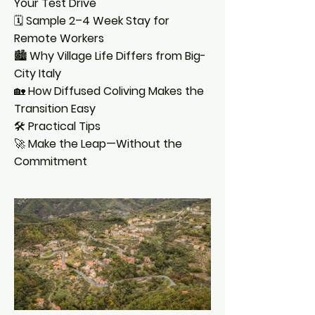
Your Test Drive
🗓️
Sample 2–4 Week Stay for
Remote Workers
🏙️
Why Village Life Differs from Big-
City Italy
🏡
How Diffused Coliving Makes the
Transition Easy
🛠️
Practical Tips
🚀
Make the Leap—Without the
Commitment