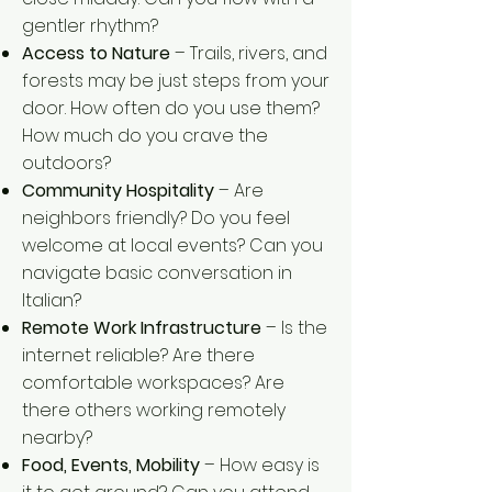
gentler rhythm?
Access to Nature
– Trails, rivers, and
forests may be just steps from your
door. How often do you use them?
How much do you crave the
outdoors?
Community Hospitality
– Are
neighbors friendly? Do you feel
welcome at local events? Can you
navigate basic conversation in
Italian?
Remote Work Infrastructure
– Is the
internet reliable? Are there
comfortable workspaces? Are
there others working remotely
nearby?
Food, Events, Mobility
– How easy is