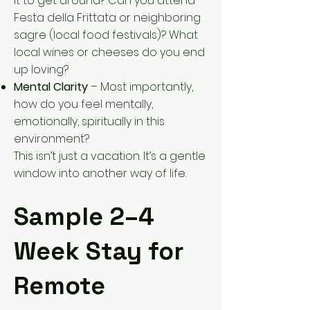
it to get around? Can you attend
Festa della Frittata or neighboring
sagre (local food festivals)? What
local wines or cheeses do you end
up loving?
Mental Clarity
– Most importantly,
how do you feel mentally,
emotionally, spiritually in this
environment?
This isn’t just a vacation. It’s a gentle
window into another way of life.
Sample 2–4
Week Stay for
Remote