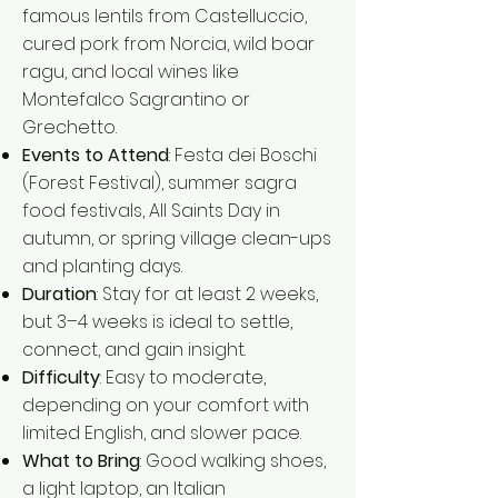
famous lentils from Castelluccio,
cured pork from Norcia, wild boar
ragu, and local wines like
Montefalco Sagrantino or
Grechetto.
Events to Attend
: Festa dei Boschi
(Forest Festival), summer sagra
food festivals, All Saints Day in
autumn, or spring village clean-ups
and planting days.
Duration
: Stay for at least 2 weeks,
but 3–4 weeks is ideal to settle,
connect, and gain insight.
Difficulty
: Easy to moderate,
depending on your comfort with
limited English, and slower pace.
What to Bring
: Good walking shoes,
a light laptop, an Italian