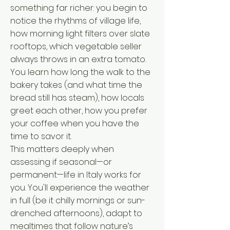
something far richer: you begin to
notice the rhythms of village life,
how morning light filters over slate
rooftops, which vegetable seller
always throws in an extra tomato.
You learn how long the walk to the
bakery takes (and what time the
bread still has steam), how locals
greet each other, how you prefer
your coffee when you have the
time to savor it.
This matters deeply when
assessing if seasonal—or
permanent—life in Italy works for
you. You'll experience the weather
in full (be it chilly mornings or sun-
drenched afternoons), adapt to
mealtimes that follow nature’s