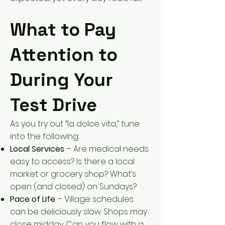
What to Pay
Attention to
During Your
Test Drive
As you try out “la dolce vita,” tune
into the following:
Local Services
– Are medical needs
easy to access? Is there a local
market or grocery shop? What’s
open (and closed) on Sundays?
Pace of Life
– Village schedules
can be deliciously slow. Shops may
close midday. Can you flow with a