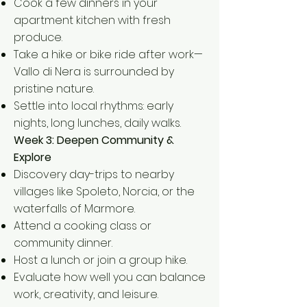
Cook a few dinners in your
apartment kitchen with fresh
produce.
Take a hike or bike ride after work—
Vallo di Nera is surrounded by
pristine nature.
Settle into local rhythms: early
nights, long lunches, daily walks.
Week 3: Deepen Community &
Explore
Discovery day-trips to nearby
villages like Spoleto, Norcia, or the
waterfalls of Marmore.
Attend a cooking class or
community dinner.
Host a lunch or join a group hike.
Evaluate how well you can balance
work, creativity, and leisure.