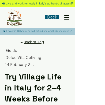
🏘️​ Live and work remotely in Italy's authentic villages 🌈​
Book
​❤️​ Love it in 48 hours, or we'll
refund you
and help you move ​✅​
←
Back to Blog
Guide
Dolce Vita Coliving
14 February 2026
Try Village Life
in Italy for 2–4
Weeks Before