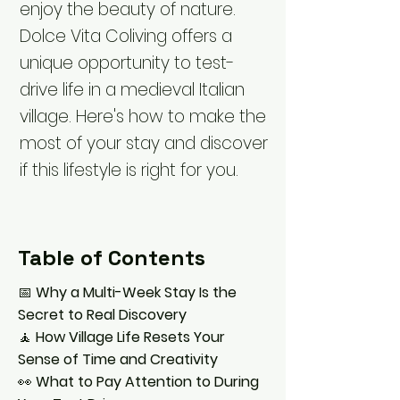
enjoy the beauty of nature.
Dolce Vita Coliving offers a
unique opportunity to test-
drive life in a medieval Italian
village. Here's how to make the
most of your stay and discover
if this lifestyle is right for you.
Table of Contents
📅
Why a Multi-Week Stay Is the
Secret to Real Discovery
🧘
How Village Life Resets Your
Sense of Time and Creativity
👀
What to Pay Attention to During