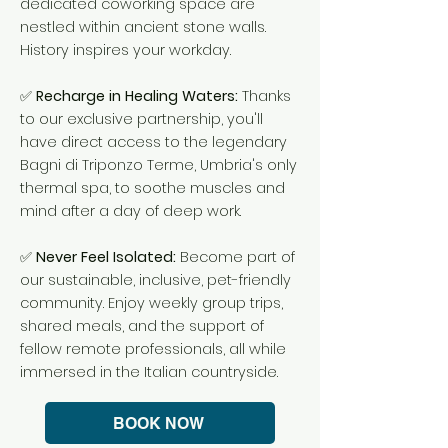
dedicated coworking space are
nestled within ancient stone walls.
History inspires your workday.
✅
Recharge in Healing Waters:
Thanks
to our exclusive partnership, you'll
have direct access to the legendary
Bagni di Triponzo Terme, Umbria's only
thermal spa, to soothe muscles and
mind after a day of deep work.
✅
Never Feel Isolated:
Become part of
our sustainable, inclusive, pet-friendly
community. Enjoy weekly group trips,
shared meals, and the support of
fellow remote professionals, all while
immersed in the Italian countryside.
BOOK NOW