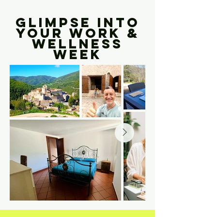
GLIMPSE INTO
YOUR WORK &
WELLNESS
WEEK