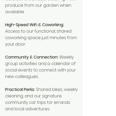
produce from our garden when
available.
High-Speed WiFi & Coworking:
Access to our functional, shared
coworking space just minutes from
your door.
Community & Connection:
Weekly
group activities and a calendar of
social events to connect with your
new colleagues.
Practical Perks:
Shared bikes, weekly
cleaning, and our signature
community car trips for errands
and local adventures.