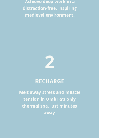
Achieve deep work in a
distraction-free, inspiring
medieval environment.
2
RECHARGE
Melt away stress and muscle
tension in Umbria's only
thermal spa, just minutes
away.