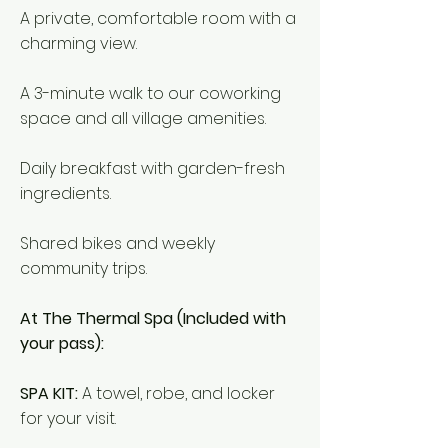
A private, comfortable room with a
charming view.
A 3-minute walk to our coworking
space and all village amenities.
Daily breakfast with garden-fresh
ingredients.
Shared bikes and weekly
community trips.
At The Thermal Spa (Included with
your pass):
SPA KIT:
A towel, robe, and locker
for your visit.