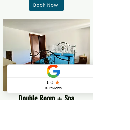
Book Now
Double Room + Spa
Pass
Double room ensuite + 3 Thermal Spa
Pass