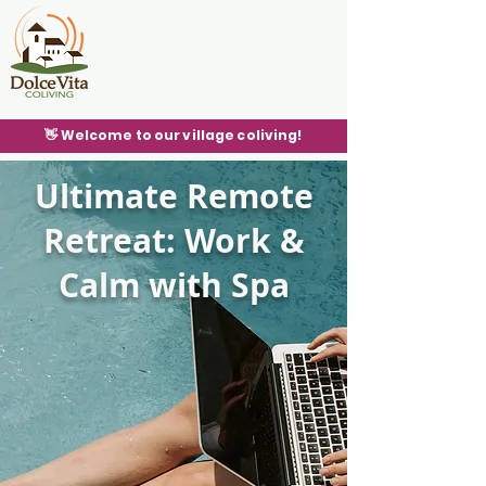
👋 Welcome to our village coliving!
Ultimate Remote
Retreat: Work &
Calm with Spa