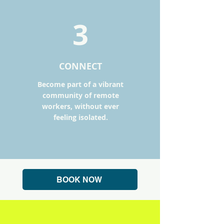
3
CONNECT
Become part of a vibrant
community of remote
workers, without ever
feeling isolated.
BOOK NOW