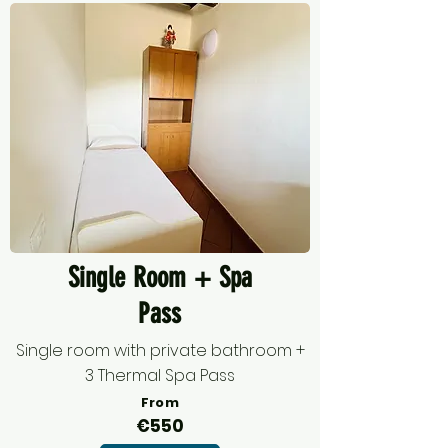
Single Room + Spa
Pass
Single room with private bathroom +
3 Thermal Spa Pass
From
€550