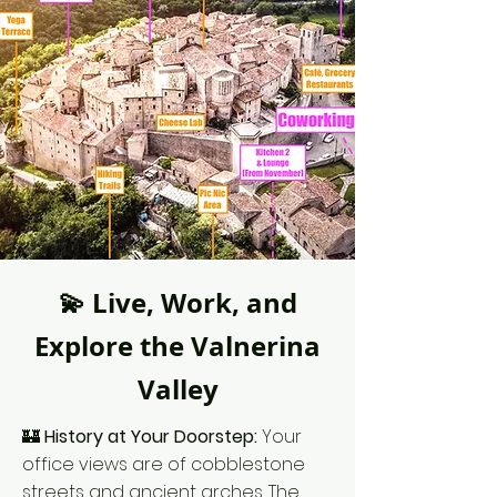
💫 Live, Work, and
Explore the Valnerina
Valley
🏰
History at Your Doorstep:
Your
office views are of cobblestone
streets and ancient arches. The