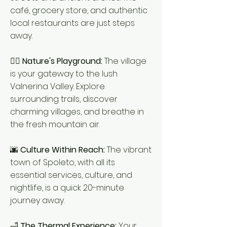
café, grocery store, and authentic
local restaurants are just steps
away.
🚶‍♂️
Nature's Playground:
The village
is your gateway to the lush
Valnerina Valley. Explore
surrounding trails, discover
charming villages, and breathe in
the fresh mountain air.
🌆
Culture Within Reach:
The vibrant
town of Spoleto, with all its
essential services, culture, and
nightlife, is a quick 20-minute
journey away.
🛁
The Thermal Experience:
Your