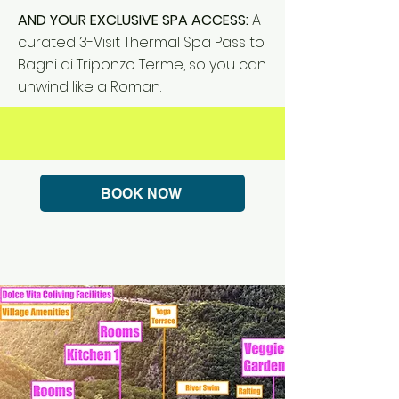
AND YOUR EXCLUSIVE SPA ACCESS:
A
curated 3-Visit Thermal Spa Pass to
Bagni di Triponzo Terme, so you can
unwind like a Roman.
BOOK NOW