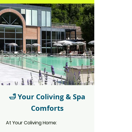
🛁 Your Coliving & Spa
Comforts
At Your Coliving Home: