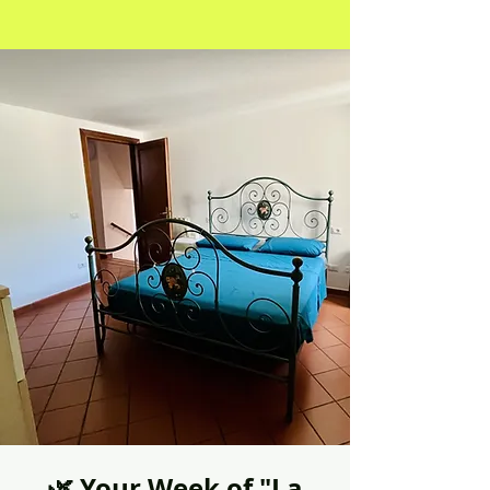
🌿 Your Week of "La