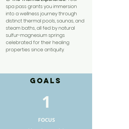
spa pass grants you immersion
into a wellness journey through
distinct thermal pools, saunas, and
steam baths, all fed by natural
sulfur-magnesium springs
celebrated for their healing
properties since antiquity.
GOALS
1
FOCUS