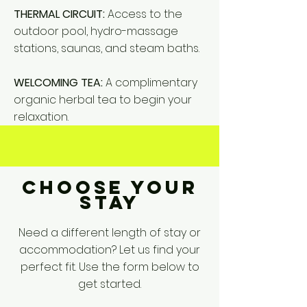
THERMAL CIRCUIT:
Access to the
outdoor pool, hydro-massage
stations, saunas, and steam baths.
WELCOMING TEA:
A complimentary
organic herbal tea to begin your
relaxation.
CHOOSE YOUR
STAY
Need a different length of stay or
accommodation? Let us find your
perfect fit. Use the form below to
get started.