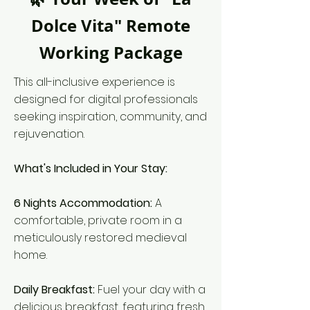
Dolce Vita" Remote
Working Package
This all-inclusive experience is
designed for digital professionals
seeking inspiration, community, and
rejuvenation.
What's Included in Your Stay:
6 Nights Accommodation:
A
comfortable, private room in a
meticulously restored medieval
home.
Daily Breakfast:
Fuel your day with a
delicious breakfast, featuring fresh