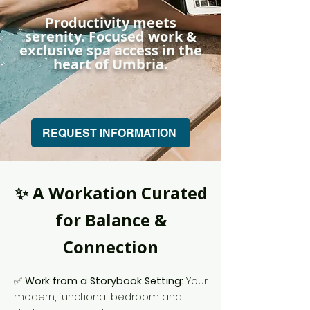
Productivity meets
serenity. Focused work &
exclusive spa access in the
heart of Umbria.
REQUEST INFORMATION
✨ A Workation Curated
for Balance &
Connection
✅
Work from a Storybook Setting:
Your
modern, functional bedroom and