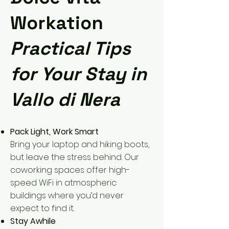
Workation
Practical Tips
for Your Stay in
Vallo di Nera
Pack Light, Work Smart
Bring your laptop and hiking boots,
but leave the stress behind. Our
coworking spaces offer high-
speed WiFi in atmospheric
buildings where you’d never
expect to find it.
Stay Awhile