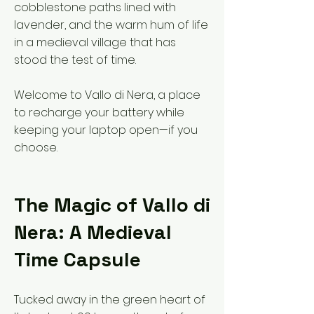
cobblestone paths lined with
lavender, and the warm hum of life
in a medieval village that has
stood the test of time.
Welcome to Vallo di Nera, a place
to recharge your battery while
keeping your laptop open—if you
choose.
The Magic of Vallo di
Nera: A Medieval
Time Capsule
Tucked away in the green heart of