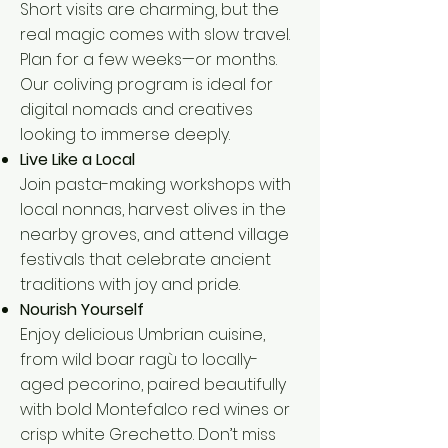
Short visits are charming, but the
real magic comes with slow travel.
Plan for a few weeks—or months.
Our coliving program is ideal for
digital nomads and creatives
looking to immerse deeply.
Live Like a Local
Join pasta-making workshops with
local nonnas, harvest olives in the
nearby groves, and attend village
festivals that celebrate ancient
traditions with joy and pride.
Nourish Yourself
Enjoy delicious Umbrian cuisine,
from wild boar ragù to locally-
aged pecorino, paired beautifully
with bold Montefalco red wines or
crisp white Grechetto. Don’t miss