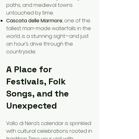
paths, and medieval towns
untouched by time.
Cascata delle Marmore
, one of the
tallest man-made waterfalls in the
world, is a stunning sight—and just
an hour’s drive through the
countryside.
A Place for
Festivals, Folk
Songs, and the
Unexpected
Vallo di Nera’s calendar is sprinkled
with cultural celebrations rooted in
tradition. Time your visit with: