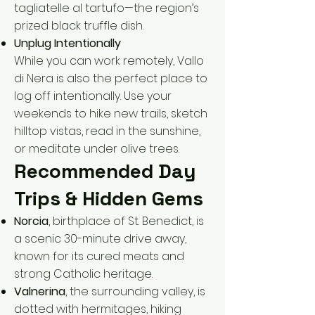
tagliatelle al tartufo—the region’s
prized black truffle dish.
Unplug Intentionally
While you can work remotely, Vallo
di Nera is also the perfect place to
log off intentionally. Use your
weekends to hike new trails, sketch
hilltop vistas, read in the sunshine,
or meditate under olive trees.
Recommended Day
Trips & Hidden Gems
Norcia
, birthplace of St. Benedict, is
a scenic 30-minute drive away,
known for its cured meats and
strong Catholic heritage.
Valnerina
, the surrounding valley, is
dotted with hermitages, hiking