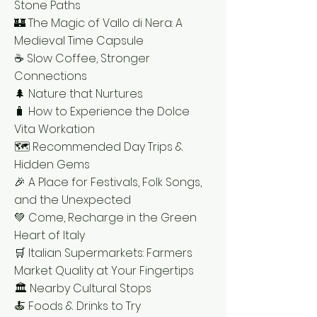
Stone Paths
🏰 The Magic of Vallo di Nera: A
Medieval Time Capsule
☕ Slow Coffee, Stronger
Connections
🌲 Nature that Nurtures
🧳 How to Experience the Dolce
Vita Workation
🗺️ Recommended Day Trips &
Hidden Gems
🎉 A Place for Festivals, Folk Songs,
and the Unexpected
💚 Come, Recharge in the Green
Heart of Italy
🛒 Italian Supermarkets: Farmers
Market Quality at Your Fingertips
🏛️ Nearby Cultural Stops
🍝 Foods & Drinks to Try