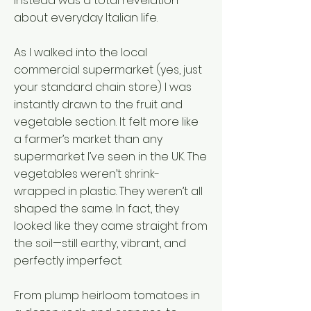
instead was a total revelation
about everyday Italian life.
As I walked into the local
commercial supermarket (yes, just
your standard chain store) I was
instantly drawn to the fruit and
vegetable section. It felt more like
a farmer’s market than any
supermarket I’ve seen in the UK. The
vegetables weren’t shrink-
wrapped in plastic. They weren’t all
shaped the same. In fact, they
looked like they came straight from
the soil—still earthy, vibrant, and
perfectly imperfect.
From plump heirloom tomatoes in