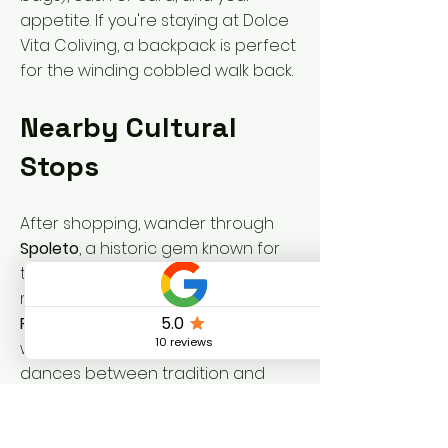
appetite. If you're staying at Dolce
Vita Coliving, a backpack is perfect
for the winding cobbled walk back.
Nearby Cultural
Stops
After shopping, wander through
Spoleto
, a historic gem known for
the
Festival dei Due Mondi
and its
magnificent Roman theater. Or visit
Foligno
, set along the Topino river,
where the rhythm of everyday life
dances between tradition and
understated beauty. Of course,
Vallo di Nera
itself is like walking