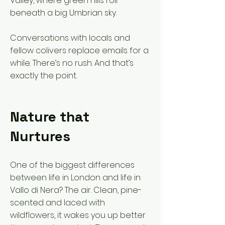
Valley, where green hills roll
beneath a big Umbrian sky.
Conversations with locals and
fellow colivers replace emails for a
while. There’s no rush. And that’s
exactly the point.
Nature that
Nurtures
One of the biggest differences
between life in London and life in
Vallo di Nera? The air. Clean, pine-
scented and laced with
wildflowers, it wakes you up better