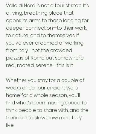
Vallo di Nera is not a tourist stop. It’s
a living, breathing place that
opens its arms to those longing for
deeper connection—to their work,
to nature, and to themselves. If
you've ever dreamed of working
from Italy—not the crowded
piazzas of Rome but somewhere
real, rooted, serene—this is it.
Whether you stay for a couple of
weeks or call our ancient walls
home for a whole season, you’ll
find what’s been missing: space to
think, people to share with, and the
freedom to slow down and truly
live.