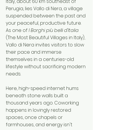
Italy, about 60 km southeast of
Perugia, lies Vallo di Nera, a village
suspended between the past and
your peaceful, productive future.
As one of
I Borghi più belli d'Italia
(The Most Beautiful Villages in Italy),
Vallo di Nera invites visitors to slow
their pace and immerse
themselves in a centuries-old
lifestyle without sacrificing modern
needs.
Here, high-speed internet hums
beneath stone walls built a
thousand years ago. Coworking
happens in lovingly restored
spaces, once chapels or
farmhouses, and energy isn't