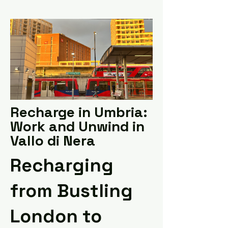
Recharge in Umbria:
Work and Unwind in
Vallo di Nera
Recharging
from Bustling
London to