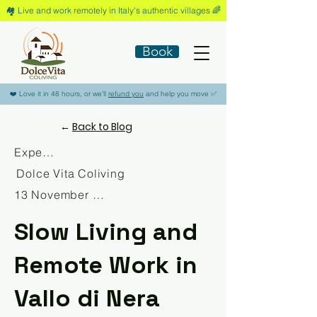
🏘️​ Live and work remotely in Italy's authentic villages 🌈​
Book
​❤️​ Love it in 48 hours, or we'll
refund you
and help you move ​✅​
←
Back to Blog
Experience
Dolce Vita Coliving
13 November 2025
Slow Living and
Remote Work in
Vallo di Nera