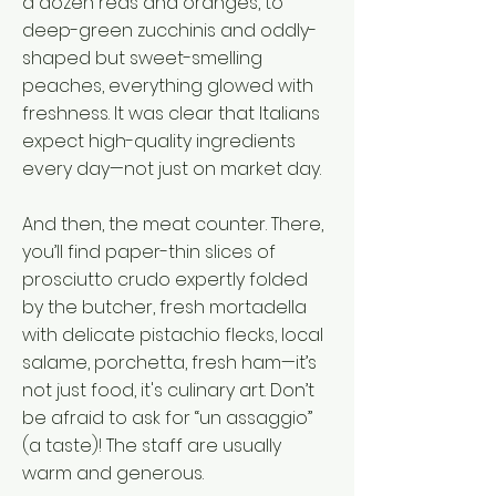
a dozen reds and oranges, to
deep-green zucchinis and oddly-
shaped but sweet-smelling
peaches, everything glowed with
freshness. It was clear that Italians
expect high-quality ingredients
every day—not just on market day.
And then, the meat counter. There,
you’ll find paper-thin slices of
prosciutto crudo expertly folded
by the butcher, fresh mortadella
with delicate pistachio flecks, local
salame, porchetta, fresh ham—it’s
not just food, it's culinary art. Don’t
be afraid to ask for “un assaggio”
(a taste)! The staff are usually
warm and generous.