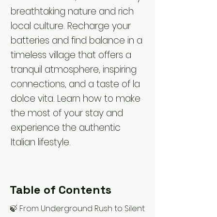
breathtaking nature and rich
local culture. Recharge your
batteries and find balance in a
timeless village that offers a
tranquil atmosphere, inspiring
connections, and a taste of la
dolce vita. Learn how to make
the most of your stay and
experience the authentic
Italian lifestyle.
Table of Contents
🍃 From Underground Rush to Silent