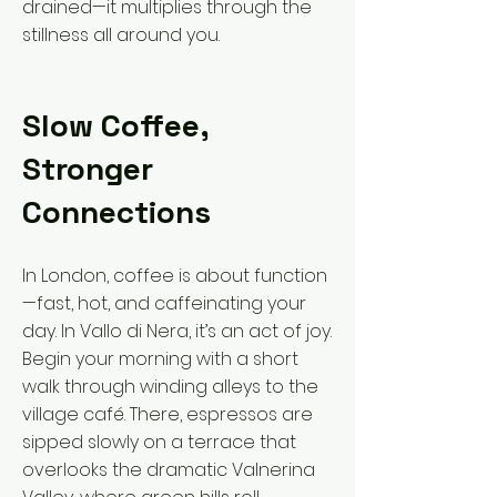
drained—it multiplies through the
stillness all around you.
Slow Coffee,
Stronger
Connections
In London, coffee is about function
—fast, hot, and caffeinating your
day. In Vallo di Nera, it’s an act of joy.
Begin your morning with a short
walk through winding alleys to the
village café. There, espressos are
sipped slowly on a terrace that
overlooks the dramatic Valnerina