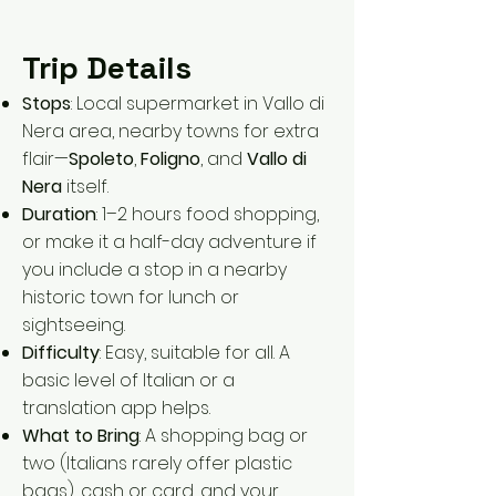
Trip Details
Stops
: Local supermarket in Vallo di
Nera area, nearby towns for extra
flair—
Spoleto
,
Foligno
, and
Vallo di
Nera
itself.
Duration
: 1–2 hours food shopping,
or make it a half-day adventure if
you include a stop in a nearby
historic town for lunch or
sightseeing.
Difficulty
: Easy, suitable for all. A
basic level of Italian or a
translation app helps.
What to Bring
: A shopping bag or
two (Italians rarely offer plastic
bags), cash or card, and your