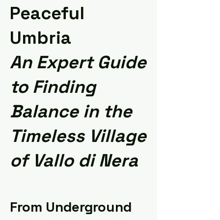
Peaceful
Umbria
An Expert Guide
to Finding
Balance in the
Timeless Village
of Vallo di Nera
From Underground