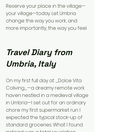
Reserve your place in the village—
your village—today. Let Umbria
change the way you work, and
more importantly, the way you feel.
Travel Diary from
Umbria, Italy
On my first full day at _Dolce Vita
Coliving_—a dreamy remote work
haven nestled in a medieval village
in Umbria—I set out for an ordinary
chore: my first supermarket run. I
expected the typical stock-up of
standard groceries. What I found