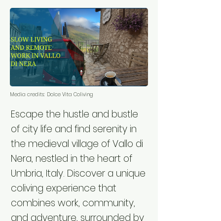
Media credits:
Dolce Vita Coliving
Escape the hustle and bustle
of city life and find serenity in
the medieval village of Vallo di
Nera, nestled in the heart of
Umbria, Italy. Discover a unique
coliving experience that
combines work, community,
and adventure, surrounded by