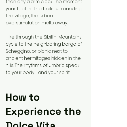
than any alarm clock. The moment
your feet hit the trails surrounding
the village, the urban
overstimulation melts away.
Hike through the Sibillini Mountains,
cycle to the neighboring borgo of
Scheggino, or picnic next to
ancient hermitages hidden in the
hills. The rhythms of Umbria speak
to your body—and your spirit.
How to
Experience the
Dolce Vita