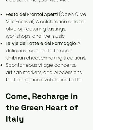
Festa dei Frantoi Aperti
(Open Olive
Mills Festival): A celebration of local
olive oil, featuring tastings,
workshops, and live music.
Le Vie del Latte e del Formaggio
: A
delicious food route through
Umbrian cheese-making traditions.
Spontaneous village concerts,
artisan markets, and processions
that bring medieval stories to life.
Come, Recharge in
the Green Heart of
Italy