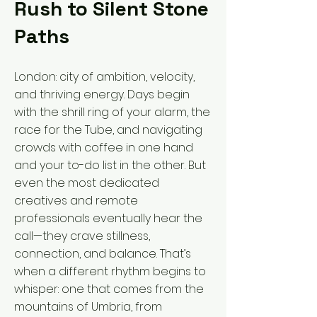
Rush to Silent Stone
Paths
London: city of ambition, velocity,
and thriving energy. Days begin
with the shrill ring of your alarm, the
race for the Tube, and navigating
crowds with coffee in one hand
and your to-do list in the other. But
even the most dedicated
creatives and remote
professionals eventually hear the
call—they crave stillness,
connection, and balance. That’s
when a different rhythm begins to
whisper: one that comes from the
mountains of Umbria, from