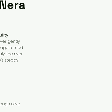
 Nera
ility
ver gently
llage turned
ly, the river
e’s steady
rough olive