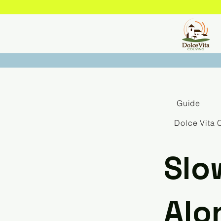
Guide
Dolce Vita 
Slo
Alo