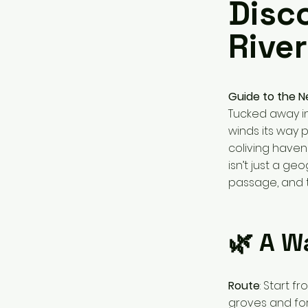
Disc
River
Guide to the N
Tucked away in
winds its way 
coliving haven
isn’t just a ge
passage, and t
🌿 A W
Route
: Start 
groves and for