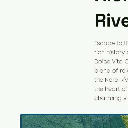
Riv
Escape to th
rich history
Dolce Vita C
blend of re
the Nera Riv
the heart o
charming vil