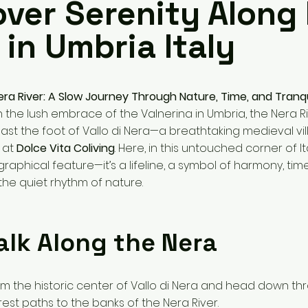
over Serenity Along
 in Umbria Italy
era River: A Slow Journey Through Nature, Time, and Tranqu
 the lush embrace of the Valnerina in Umbria, the Nera Ri
past the foot of Vallo di Nera—a breathtaking medieval vi
 at
Dolce Vita Coliving
. Here, in this untouched corner of Ita
ographical feature—it’s a lifeline, a symbol of harmony, tim
he quiet rhythm of nature.
alk Along the Nera
from the historic center of Vallo di Nera and head down th
est paths to the banks of the Nera River.