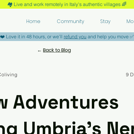
🏘️​ Live and work remotely in Italy's authentic villages 🌈​
Home
Community
Stay
Mo
​❤️​ Love it in 48 hours, or we'll
refund you
and help you move ​✅​
←
Back to Blog
Coliving
9 
w Adventures
ng Umbria’s Ne