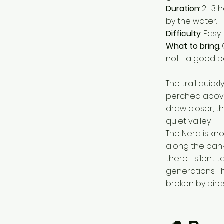
Duration
: 2–3 
by the water.
Difficulty
: Easy
What to bring
:
not—a good boo
The trail quic
perched above,
draw closer, 
quiet valley.
The Nera is kno
along the bank
there—silent t
generations. Th
broken by birds