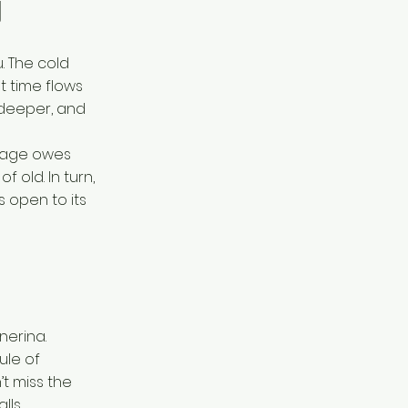
y
. The cold
t time flows
 deeper, and
illage owes
f old. In turn,
s open to its
lnerina.
ule of
’t miss the
lls.