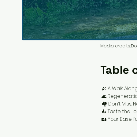
Media credits:
Do
Table 
🌿 A Walk Alon
🌊 Regeneratio
🏘 Don’t Miss:
🍝 Taste the Lo
🏡 Your Base f