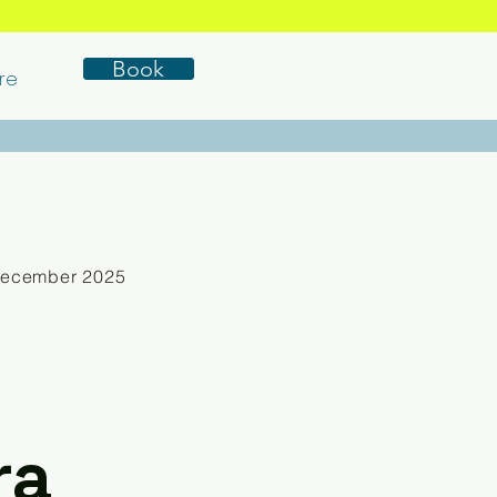
Book
re
December 2025
ra