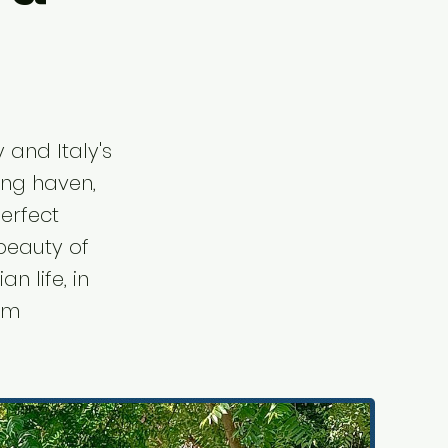
 and Italy's
ving haven,
perfect
beauty of
n life, in
rom