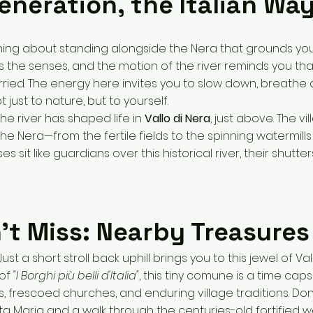
eneration, the Italian Wa
ing about standing alongside the Nera that grounds you
the senses, and the motion of the river reminds you tha
urried. The energy here invites you to slow down, breathe
just to nature, but to yourself.
the river has shaped life in
Vallo di Nera
, just above. The v
he Nera—from the fertile fields to the spinning watermills o
s sit like guardians over this historical river, their shutter
’t Miss: Nearby Treasures
ust a short stroll back uphill brings you to this jewel of Va
 of
"I Borghi più belli d'Italia"
, this tiny comune is a time caps
s, frescoed churches, and enduring village traditions. Don
a Maria and a walk through the centuries-old fortified wa