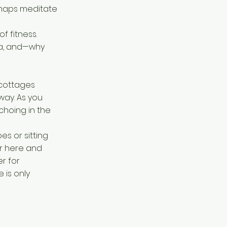
erhaps meditate
f fitness.
ra, and—why
 cottages
way. As you
choing in the
es or sitting
r here and
r for
 is only