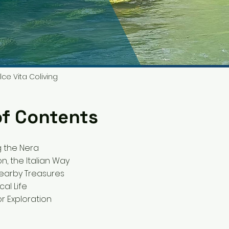
lce Vita Coliving
of Contents
g the Nera
n, the Italian Way
 Nearby Treasures
cal Life
or Exploration