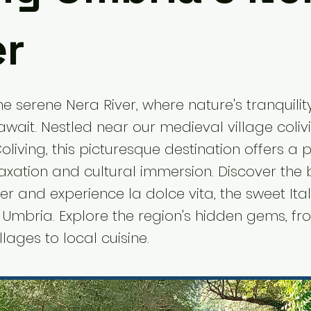
er
e serene Nera River, where nature's tranquility
 await. Nestled near our medieval village coli
oliving, this picturesque destination offers a 
laxation and cultural immersion. Discover the 
er and experience la dolce vita, the sweet Italia
f Umbria. Explore the region's hidden gems, f
lages to local cuisine.