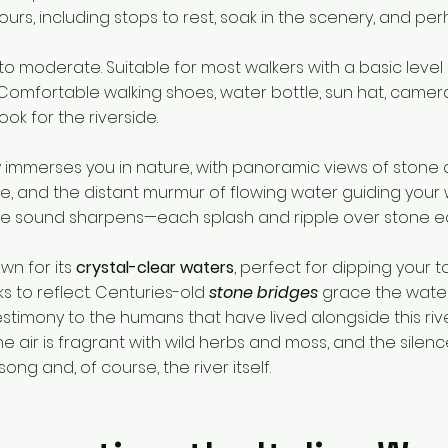
hours, including stops to rest, soak in the scenery, and p
 to moderate. Suitable for most walkers with a basic level o
 Comfortable walking shoes, water bottle, sun hat, came
k for the riverside.
kly immerses you in nature, with panoramic views of stone
 and the distant murmur of flowing water guiding your 
the sound sharpens—each splash and ripple over stone e
wn for its
crystal-clear waters
, perfect for dipping your to
s to reflect. Centuries-old
stone bridges
grace the wate
estimony to the humans that have lived alongside this rive
e air is fragrant with wild herbs and moss, and the silence
ong and, of course, the river itself.