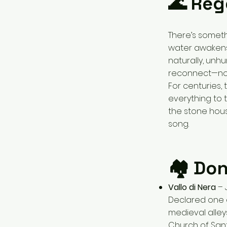
🌊 Reg
There’s someth
water awakens 
naturally, unh
reconnect—not 
For centuries, 
everything to t
the stone house
song.
🏘 Don
Vallo di Nera
– J
Declared one
medieval alley
Church of Sant