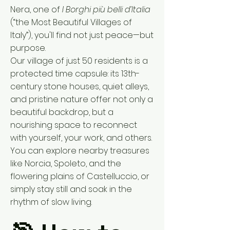
Nera, one of
I Borghi più belli d’Italia
(“the Most Beautiful Villages of
Italy”), you'll find not just peace—but
purpose.
Our village of just 50 residents is a
protected time capsule: its 13th-
century stone houses, quiet alleys,
and pristine nature offer not only a
beautiful backdrop, but a
nourishing space to reconnect
with yourself, your work, and others.
You can explore nearby treasures
like Norcia, Spoleto, and the
flowering plains of Castelluccio, or
simply stay still and soak in the
rhythm of slow living.