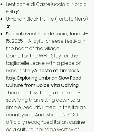
Lenticchie di Castelluccio di Norcia
PGI 🌿
Umbrian Black Truffle (Tartufo Nero)
🍄
Special event
: Fior di Cacio, June 14–
15, 2025 – A joyful cheese festival in
the heart of the village.
Come for the Wi-Fi. Stay for the
tagliatelle. Leave with a piece of
living history.
A Taste of Timeless
Italy: Exploring Umbrian Slow Food
Culture from Dolce Vita Coliving
There are few things more soul-
satisfying than sitting down to a
simple, beautiful meal in the Italian
countryside. And when UNESCO
officially recognized Italian cuisine
as a cultural heritage worthy of