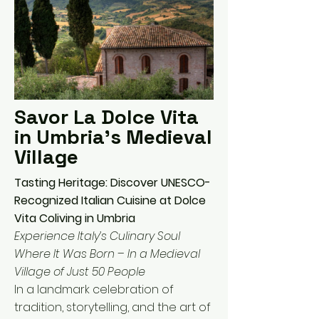
Savor La Dolce Vita
in Umbria's Medieval
Village
Tasting Heritage: Discover UNESCO-
Recognized Italian Cuisine at Dolce
Vita Coliving in Umbria
Experience Italy’s Culinary Soul
Where It Was Born – In a Medieval
Village of Just 50 People
In a landmark celebration of
tradition, storytelling, and the art of