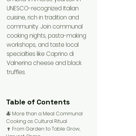
UNESCO-recognized Italian
cuisine, rich in tradition and
community. Join communal
cooking nights, pasta-making
workshops, and taste local
specialties like Caprino di
Valnerina cheese and black
truffles.
Table of Contents
🍝 More than a Meal: Communal
Cooking as Cultural Ritual
🍷 From Garden to Table: Grow,