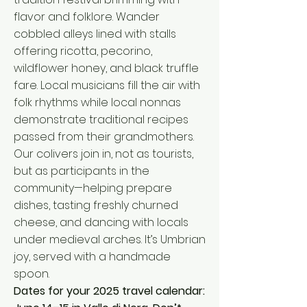
flavor and folklore. Wander
cobbled alleys lined with stalls
offering ricotta, pecorino,
wildflower honey, and black truffle
fare. Local musicians fill the air with
folk rhythms while local nonnas
demonstrate traditional recipes
passed from their grandmothers.
Our colivers join in, not as tourists,
but as participants in the
community—helping prepare
dishes, tasting freshly churned
cheese, and dancing with locals
under medieval arches. It’s Umbrian
joy, served with a handmade
spoon.
Dates for your 2025 travel calendar: