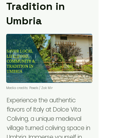
Tradition in
Umbria
Media credits:
Pexels / Zak Mir
Experience the authentic
flavors of Italy at Dolce Vita
Coliving, a unique medieval
village turned coliving space in
Umbria. Immerse yourself in