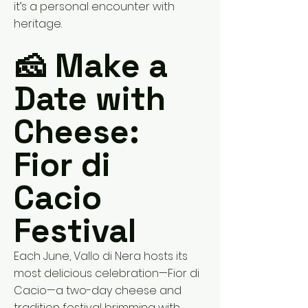
it’s a personal encounter with
heritage.
🧀 Make a
Date with
Cheese:
Fior di
Cacio
Festival
Each June, Vallo di Nera hosts its
most delicious celebration—Fior di
Cacio—a two-day cheese and
tradition festival brimming with