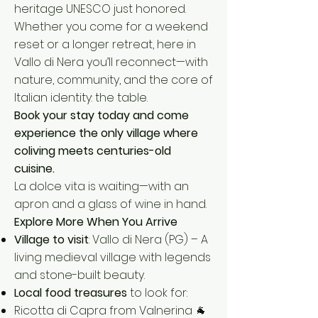
heritage UNESCO just honored.
Whether you come for a weekend
reset or a longer retreat, here in
Vallo di Nera you’ll reconnect—with
nature, community, and the core of
Italian identity: the table.
Book your stay today and come
experience the only village where
coliving meets centuries-old
cuisine.
La dolce vita is waiting—with an
apron and a glass of wine in hand.
Explore More When You Arrive
Village to visit
: Vallo di Nera (PG) – A
living medieval village with legends
and stone-built beauty.
Local food treasures
to look for:
Ricotta di Capra from Valnerina 🐐