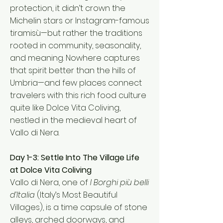
protection, it didn’t crown the
Michelin stars or Instagram-famous
tiramisù—but rather the traditions
rooted in community, seasonality,
and meaning. Nowhere captures
that spirit better than the hills of
Umbria—and few places connect
travelers with this rich food culture
quite like Dolce Vita Coliving,
nestled in the medieval heart of
Vallo di Nera.
Day 1-3: Settle Into The Village Life
at Dolce Vita Coliving
Vallo di Nera, one of
I Borghi più belli
d’Italia
(Italy’s Most Beautiful
Villages), is a time capsule of stone
alleys, arched doorways, and