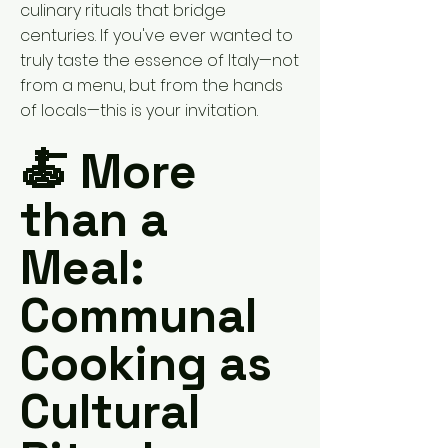
culinary rituals that bridge
centuries. If you've ever wanted to
truly taste the essence of Italy—not
from a menu, but from the hands
of locals—this is your invitation.
🍝 More
than a
Meal:
Communal
Cooking as
Cultural