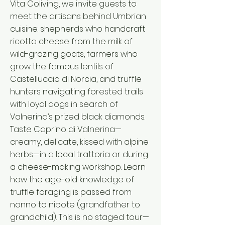
Vita Coliving, we invite guests to
meet the artisans behind Umbrian
cuisine: shepherds who handcraft
ricotta cheese from the milk of
wild-grazing goats, farmers who
grow the famous lentils of
Castelluccio di Norcia, and truffle
hunters navigating forested trails
with loyal dogs in search of
Valnerina’s prized black diamonds.
Taste Caprino di Valnerina—
creamy, delicate, kissed with alpine
herbs—in a local trattoria or during
a cheese-making workshop. Learn
how the age-old knowledge of
truffle foraging is passed from
nonno to nipote (grandfather to
grandchild). This is no staged tour—