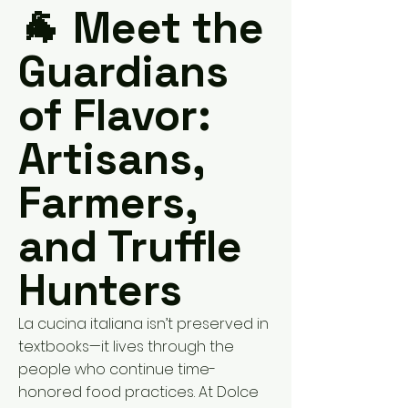
🐐 Meet the
Guardians
of Flavor:
Artisans,
Farmers,
and Truffle
Hunters
La cucina italiana isn’t preserved in
textbooks—it lives through the
people who continue time-
honored food practices. At Dolce