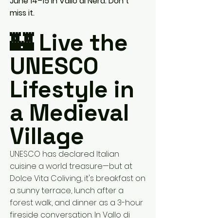
June 14–15 in Vallo di Nera. Don’t
miss it.
🏰 Live the
UNESCO
Lifestyle in
a Medieval
Village
UNESCO has declared Italian
cuisine a world treasure—but at
Dolce Vita Coliving, it's breakfast on
a sunny terrace, lunch after a
forest walk, and dinner as a 3-hour
fireside conversation. In Vallo di