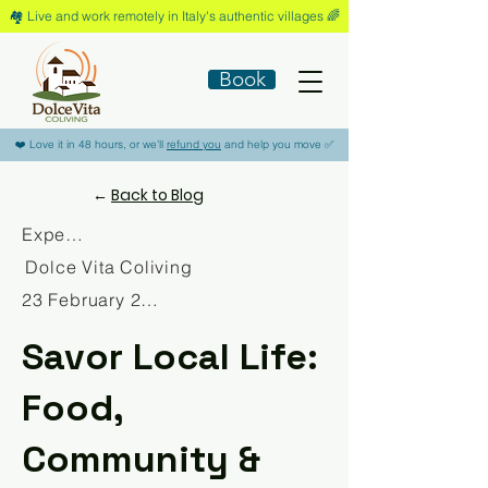
🏘️​ Live and work remotely in Italy's authentic villages 🌈​
Book
​❤️​ Love it in 48 hours, or we'll
refund you
and help you move ​✅​
←
Back to Blog
Experience
Dolce Vita Coliving
23 February 2026
Savor Local Life:
Food,
Community &