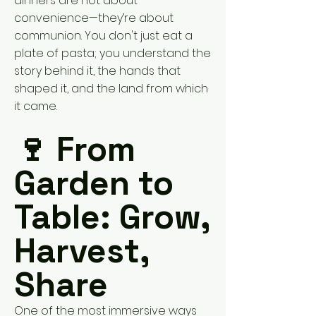
dinners are not about
convenience—they’re about
communion. You don't just eat a
plate of pasta; you understand the
story behind it, the hands that
shaped it, and the land from which
it came.
🍷 From
Garden to
Table: Grow,
Harvest,
Share
One of the most immersive ways