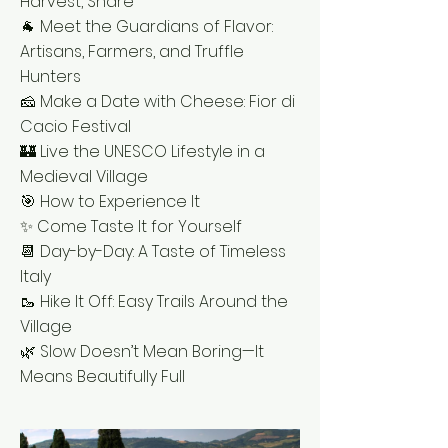
Harvest, Share
🐐 Meet the Guardians of Flavor:
Artisans, Farmers, and Truffle
Hunters
🧀 Make a Date with Cheese: Fior di
Cacio Festival
🏰 Live the UNESCO Lifestyle in a
Medieval Village
🎯 How to Experience It
✨ Come Taste It for Yourself
📆 Day-by-Day: A Taste of Timeless
Italy
🥾 Hike It Off: Easy Trails Around the
Village
🌿 Slow Doesn’t Mean Boring—It
Means Beautifully Full