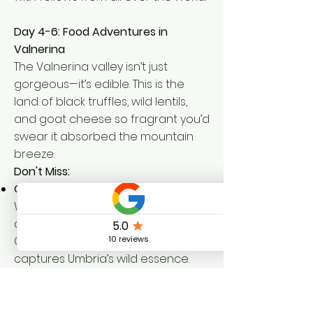
Day 4-6: Food Adventures in
Valnerina
The Valnerina valley isn’t just
gorgeous—it’s edible. This is the
land of black truffles, wild lentils,
and goat cheese so fragrant you’d
swear it absorbed the mountain
breeze.
Don't Miss:
Goat Cheese from Valnerina Valley
:
Whether young and creamy or
aged into tangy perfection,
Caprino from the local pastures
captures Umbria’s wild essence.
Visit a local shepherd just outside
the village, try your hand at stirring
the curds, and savor the flavor with