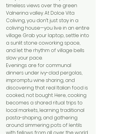
timeless views over the green
Valnerina valley. At Dolce Vita
Coliving, you don’t just stay in a
coliving house—you live in an entire
village. Grab your laptop, settle into
a sunlit stone coworking space,
and let the rhythm of village bells
slow your pace.
Evenings are for communal
dinners under ivy-clad pergolas,
impromptu wine sharing, and
discovering that real Italian food is
cooked, not bought. Here, cooking
becomes a shared ritual: trips to
local markets, learning traditional
pasta-shaping, and gathering
around simmering pots of lentils
with fellows from all over the world.