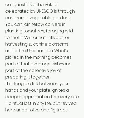
our guests live the values
celebrated by UNESCO is through
our shared vegetable gardens.
You can join fellow colivers in
planting tomatoes, foraging wild
fennel in Valnerina’s hillsides, or
harvesting zucchine blossoms
under the Umbrian sun. What’s
picked in the morning becomes
part of that evening’s dish—and
part of the collective joy of
preparing it together.
This tangible link between your
hands and your plate ignites a
deeper appreciation for every bite
—a ritual lost in city life, but revived
here under olive and fig trees.