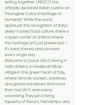
eating together, UNESCO has
officially declared Italian cuisine an
“Intangible Cultural Heritage of
Humanity.” While the world
applauds this recognition of Italy’s
deep-rooted food culture, there is
a quiet corner of Umbria where
this heritage isn’t just preserved —
it's lived, shared, and savored
every single day.
Welcome to Dolce Vita Coliving in
Vallo di Nera, a medieval hilltop
village in the green heart of Italy,
where remote workers, creatives,
and global wanderers find more
than fast Wi-Fi and scenic
coworking. They join a living
tapestry of flavors, friendships, and