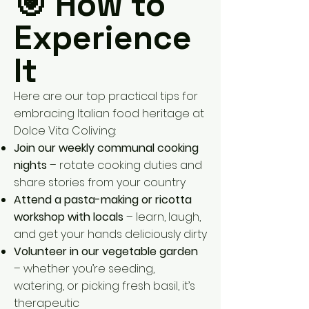
🎯 How to
Experience
It
Here are our top practical tips for
embracing Italian food heritage at
Dolce Vita Coliving:
Join our weekly communal cooking
nights
– rotate cooking duties and
share stories from your country
Attend a pasta-making or ricotta
workshop with locals
– learn, laugh,
and get your hands deliciously dirty
Volunteer in our vegetable garden
– whether you’re seeding,
watering, or picking fresh basil, it’s
therapeutic