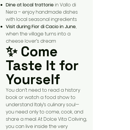
Dine at local trattorie
in Vallo di
Nera – enjoy handmade dishes
with local seasonal ingredients
Visit during Fior di Cacio in June
,
when the village turns into a
cheese lover’s dream
✨ Come
Taste It for
Yourself
You don’t need to read a history
book or watch a food show to
understand Italy’s culinary soul—
you need only to come, cook, and
share a meal. At Dolce Vita Coliving,
you can live inside the very