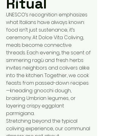
Ritual
UNESCO’s recognition emphasizes
what Italians have always known:
food isn’t just sustenance, it’s
ceremony. At Dolce Vita Coliving,
meals become connective
threads. Each evening, the scent of
simmering ragù and fresh herbs
invites neighbors and colivers alike
into the kitchen. Together, we cook
feasts from passed-down recipes
—kneading gnocchi dough,
braising Umbrian legumes, or
layering crispy eggplant
parmigiana.
Stretching beyond the typical
coliving experience, our communal