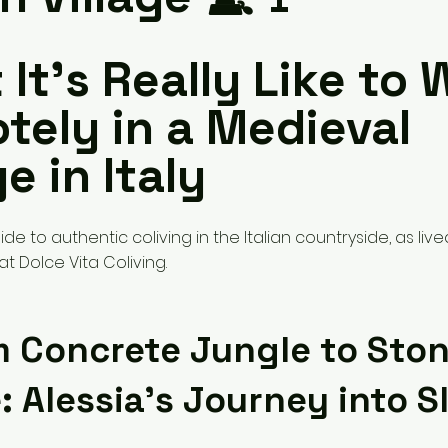
It’s Really Like to 
tely in a Medieval
ge in Italy
de to authentic coliving in the Italian countryside, as liv
t Dolce Vita Coliving.
m Concrete Jungle to Sto
e: Alessia’s Journey into S