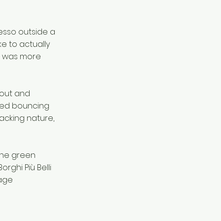
resso outside a
ke to actually
ra was more
nout and
ried bouncing
acking nature,
the green
orghi Più Belli
lage