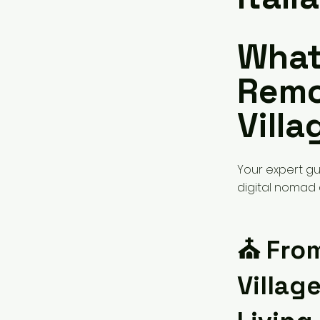
What 
Remo
Villa
Your expert gui
digital nomad a
⛪️ Fro
Villag