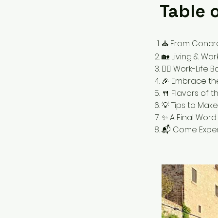
Table 
⛪️ From Concret
🏡 Living & Wor
🧘‍♀️ Work-Life
🎉 Embrace th
🍴 Flavors of 
💡 Tips to Mak
✨ A Final Word 
📬 Come Exper