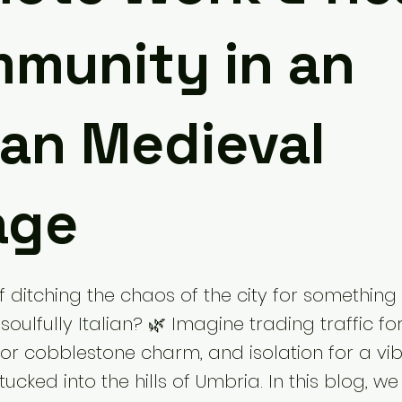
munity in an
lian Medieval
age
ditching the chaos of the city for something 
soulfully Italian? 🌿 Imagine trading traffic fo
for cobblestone charm, and isolation for a vi
cked into the hills of Umbria. In this blog, we