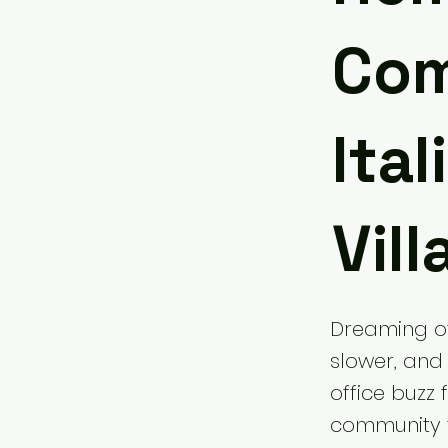
Com
Ita
Vill
Dreaming of 
slower, and 
office buzz 
community tu