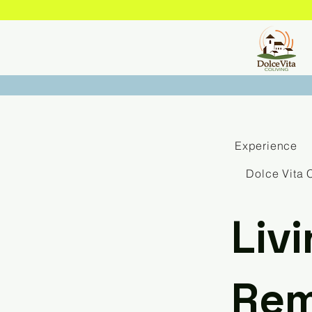
Experience
Dolce Vita 
Liv
Rem