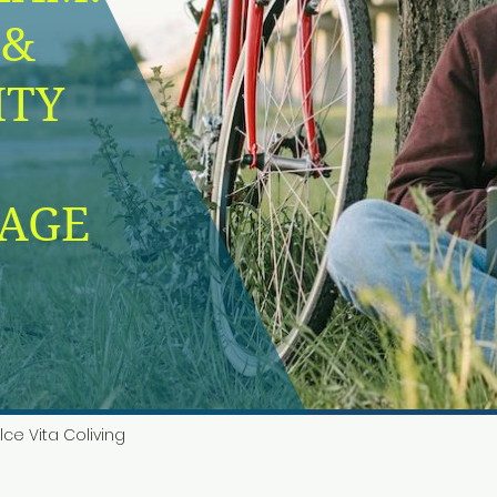
lce Vita Coliving