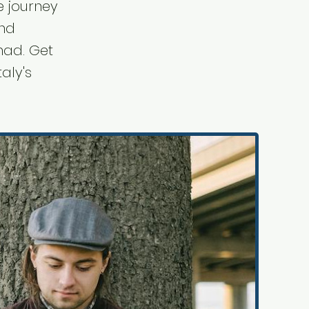
e journey
ind
mad. Get
taly's