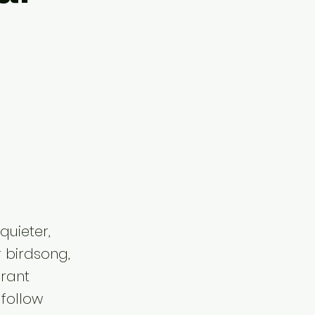
quieter,
r birdsong,
brant
 follow