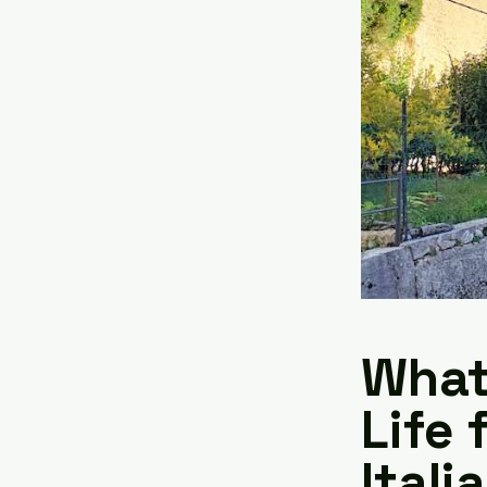
What 
Life 
Itali