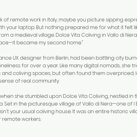
k of remote work in Italy, maybe you picture sipping esp
 your laptop. But nothing prepared me for what it felt li
rom a medieval village. Dolce Vita Coliving in Vallo di Ne
pace—it became my second home."
elance UX designer from Berlin, had been battling city bur
neliness for over a year. Like many digital nomads, she t
 and coliving spaces, but often found them overpriced, l
sense of real community.
hen she stumbled upon Dolce Vita Coliving, nestled in 
. Set in the picturesque village of Vallo di Nera—one of I B
asn't your usual coliving house. It was an entire historic vil
r remote workers.