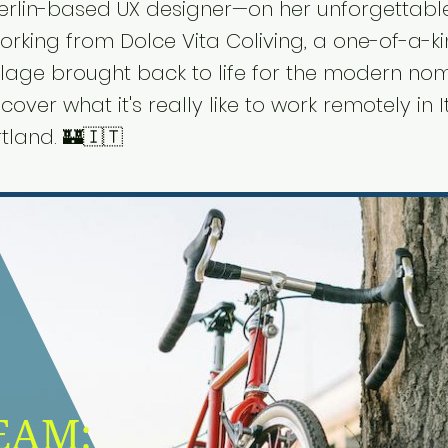
erlin-based UX designer—on her unforgettabl
orking from Dolce Vita Coliving, a one-of-a-k
llage brought back to life for the modern no
cover what it's really like to work remotely in I
tland. 🏰🇮🇹