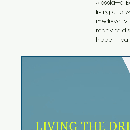
Alessia—a B
living and w
medieval vi
ready to dis
hidden hear