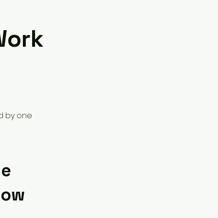
Work
ed by one
ne
low