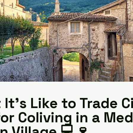
It’s Like to Trade C
for Coliving in a Med
an Village 💻🍷