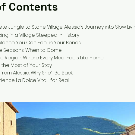
of Contents
e Jungle to Stone Village: Alessia’s Journey into Slow Liv
king in a Village Steeped in History
 Balance You Can Feel in Your Bones
e Seasons: When to Come
the Region: Where Every Meal Feels Like Home
e the Most of Your Stay
from Alessia: Why She’ll Be Back
ience La Dolce Vita—for Real