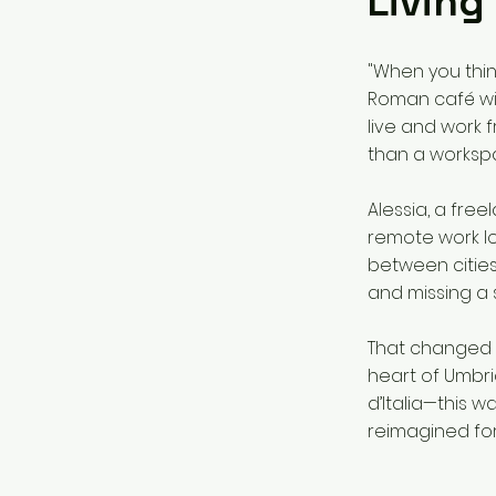
Living
"When you thin
Roman café with
live and work f
than a works
Alessia, a fre
remote work lo
between cities
and missing a 
That changed w
heart of Umbria
d’Italia—this w
reimagined fo