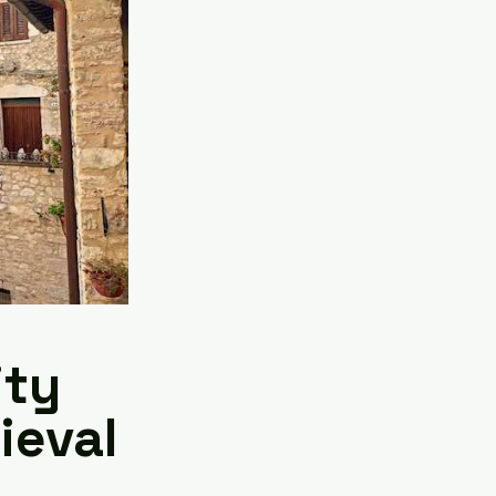
ity
ieval