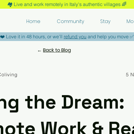
🏘️​ Live and work remotely in Italy's authentic villages 🌈​
Home
Community
Stay
Mo
​❤️​ Love it in 48 hours, or we'll
refund you
and help you move ​✅​
←
Back to Blog
Coliving
5 
ing the Dream:
ote Work & Re