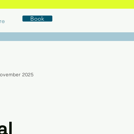
Book
re
November 2025
al