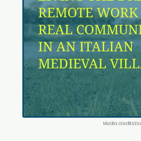
Media credits:
Do