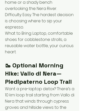
home or a shady bench
overlooking the Nera River.
Difficulty: Easy. The hardest decision
is choosing where to sip your
espresso.
What to Bring: Laptop, comfortable
shoes for cobblestone strolls, a
reusable water bottle, your curious
heart.
🥾 Optional Morning
Hike: Vallo di Nera—
Piedipaterno Loop Trail
Want a pre-laptop detox? There’s a
10 km loop trail starting from Vallo di
Nera that winds through cypress
groves and hillside views to the