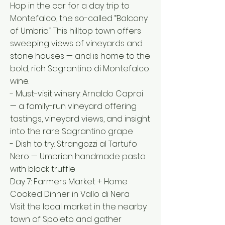
Hop in the car for a day trip to
Montefalco, the so-called “Balcony
of Umbria.” This hilltop town offers
sweeping views of vineyards and
stone houses — and is home to the
bold, rich Sagrantino di Montefalco
wine.
- Must-visit winery: Arnaldo Caprai
— a family-run vineyard offering
tastings, vineyard views, and insight
into the rare Sagrantino grape
- Dish to try: Strangozzi al Tartufo
Nero — Umbrian handmade pasta
with black truffle
Day 7: Farmers Market + Home
Cooked Dinner in Vallo di Nera
Visit the local market in the nearby
town of Spoleto and gather