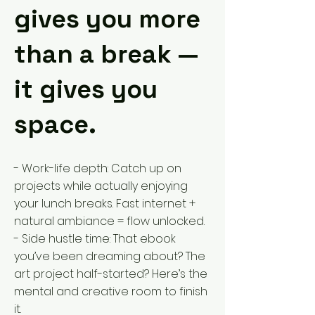
gives you more
than a break —
it gives you
space.
- Work-life depth: Catch up on
projects while actually enjoying
your lunch breaks. Fast internet +
natural ambiance = flow unlocked.
- Side hustle time: That ebook
you’ve been dreaming about? The
art project half-started? Here’s the
mental and creative room to finish
it.