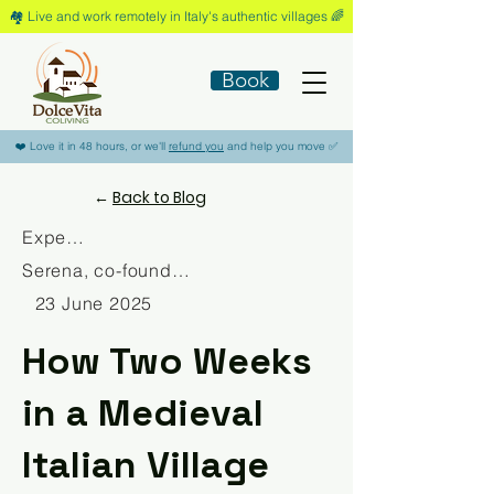
🏘️​ Live and work remotely in Italy's authentic villages 🌈​
Book
​❤️​ Love it in 48 hours, or we'll
refund you
and help you move ​✅​
←
Back to Blog
Experience
Serena, co-founder Dolce Vita Coliving
23 June 2025
How Two Weeks
in a Medieval
Italian Village