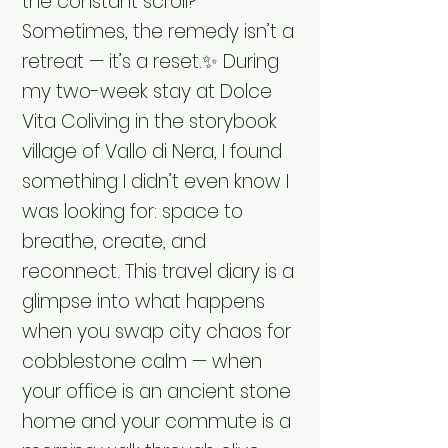
the constant scroll?
Sometimes, the remedy isn’t a
retreat — it’s a reset.✨ During
my two-week stay at Dolce
Vita Coliving in the storybook
village of Vallo di Nera, I found
something I didn’t even know I
was looking for: space to
breathe, create, and
reconnect. This travel diary is a
glimpse into what happens
when you swap city chaos for
cobblestone calm — when
your office is an ancient stone
home and your commute is a