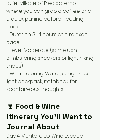
quiet village of Piedipaterno —
where you can grab a coffee and
a quick panino before heading
back.
- Duration: 3–4 hours at a relaxed
pace
- Level: Moderate (some uphill
climbs, bring sneakers or light hiking
shoes)
- What to bring: Water, sunglasses,
light backpack, notebook for
spontaneous thoughts
🍷 Food & Wine
Itinerary You’ll Want to
Journal About
Day 4: Montefalco Wine Escape