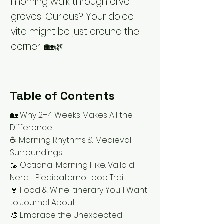
morning walk through olive
groves. Curious? Your dolce
vita might be just around the
corner. 🏡🌿
Table of Contents
🏡 Why 2–4 Weeks Makes All the
Difference
☕ Morning Rhythms & Medieval
Surroundings
🥾 Optional Morning Hike: Vallo di
Nera—Piedipaterno Loop Trail
🍷 Food & Wine Itinerary You’ll Want
to Journal About
🎨 Embrace the Unexpected