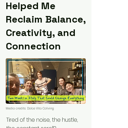
Helped Me
Reclaim Balance,
Creativity, and
Connection
Media credits:
Dolce Vita Coliving
Tired of the noise, the hustle,