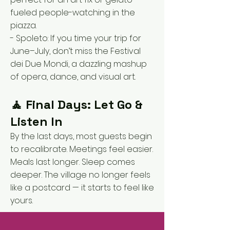
fueled people-watching in the
piazza.
- Spoleto: If you time your trip for
June–July, don’t miss the Festival
dei Due Mondi, a dazzling mashup
of opera, dance, and visual art.
🧘 Final Days: Let Go &
Listen In
By the last days, most guests begin
to recalibrate. Meetings feel easier.
Meals last longer. Sleep comes
deeper. The village no longer feels
like a postcard — it starts to feel like
yours.