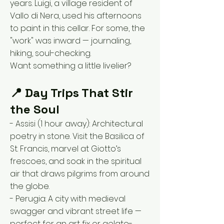
years. Luigi, a village resident of
Vallo di Nera, used his afternoons
to paint in this cellar. For some, the
"work" was inward — journaling,
hiking, soul-checking.
Want something a little livelier?
📍 Day Trips That Stir
the Soul
- Assisi (1 hour away): Architectural
poetry in stone. Visit the Basilica of
St. Francis, marvel at Giotto’s
frescoes, and soak in the spiritual
air that draws pilgrims from around
the globe.
- Perugia: A city with medieval
swagger and vibrant street life —
perfect for an art fix or gelato-