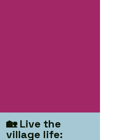
🏡 Live the
village life: