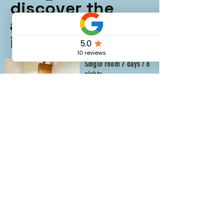
discover the
available rooms
in our coliving
Single room 7 days / 6
nights
€276
From
See more
Double room 7 days / 6
nights
€318
From
See more
✨ Ready to Slow
Down and Live the