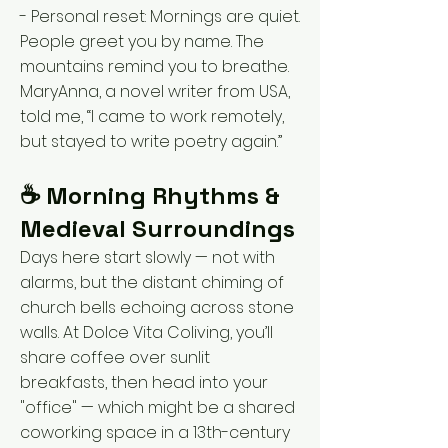
- Personal reset: Mornings are quiet.
People greet you by name. The
mountains remind you to breathe.
MaryAnna, a novel writer from USA,
told me, “I came to work remotely,
but stayed to write poetry again.”
☕ Morning Rhythms &
Medieval Surroundings
Days here start slowly — not with
alarms, but the distant chiming of
church bells echoing across stone
walls. At Dolce Vita Coliving, you’ll
share coffee over sunlit
breakfasts, then head into your
"office" — which might be a shared
coworking space in a 13th-century