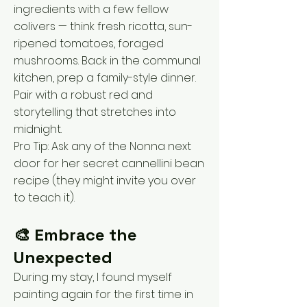
ingredients with a few fellow
colivers — think fresh ricotta, sun-
ripened tomatoes, foraged
mushrooms. Back in the communal
kitchen, prep a family-style dinner.
Pair with a robust red and
storytelling that stretches into
midnight.
Pro Tip: Ask any of the Nonna next
door for her secret cannellini bean
recipe (they might invite you over
to teach it).
🎨 Embrace the
Unexpected
During my stay, I found myself
painting again for the first time in