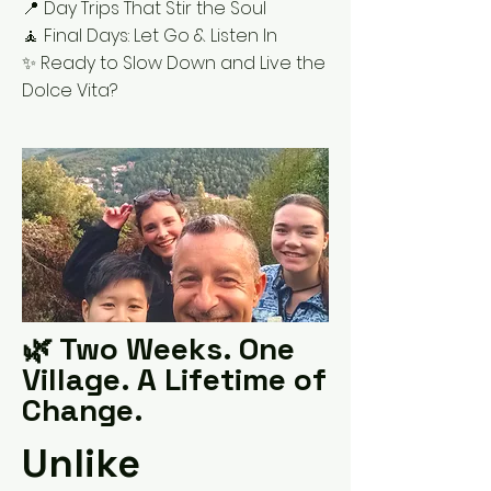
📍 Day Trips That Stir the Soul
🧘 Final Days: Let Go & Listen In
✨ Ready to Slow Down and Live the
Dolce Vita?
🌿 Two Weeks. One
Village. A Lifetime of
Change.
Unlike