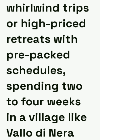
whirlwind trips
or high-priced
retreats with
pre-packed
schedules,
spending two
to four weeks
in a village like
Vallo di Nera