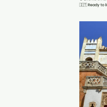
🇮🇹
Ready to l