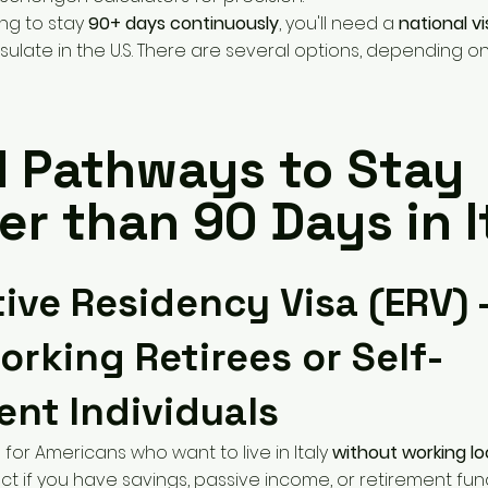
ing to stay
90+ days continuously
, you'll need a
national v
sulate in the U.S. There are several options, depending on 
l Pathways to Stay
r than 90 Days in I
ctive Residency Visa (ERV) 
rking Retirees or Self-
ient Individuals
l for Americans who want to live in Italy
without working loc
ect if you have savings, passive income, or retirement fun