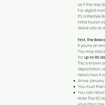
as if the day 
For digital noma
It’s a lifestyl
initial tourist 
dolce vita as
First, the Basi
If you’re an Am
You may stay i
for
up to 90 da
This is known 
deportation, o
Here’s how it wo
Arrive January 
You must then 
You can return 
Note: The 90 d
your days. Use