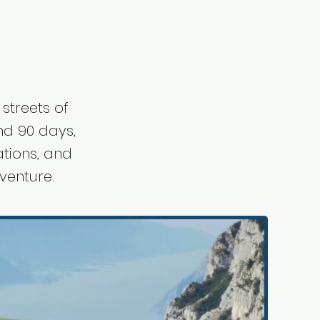
streets of
ond 90 days,
ations, and
venture.