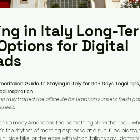
ng in Italy Long-Te
Options for Digital
ads
eritalian Guide to Staying in Italy for 90+ Days: Legal Tips
al Inspiration
truly traded the office life for Umbrian sunsets, fresh pa
streets
on so many Americans feel something stir in their soul wh
 it’s the rhythm of morning espresso at a sun-filled piazza, 
a hillside hike, or the ease with which Italians say _doma