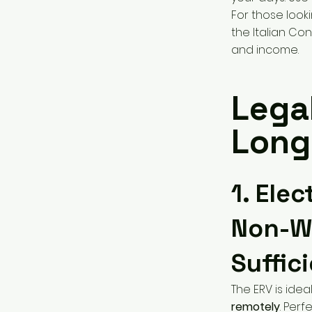
For those look
the Italian Con
and income.
Lega
Longe
1. Ele
Non-Wo
Suffic
The ERV is idea
remotely
. Perf