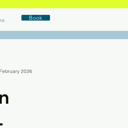
Book
re
February 2026
n
-