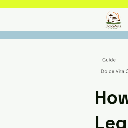
Guide
Dolce Vita 
How
Leg