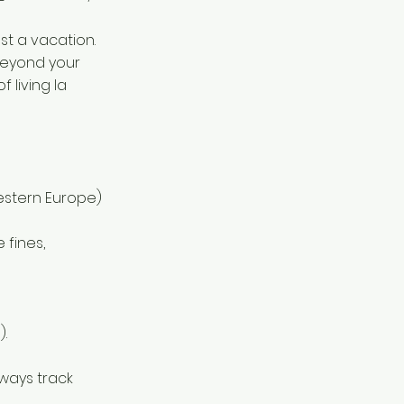
ust a vacation.
 beyond your
f living la
estern Europe)
e fines,
.
ways track