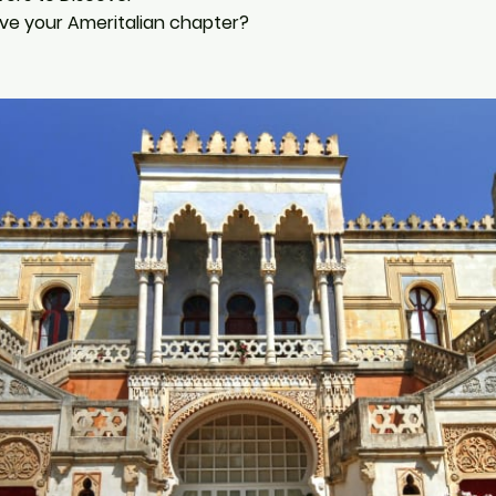
ive your Ameritalian chapter?