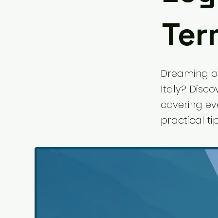
Term
Dreaming of
Italy? Disco
covering ev
practical t