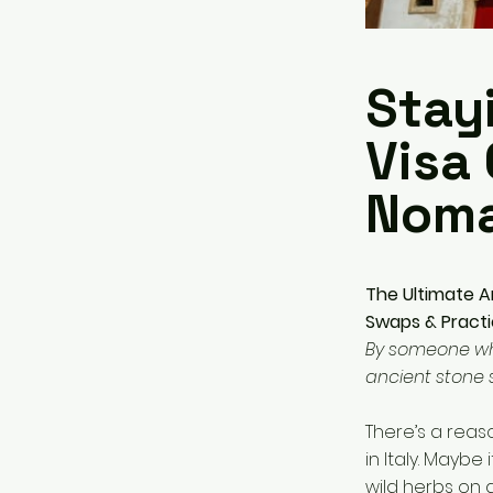
Stayi
Visa 
Nom
The Ultimate Am
Swaps & Practic
By someone who 
ancient stone 
There’s a reas
in Italy. Maybe
wild herbs on 