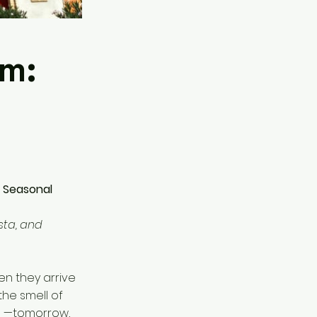
rm:
, Seasonal
sta, and
en they arrive
the smell of
ni_—tomorrow,