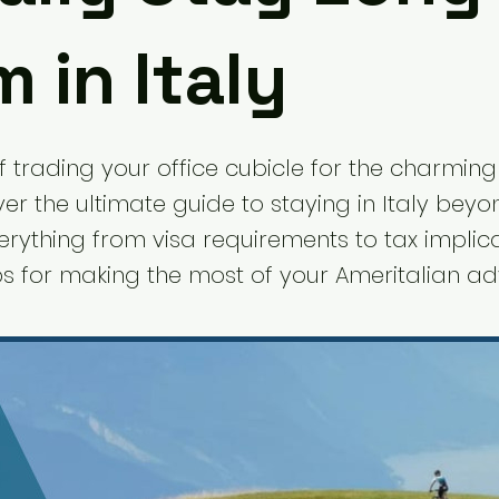
 in Italy
 trading your office cubicle for the charming 
ver the ultimate guide to staying in Italy bey
erything from visa requirements to tax implic
ips for making the most of your Ameritalian ad