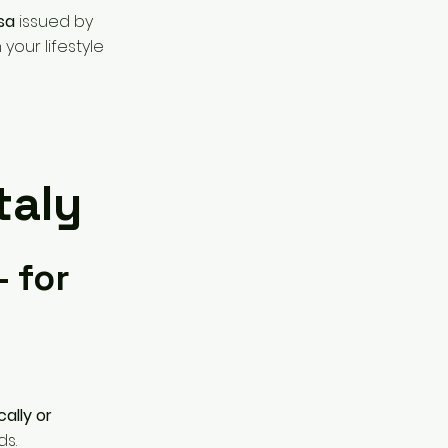
isa
issued by
your lifestyle
taly
– for
ally or
ds.