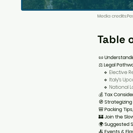
Media credits:
Pe
Table 
📜
Understandi
⚖️
Legal Pathwa
🔹 Elective Re
🔹 Italy’s Upc
🔹 National Lo
💰
Tax Consider
🧭
Strategizing
🎒
Packing Tips
🏰
Join the Slow
🌍
Suggested S
🍝
Events & Fla