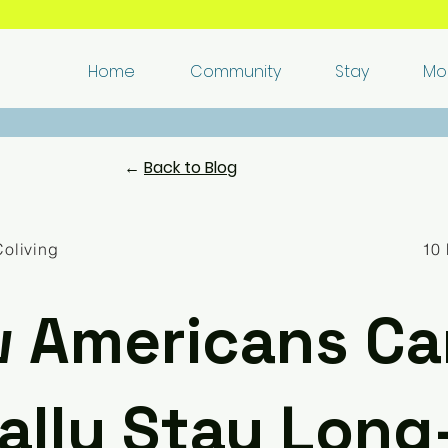
🏘️​ Live and work remotely in Italy's authentic villages 🌈​
Home
Community
Stay
Mo
​❤️​ Love it in 48 hours, or we'll
refund you
and help you move ​✅​
←
Back to Blog
Coliving
10 
 Americans Ca
ally Stay Long