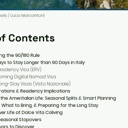
xels / Luca Marcantoni
of Contents
ng the 90/180 Rule
ys to Stay Longer than 90 Days in Italy
sidency Visa (ERV)
oming Digital Nomad Visa
ng-Stay Visas (Visto Nazionale)
ations & Residency Implications
 the Ameritalian Life: Seasonal Splits & Smart Planning
, What to Bring, & Preparing for the Long Stay
er Life at Dolce Vita Coliving
easonal Stopovers
vors to Discover