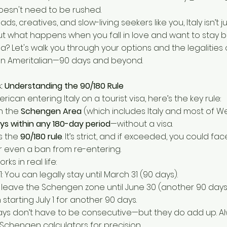
doesn't need to be rushed.
ds, creatives, and slow-living seekers like you, Italy isn’t j
e. But what happens when you fall in love and want to stay
visa? Let's walk you through your options and the legalities o
 an Ameritalian—90 days and beyond.
cs: Understanding the 90/180 Rule
erican entering Italy on a tourist visa, here’s the key rule:
n the
Schengen Area
(which includes Italy and most of W
ys within any 180-day period
—without a visa.
as the
90/180 rule
. It’s strict, and if exceeded, you could fac
r even a ban from re-entering.
rks in real life:
1: You can legally stay until March 31 (90 days).
leave the Schengen zone until June 30 (another 90 days)
starting July 1 for another 90 days.
ays don’t have to be consecutive—but they do add up. Al
 Schengen calculators for precision.