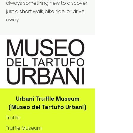
always something new to discover
just a short walk, bike ride, or drive
away.
Urbani Truffle Museum
(Museo del Tartufo Urbani)
Truffle
Truffle Museum