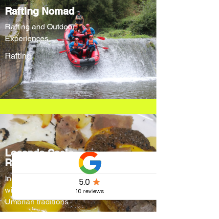
Rafting Nomad
Rafting and Outdoor
Experiences
Rafting
Locanda Cacio
Re
Innovative menus
without forgetting
Umbrian traditions