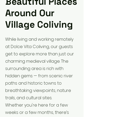
Beautiful Places
Around Our
Village Coliving
While living and working remotely
at Dolce Vita Coliving, our guests
get to explore more than just our
charming medieval village. The
surrounding area is rich with
hidden gems — from scenic river
paths and historic towns to
breathtaking viewpoints, nature
trails, and cultural sites.
Whether you're here for a few
weeks or a few months, there’s