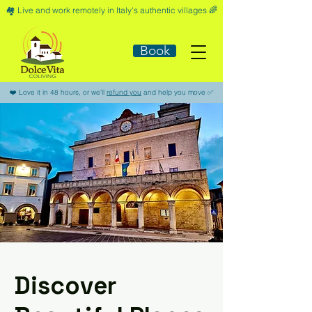
🏘️​ Live and work remotely in Italy's authentic villages 🌈​
Book
​❤️​ Love it in 48 hours, or we'll
refund you
and help you move ​✅​
Discover