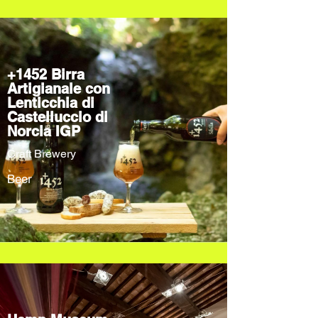
+1452 Birra
Artigianale con
Lenticchia di
Castelluccio di
Norcia IGP
Craft Brewery
Beer