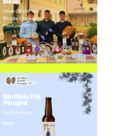
Medei
Olive Oil mill and
Ricotta Cheese
Producer
Birrificio F.lli
Perugini
Craft Brewery
Beer