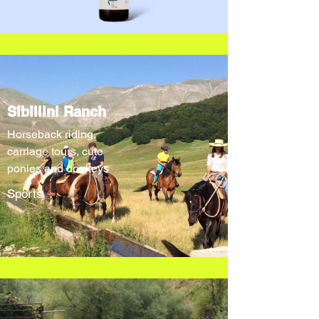
Sibillini Ranch
Horseback riding,
carriage tours, cute
ponies and donkeys
Sports