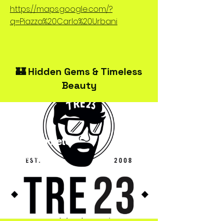
https://maps.google.com/?
q=Piazza%20Carlo%20Urbani
🏰 Hidden Gems & Timeless
Beauty
TRE23Spoleto
Streetwear