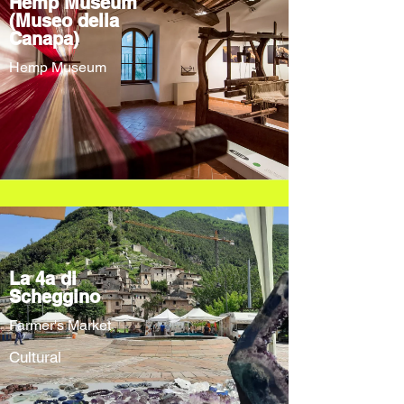
Hemp Museum
(Museo della
Canapa)
Hemp Museum
La 4a di
Scheggino
Farmer's Market
Cultural