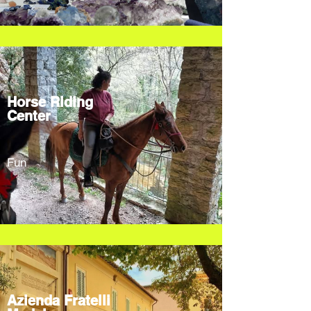
Horse Riding
Center
Fun
Azienda Fratelli