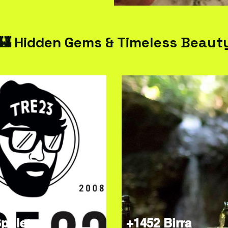
🏰 Hidden Gems & Timeless Beaut
poleto
+1452 Birra