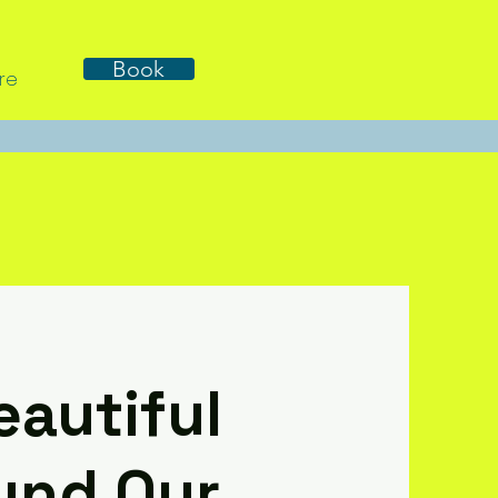
Book
re
eautiful
und Our