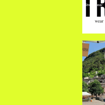
Streetwear