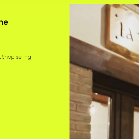
ne
, Shop selling