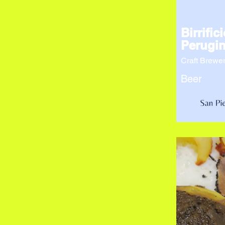
Birrifici
Perugin
Craft Brewe
Beer