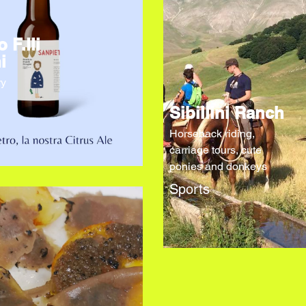
o F.lli
i
ry
Sibillini Ranch
Horseback riding,
carriage tours, cute
ponies and donkeys
Sports