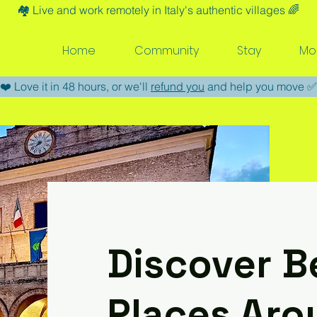
🏘️​ Live and work remotely in Italy's authentic villages 🌈​
Home
Community
Stay
Mo
​❤️​ Love it in 48 hours, or we'll
refund you
and help you move ​✅​
Discover B
Places Aro