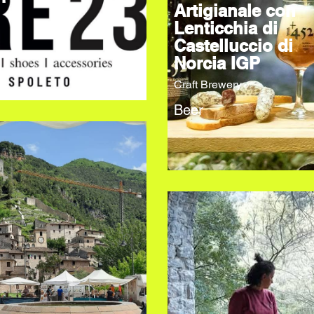
Artigianale con
Lenticchia di
Castelluccio di
Norcia IGP
Craft Brewery
Beer