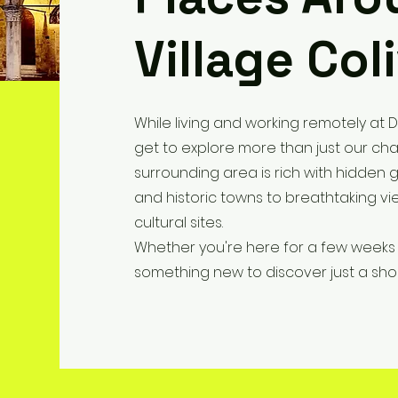
Village Col
While living and working remotely at D
get to explore more than just our cha
surrounding area is rich with hidden 
and historic towns to breathtaking vie
cultural sites.
Whether you're here for a few weeks 
something new to discover just a short