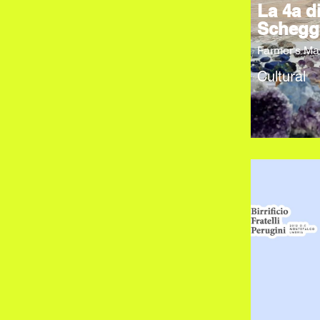
La 4a d
Schegg
Farmer's Ma
Cultural