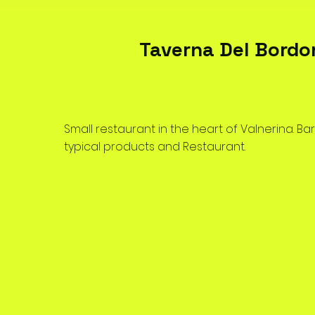
Taverna Del Bordo
Small restaurant in the heart of Valnerina. Bar
typical products and Restaurant.