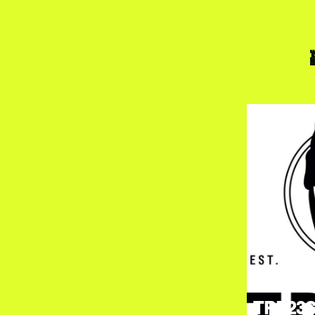
TRE23S