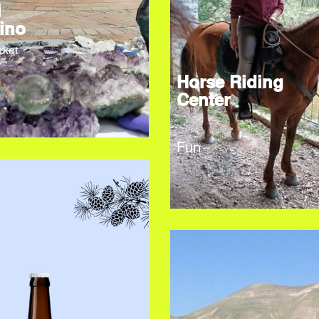
i
ino
rket
Horse Riding
Center
Fun