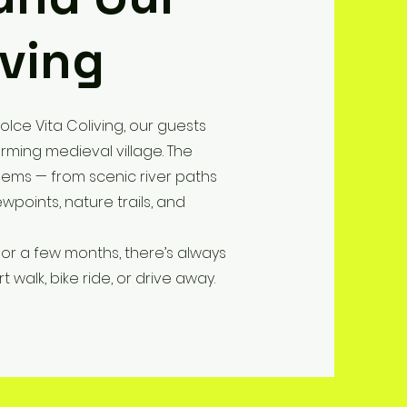
iving
olce Vita Coliving, our guests
rming medieval village. The
gems — from scenic river paths
wpoints, nature trails, and
or a few months, there’s always
 walk, bike ride, or drive away.