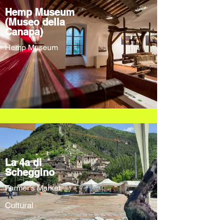
Hemp Museum
(Museo della
Canapa)
Hemp Museum
La 4a di
Scheggino
Farmer's Market
Cultural