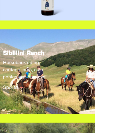
Sibillini Ranch
Horseback riding,
carriage tours, cute
ponies and donkeys
Sports