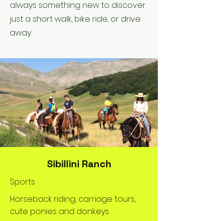
always something new to discover
just a short walk, bike ride, or drive
away.
Sibillini Ranch
Sports
Horseback riding, carriage tours,
cute ponies and donkeys