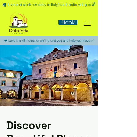
🏘️​ Live and work remotely in Italy's authentic villages 🌈​
Book
​❤️​ Love it in 48 hours, or we'll
refund you
and help you move ​✅​
Discover