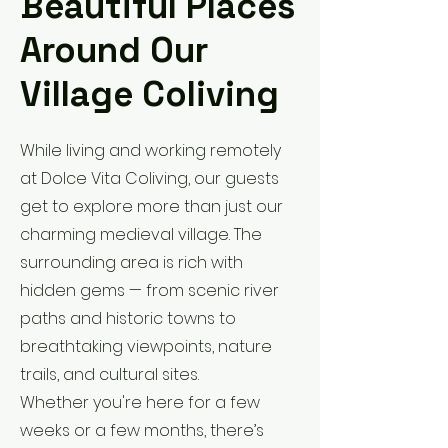
Beautiful Places
Around Our
Village Coliving
While living and working remotely
at Dolce Vita Coliving, our guests
get to explore more than just our
charming medieval village. The
surrounding area is rich with
hidden gems — from scenic river
paths and historic towns to
breathtaking viewpoints, nature
trails, and cultural sites.
Whether you're here for a few
weeks or a few months, there’s