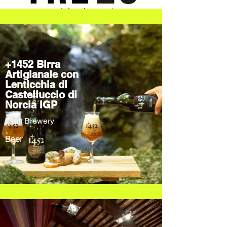
+1452 Birra
Artigianale con
Lenticchia di
Castelluccio di
Norcia IGP
Craft Brewery
Beer