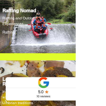
Rafting Nomad
Rafting and Outdoor
Experiences
Rafting
Locanda Cacio
Re
Innovative menus
without forgetting
Umbrian traditions