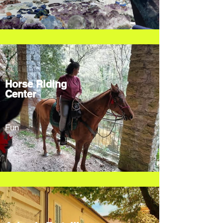
Horse Riding
Center
Fun