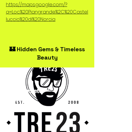
https://maps.google.com/?
q=Loc.%20Piangrande%2C%20Castel
luccio%20di%20Norcia
🏰 Hidden Gems & Timeless
Beauty
TRE23Spoleto
Streetwear