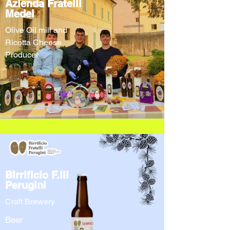
Azienda Fratelli
Medei
Olive Oil mill and
Ricotta Cheese
Producer
Birrificio F.lli
Perugini
Craft Brewery
Beer