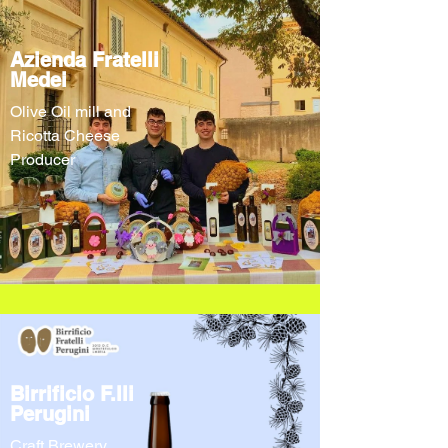
Azienda Fratelli
Medei
Olive Oil mill and
Ricotta Cheese
Producer
Birrificio F.lli
Perugini
Craft Brewery