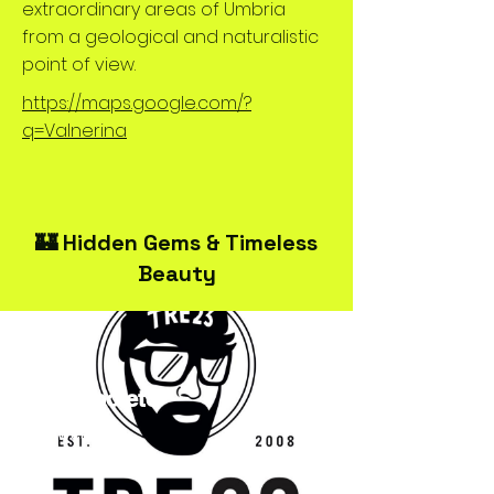
extraordinary areas of Umbria
from a geological and naturalistic
point of view.
https://maps.google.com/?
q=Valnerina
🏰 Hidden Gems & Timeless
Beauty
TRE23Spoleto
Streetwear