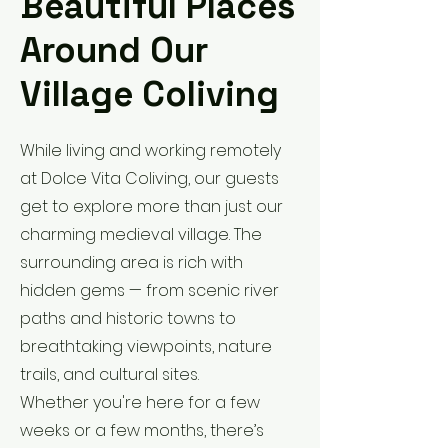
Beautiful Places
Around Our
Village Coliving
While living and working remotely
at Dolce Vita Coliving, our guests
get to explore more than just our
charming medieval village. The
surrounding area is rich with
hidden gems — from scenic river
paths and historic towns to
breathtaking viewpoints, nature
trails, and cultural sites.
Whether you're here for a few
weeks or a few months, there’s