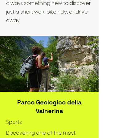
always something new to discover
just a short walk, bike ride, or drive
away.
Parco Geologico della
Valnerina
Sports
Discovering one of the most