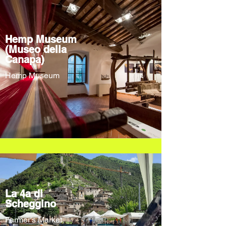
Hemp Museum
(Museo della
Canapa)
Hemp Museum
La 4a di
Scheggino
Farmer's Market