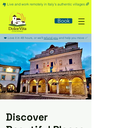
🏘️​ Live and work remotely in Italy's authentic villages 🌈​
Book
​❤️​ Love it in 48 hours, or we'll
refund you
and help you move ​✅​
Discover