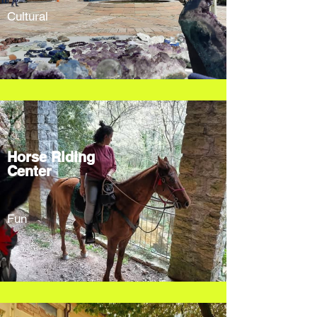
Cultural
Horse Riding
Center
Fun