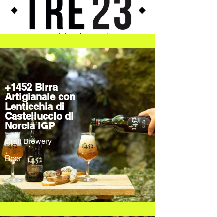
+1452 Birra
Artigianale con
Lenticchia di
Castelluccio di
Norcia IGP
Craft Brewery
Beer