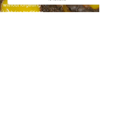
without forgetting
Umbrian traditions