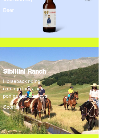
Beer
Sibillini Ranch
Horseback riding,
carriage tours, cute
ponies and donkeys
Sports