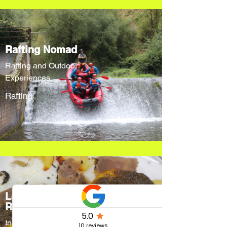
Rafting Nomad
Rafting and Outdoor
Experiences
Rafting
Locanda Cacio
Re
Innovative menus