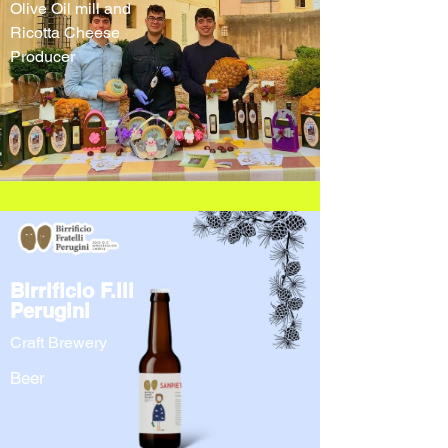
Olive Oil mill and
Ricotta Cheese
Producer
Birrificio F.lli
Perugini
Craft Brewery
Beer