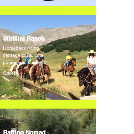
Sibillini Ranch
Horseback riding,
carriage tours, cute
ponies and donkeys
Sports
Rafting Nomad