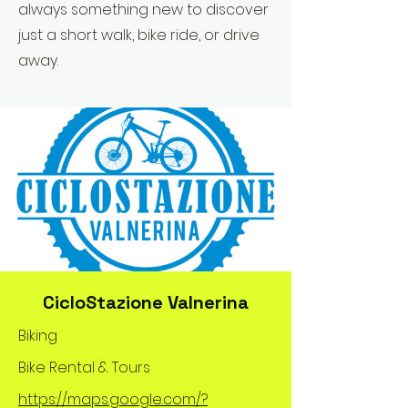
always something new to discover
just a short walk, bike ride, or drive
away.
CicloStazione Valnerina
Biking
Bike Rental & Tours
https://maps.google.com/?