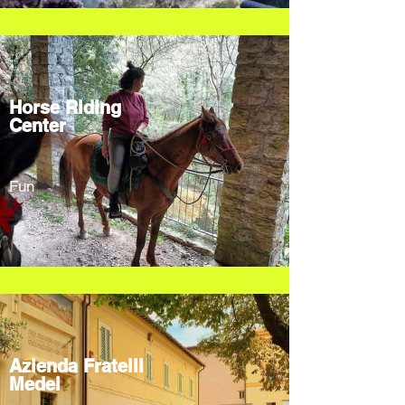
Horse Riding
Center
Fun
Azienda Fratelli
Medei