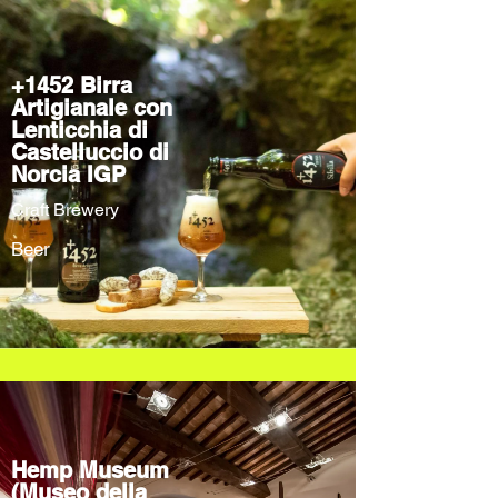
+1452 Birra
Artigianale con
Lenticchia di
Castelluccio di
Norcia IGP
Craft Brewery
Beer
Hemp Museum
(Museo della