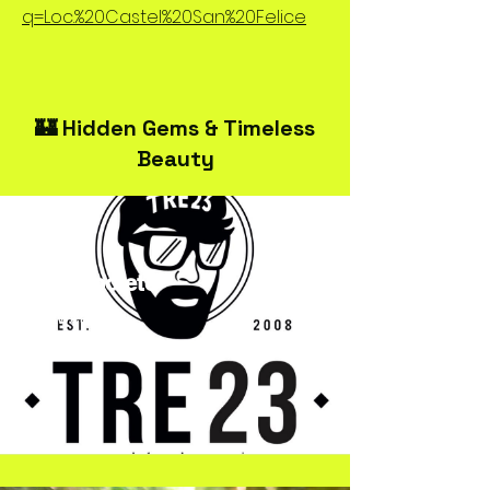
q=Loc.%20Castel%20San%20Felice
🏰 Hidden Gems & Timeless
Beauty
TRE23Spoleto
Streetwear