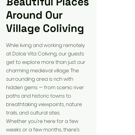
Beautiful Places
Around Our
Village Coliving
While living and working remotely
at Dolce Vita Coliving, our guests
get to explore more than just our
charming medieval village. The
surrounding area is rich with
hidden gems — from scenic river
paths and historic towns to
breathtaking viewpoints, nature
trails, and cultural sites.
Whether you're here for a few
weeks or a few months, there’s