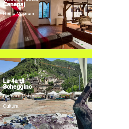
Canapa)
Hemp Museum
La 4a di
Scheggino
Farmer's Market
Cultural