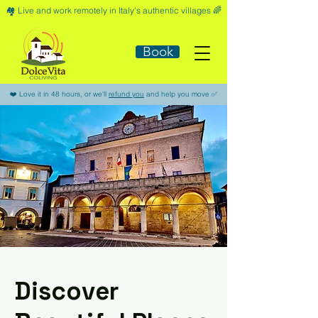
🏘️​ Live and work remotely in Italy's authentic villages 🌈​
Book
​❤️​ Love it in 48 hours, or we'll
refund you
and help you move ​✅​
Discover