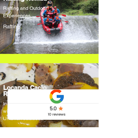
Rafting and Outdoor
Experiences
Rafting
Locanda Cacio
Re
Innovative menus
without forgetting
Umbrian traditions