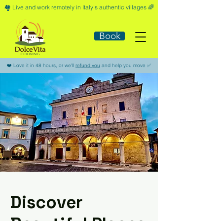
🏘️​ Live and work remotely in Italy's authentic villages 🌈​
Book
​❤️​ Love it in 48 hours, or we'll
refund you
and help you move ​✅​
Discover