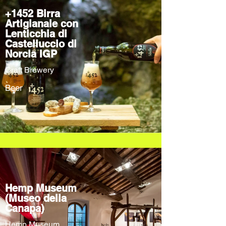
+1452 Birra
Artigianale con
Lenticchia di
Castelluccio di
Norcia IGP
Craft Brewery
Beer
Hemp Museum
(Museo della
Canapa)
Hemp Museum