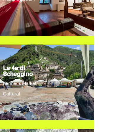
La 4a di
Scheggino
Farmer's Market
Cultural