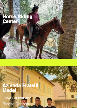
Horse Riding
Center
Fun
Azienda Fratelli
Medei
Olive Oil mill and
Ricotta Cheese