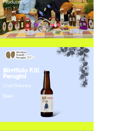
Producer
Birrificio F.lli
Perugini
Craft Brewery
Beer