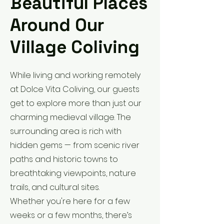
Beautiful Places
Around Our
Village Coliving
While living and working remotely
at Dolce Vita Coliving, our guests
get to explore more than just our
charming medieval village. The
surrounding area is rich with
hidden gems — from scenic river
paths and historic towns to
breathtaking viewpoints, nature
trails, and cultural sites.
Whether you're here for a few
weeks or a few months, there’s