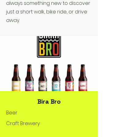
always something new to discover
just a short walk, bike ride, or drive
away.
Bira Bro
Beer
Craft Brewery