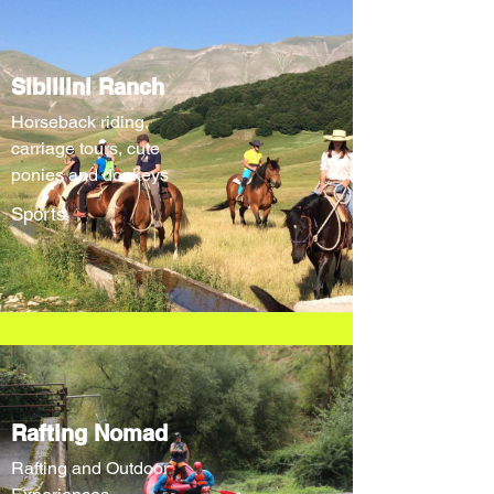
Sibillini Ranch
Horseback riding,
carriage tours, cute
ponies and donkeys
Sports
Rafting Nomad
Rafting and Outdoor