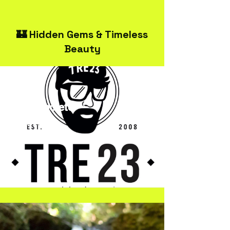
🏰 Hidden Gems & Timeless
Beauty
TRE23Spoleto
Streetwear