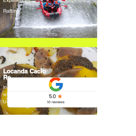
Experiences
Rafting
Locanda Cacio
Re
Innovative menus
without forgetting
Umbrian traditions