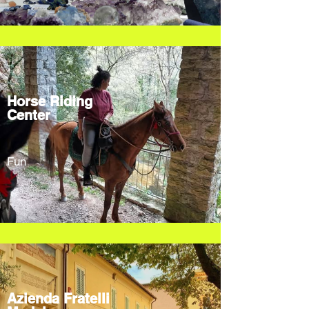
Horse Riding
Center
Fun
Azienda Fratelli