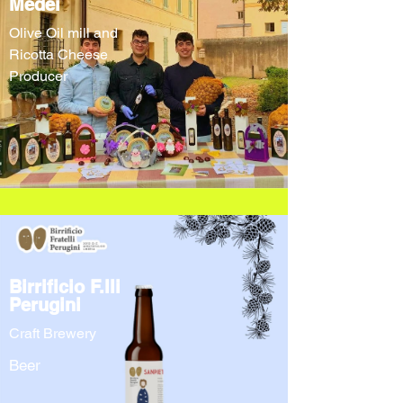
Medei
Olive Oil mill and
Ricotta Cheese
Producer
Birrificio F.lli
Perugini
Craft Brewery
Beer