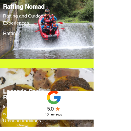
Rafting Nomad
Rafting and Outdoor
Experiences
Rafting
Locanda Cacio
Re
Innovative menus
without forgetting
Umbrian traditions