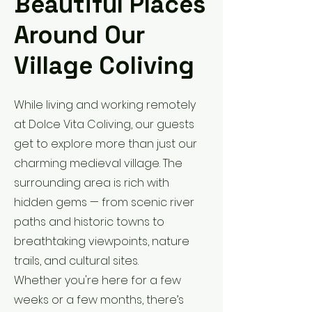
Beautiful Places
Around Our
Village Coliving
While living and working remotely
at Dolce Vita Coliving, our guests
get to explore more than just our
charming medieval village. The
surrounding area is rich with
hidden gems — from scenic river
paths and historic towns to
breathtaking viewpoints, nature
trails, and cultural sites.
Whether you're here for a few
weeks or a few months, there’s