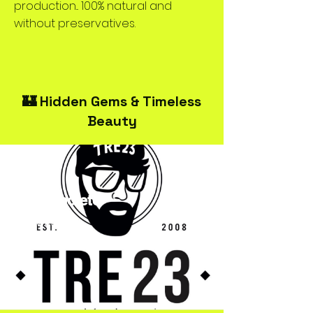
production... 100% natural and
without preservatives.
🏰 Hidden Gems & Timeless
Beauty
TRE23Spoleto
Streetwear