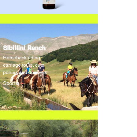
Sibillini Ranch
Horseback riding,
carriage tours, cute
ponies and donkeys
Sports