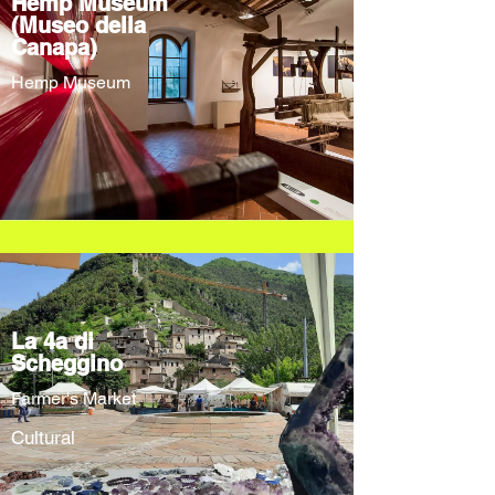
Hemp Museum
(Museo della
Canapa)
Hemp Museum
La 4a di
Scheggino
Farmer's Market
Cultural