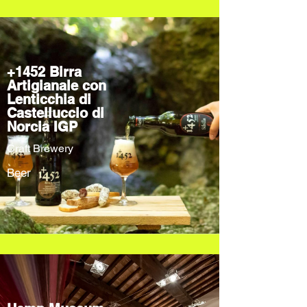
+1452 Birra
Artigianale con
Lenticchia di
Castelluccio di
Norcia IGP
Craft Brewery
Beer