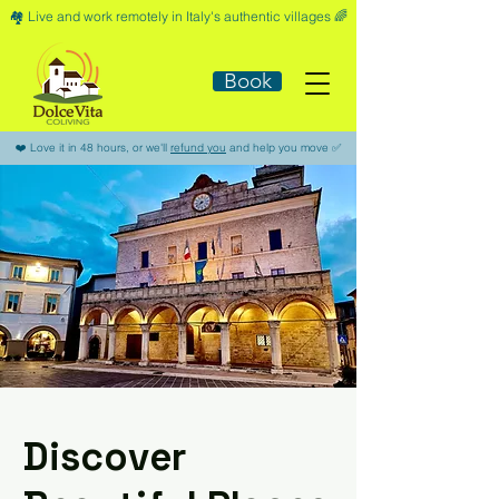
🏘️​ Live and work remotely in Italy's authentic villages 🌈​
Book
​❤️​ Love it in 48 hours, or we'll
refund you
and help you move ​✅​
Discover