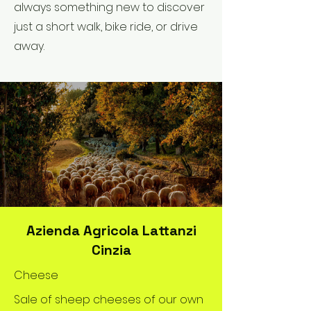
always something new to discover
just a short walk, bike ride, or drive
away.
Azienda Agricola Lattanzi
Cinzia
Cheese
Sale of sheep cheeses of our own