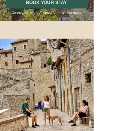
BOOK YOUR STAY
Connection without forced fun – limited spots