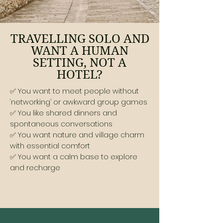
TRAVELLING SOLO AND
WANT A HUMAN
SETTING, NOT A
HOTEL?
✅ You want to meet people without
‘networking’ or awkward group games
✅ You like shared dinners and
spontaneous conversations
✅ You want nature and village charm
with essential comfort
✅ You want a calm base to explore
and recharge