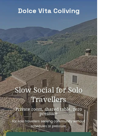
Dolce Vita Coliving
Slow Social for Solo
Travellers
Private room, shared table, zero
pressure
For solo travellers seeking community without
schedules or pressure.