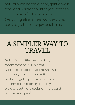
naturally: welcome dinner, gentle walk,
one local visit/encounter (e.g., cheese
lab or artisan), closing dinner.
Everything else is free: work, explore,
cook together, or enjoy quiet time.
A SIMPLER WAY TO
TRAVEL
Period: March (flexible check-in/out;
recommended 7–10 nights).
Designed for solo travellers who want an
authentic, calm, human setting.
Book or register your interest and we’ll
confirm dates, room type, and your
preferences (more social or more quiet,
remote work, pets).