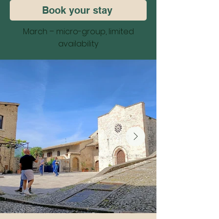
Book your stay
March – micro-group, limited
availability