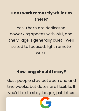
Can I work remotely while I’m
there?
Yes. There are dedicated
coworking spaces with WiFi, and
the village is generally quiet—well
suited to focused, light remote
work.
How long should I stay?
Most people stay between one and
two weeks, but dates are flexible. If
you’d like to stay longer, just let us
know and we’ll check availability.