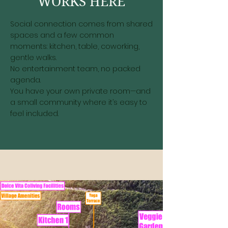
WORKS HERE
Social connection comes from shared
spaces and a few common
moments: kitchen, table, coworking,
gentle walks.
No entertainment team, no packed
agenda.
You have your own private room—and
a small community where it’s easy to
feel included.