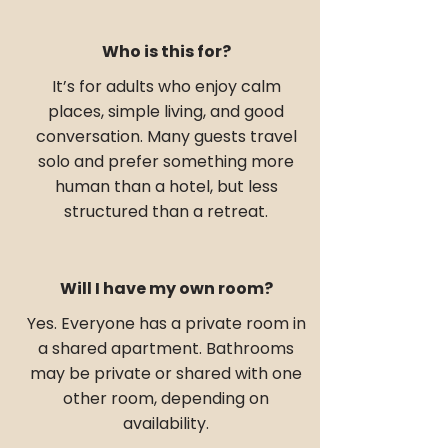
Who is this for?
It’s for adults who enjoy calm
places, simple living, and good
conversation. Many guests travel
solo and prefer something more
human than a hotel, but less
structured than a retreat.
Will I have my own room?
Yes. Everyone has a private room in
a shared apartment. Bathrooms
may be private or shared with one
other room, depending on
availability.