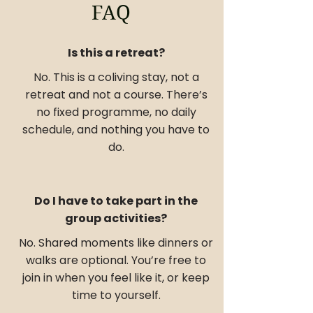
FAQ
Is this a retreat?
No. This is a coliving stay, not a
retreat and not a course. There’s
no fixed programme, no daily
schedule, and nothing you have to
do.
Do I have to take part in the
group activities?
No. Shared moments like dinners or
walks are optional. You’re free to
join in when you feel like it, or keep
time to yourself.