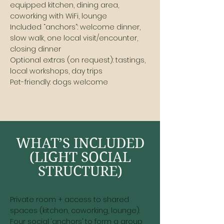
equipped kitchen, dining area,
coworking with WiFi, lounge
Included “anchors”: welcome dinner,
slow walk, one local visit/encounter,
closing dinner
Optional extras (on request): tastings,
local workshops, day trips
Pet-friendly: dogs welcome
WHAT’S INCLUDED
(LIGHT SOCIAL
STRUCTURE)
Private room + access to shared
spaces (kitchen, coworking, lounge).
Four social ‘anchors’ to form a group