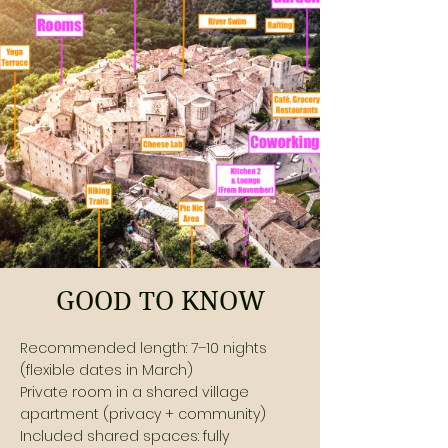
GOOD TO KNOW
Recommended length: 7–10 nights
(flexible dates in March)
Private room in a shared village
apartment (privacy + community)
Included shared spaces: fully