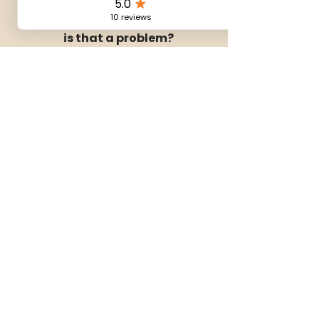
I’ve never done coliving before —
is that a problem?
Not at all. Many guests are new to
coliving. The group is small and the
atmosphere is relaxed, so it’s easy
to settle in.
What’s included in the stay?
Your room, use of all shared spaces
(kitchen, coworking, lounge), and a
few simple shared moments such
as welcome and closing dinners
and a local walk or visit.