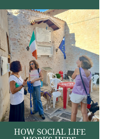
HOW SOCIAL LIFE