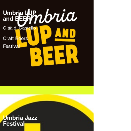
Umbria LUP
and BEER
Città di Castello
Craft Beers
Festival
Umbria Jazz
Festival