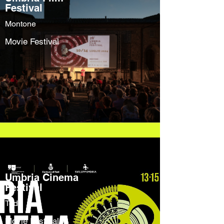
Festival
Montone
Movie Festival
Umbria Cinema
Festival
Todi
Movie Festival