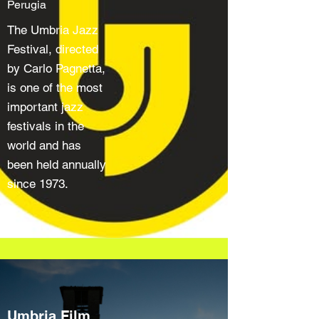
Perugia
The Umbria Jazz
Festival, directed
by Carlo Pagnetta,
is one of the most
important jazz
festivals in the
world and has
been held annually
since 1973.
Umbria Film