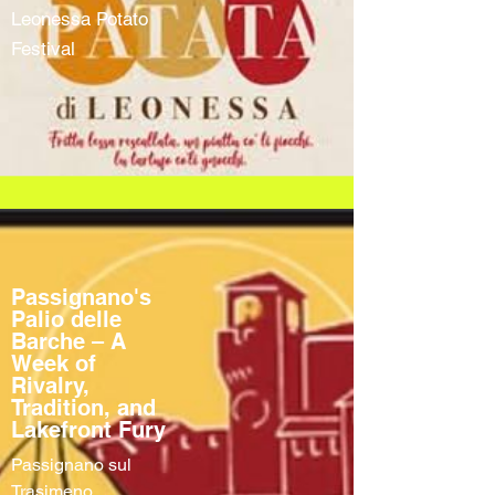
Leonessa Potato
Festival
Passignano's
Palio delle
Barche – A
Week of
Rivalry,
Tradition, and
Lakefront Fury
Passignano sul
Trasimeno