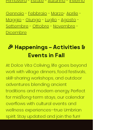
Primavera
-
Estate
-
Autunno
-
Inverno
Gennaio
-
Febbraio
-
Marzo
-
Aprile
-
Maggio
-
Giungo
-
Luglio
-
Agosto
-
Settembre
-
Ottobre
-
Novembre
-
Dicembre
🎉 Happenings – Activities &
Events in Fall
At Dolce Vita Coliving, life goes beyond
work with village dinners, food festivals,
skill-sharing workshops, and outdoor
adventures blending ancient
traditions and modern energy. Perfect
for mid/long-term stays, our calendar
overflows with cultural events and
wellness experiences—true Umbrian
spirit. Stay updated and join the fun!