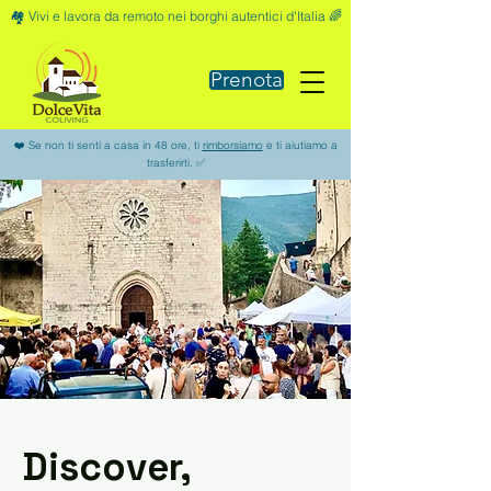
🏘️ Vivi e lavora da remoto nei borghi autentici d'Italia 🌈
Prenota
❤️ Se non ti senti a casa in 48 ore, ti
rimborsiamo
e ti aiutiamo a
trasferirti. ✅
Discover,