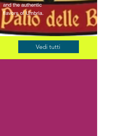
and the authentic
flavors of Umbria.
Vedi tutti