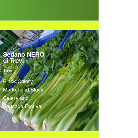
Sedano NERO
di Trevi
Trevi
Black Celery
Market and Black
Celery and
Sausage Festival