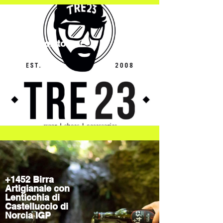
TRE23Spoleto
Streetwear
+1452 Birra
Artigianale con
Lenticchia di
Castelluccio di
Norcia IGP