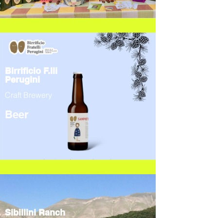
Birrificio F.lli
Perugini
Craft Brewery
Beer
Sibillini Ranch