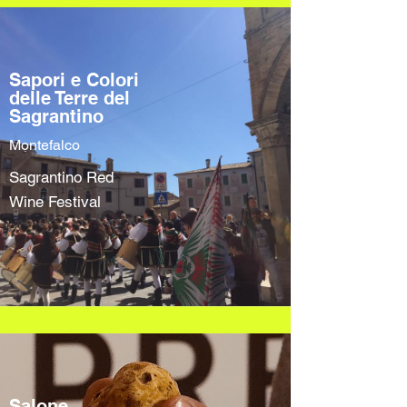
Sapori e Colori
delle Terre del
Sagrantino
Montefalco
Sagrantino Red
Wine Festival
Salone