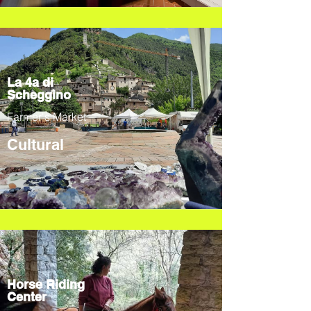
La 4a di
Scheggino
Farmer's Market
Cultural
Horse Riding
Center