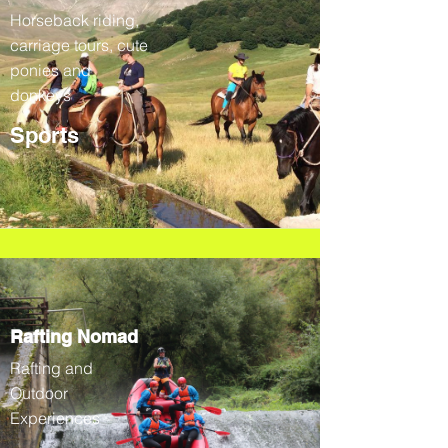
Horseback riding,
carriage tours, cute
ponies and
donkeys
Sports
Rafting Nomad
Rafting and
Outdoor
Experiences