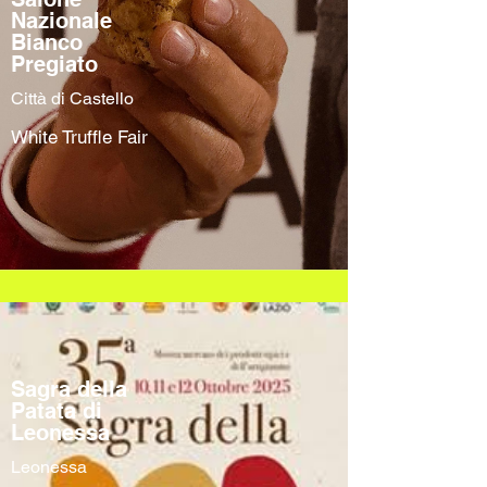
Nazionale
Bianco
Pregiato
Città di Castello
White Truffle Fair
Sagra della
Patata di
Leonessa
Leonessa