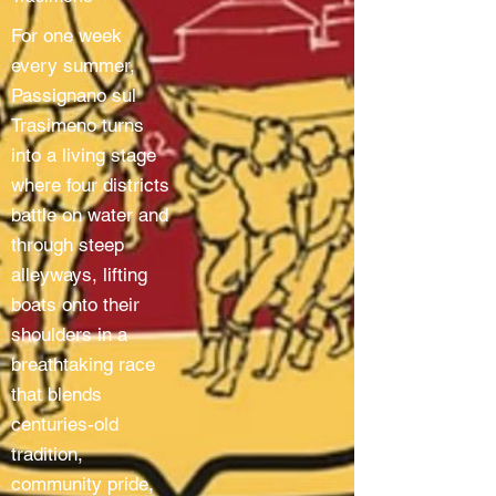
For one week
every summer,
Passignano sul
Trasimeno turns
into a living stage
where four districts
battle on water and
through steep
alleyways, lifting
boats onto their
shoulders in a
breathtaking race
that blends
centuries-old
tradition,
community pride,