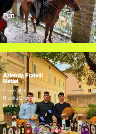
Fun
Azienda Fratelli
Medei
Olive Oil mill and
Ricotta Cheese
Producer