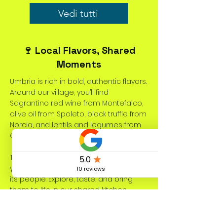
Vedi tutti
🍷 Local Flavors, Shared
Moments
Umbria is rich in bold, authentic flavors.
Around our village, you’ll find
Sagrantino red wine from Montefalco,
olive oil from Spoleto, black truffle from
Norcia, and lentils and legumes from
Castelluccio di Norcia.
These local specialties add depth to
your meals and reflect the land and
its people. Explore, taste, and bring
them to life in our shared kitchen
during your stay at Dolce Vita Coliving.