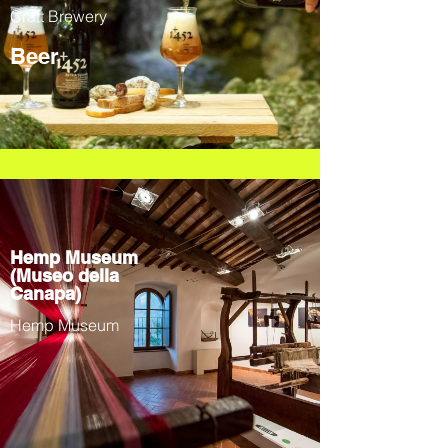
Craft Brewery
Beer
Hemp Museum
(Museo della
Canapa)
Hemp Museum