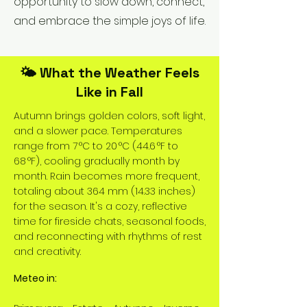
opportunity to slow down, connect,
and embrace the simple joys of life.
🌤️ What the Weather Feels
Like in Fall
Autumn brings golden colors, soft light,
and a slower pace. Temperatures
range from 7 °C to 20 °C (44.6 °F to
68 °F), cooling gradually month by
month. Rain becomes more frequent,
totaling about 364 mm (14.33 inches)
for the season. It's a cozy, reflective
time for fireside chats, seasonal foods,
and reconnecting with rhythms of rest
and creativity.
Meteo in: