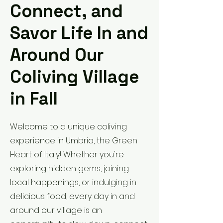
Connect, and
Savor Life In and
Around Our
Coliving Village
in Fall
Welcome to a unique coliving
experience in Umbria, the Green
Heart of Italy! Whether you're
exploring hidden gems, joining
local happenings, or indulging in
delicious food, every day in and
around our village is an