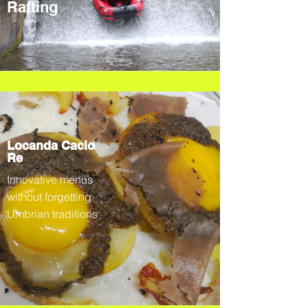
Rafting
Locanda Cacio
Re
Innovative menus
without forgetting
Umbrian traditions