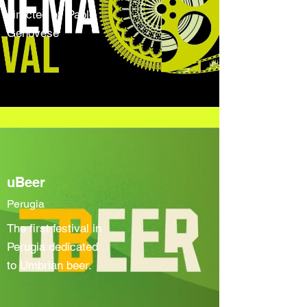
directed by Paolo
Genovese
uBeer
Perugia
The first festival in
Perugia dedicated
to Umbrian beer.