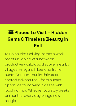
🏰 Places to Visit – Hidden
Gems & Timeless Beauty in
Fall
At Dolce Vita Coliving, remote work
meets la dolce vita. Between
productive workdays, discover nearby
villages, vineyard hikes, and truffle
hunts. Our community thrives on
shared adventures - from sunset
aperitivos to cooking classes with
local nonnas. Whether you stay weeks
or months, every day brings new
magic.