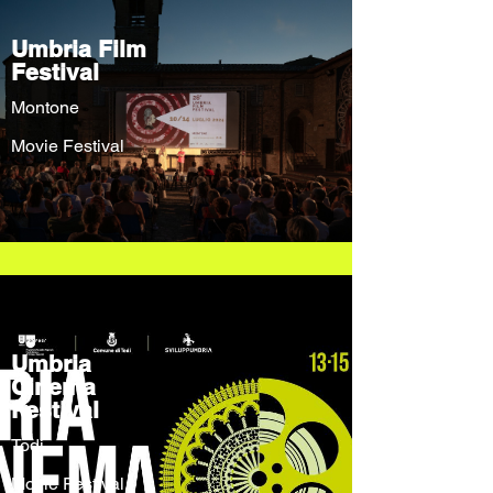
Umbria Film
Festival
Montone
Movie Festival
Umbria
Cinema
Festival
Todi
Movie Festival