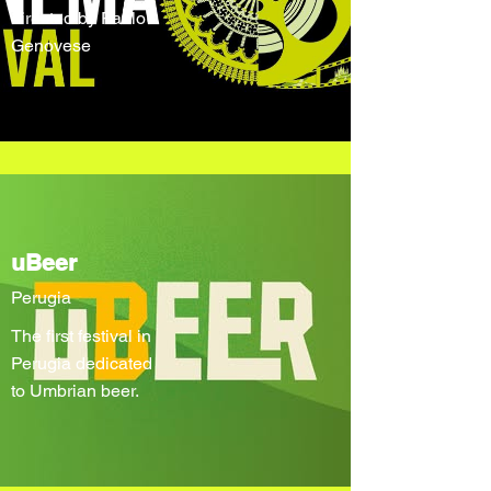
directed by Paolo
Genovese
uBeer
Perugia
The first festival in
Perugia dedicated
to Umbrian beer.