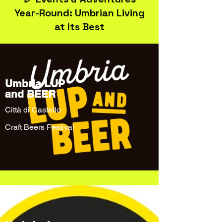
Year-Round: Umbrian Living
at Its Best
Umbria LUP
and BEER
Città di Castello
Craft Beers Festival