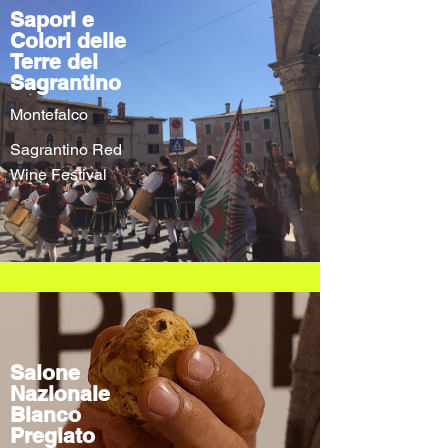
Sapori e
Colori delle
Terre del
Sagrantino
Montefalco
Sagrantino Red
Wine Festival
Salone
Nazionale
Bianco
Pregiato