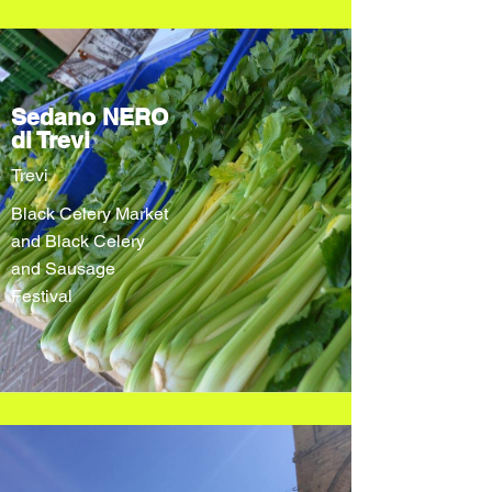
Sedano NERO
di Trevi
Trevi
Black Celery Market
and Black Celery
and Sausage
Festival