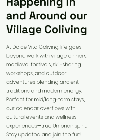
Happening in
and Around our
Village Coliving
At Dolce Vita Coliving, life goes
beyond work with village dinners,
medieval festivals, skill-sharing
workshops, and outdoor
adventures blending ancient
traditions and modern energy.
Perfect for mid/long-term stays,
our calendar overflows with
cultural events and wellness
experiences—true Umbrian spirit.
Stay updated and join the fun!