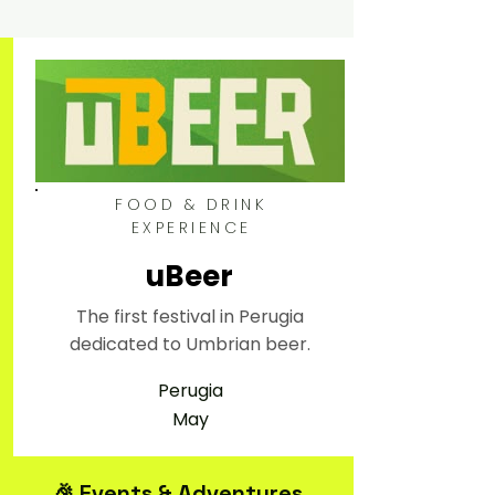
FOOD & DRINK
EXPERIENCE
uBeer
The first festival in Perugia
dedicated to Umbrian beer.
Perugia
May
🎉 Events & Adventures