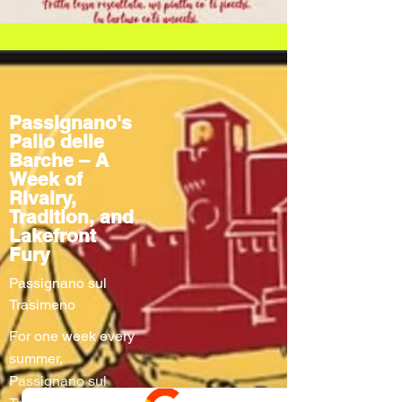
Passignano's
Palio delle
Barche – A
Week of
Rivalry,
Tradition, and
Lakefront
Fury
Passignano sul
Trasimeno
For one week every
summer,
Passignano sul