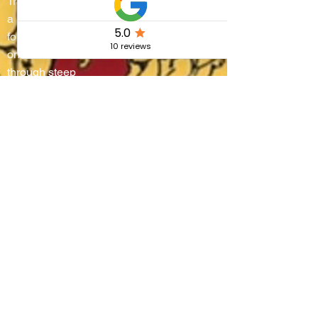
Trasimeno turns into
a living stage where
four districts battle
on water and
through steep
alleyways, lifting
boats onto their
shoulders in a
breathtaking race
that blends
centuries-old
tradition, community
pride, and the
authentic flavors of
Umbria.