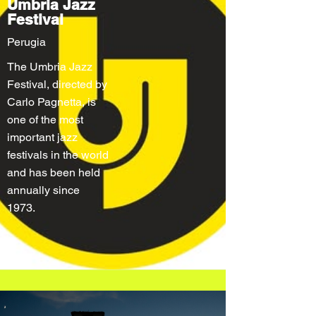
Umbria Jazz
Festival
Perugia
The Umbria Jazz
Festival, directed by
Carlo Pagnetta, is
one of the most
important jazz
festivals in the world
and has been held
annually since
1973.