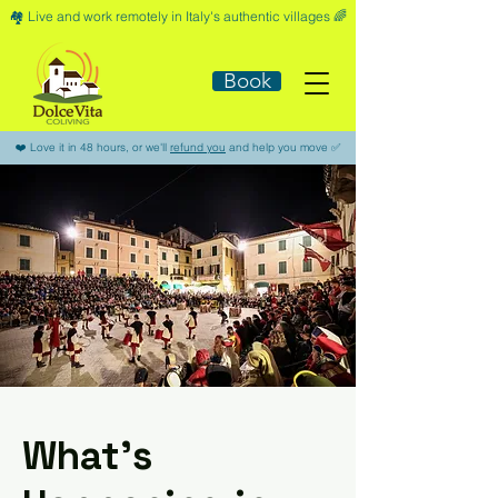
🏘️​ Live and work remotely in Italy's authentic villages 🌈​
Book
​❤️​ Love it in 48 hours, or we'll
refund you
and help you move ​✅​
What’s