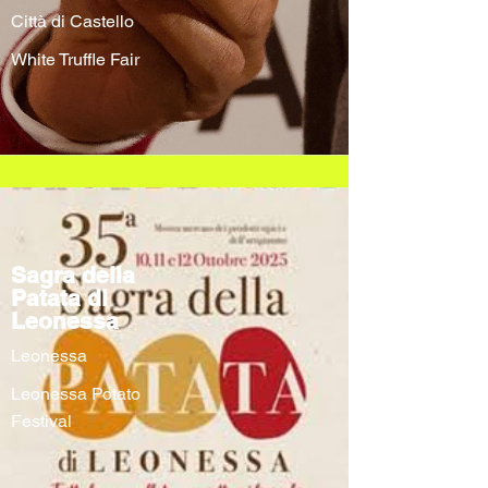
Città di Castello
White Truffle Fair
Sagra della
Patata di
Leonessa
Leonessa
Leonessa Potato
Festival