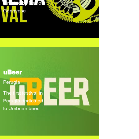
directed by Paolo
Genovese
uBeer
Perugia
The first festival in
Perugia dedicated
to Umbrian beer.