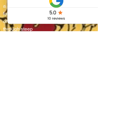
a living stage where
four districts battle
on water and
through steep
alleyways, lifting
boats onto their
shoulders in a
breathtaking race
that blends
centuries-old
tradition, community
pride, and the
authentic flavors of
Umbria.