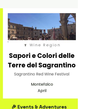
🍷 Wine Region
Sapori e Colori delle
Terre del Sagrantino
Sagrantino Red Wine Festival
Montefalco
April
🎉 Events & Adventures