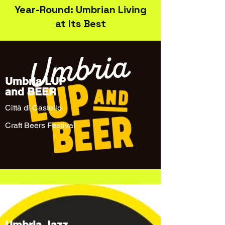
Year-Round: Umbrian Living
at Its Best
Umbria LUP
and BEER
Città di Castello
Craft Beers Festival
Umbria Jazz