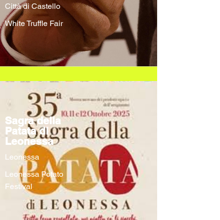
Città di Castello
White Truffle Fair
Sagra della
Patata di
Leonessa
Leonessa
Leonessa Potato
Festival