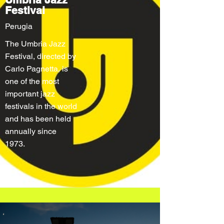
Festival
Perugia
The Umbria Jazz
Festival, directed by
Carlo Pagnetta, is
one of the most
important jazz
festivals in the world
and has been held
annually since
1973.