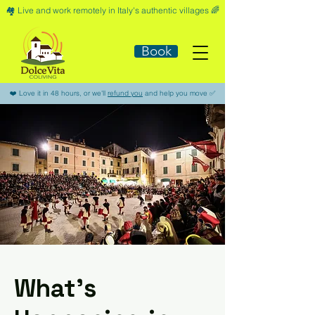
🏘️​ Live and work remotely in Italy's authentic villages 🌈​
Book
​❤️​ Love it in 48 hours, or we'll
refund you
and help you move ​✅​
What’s