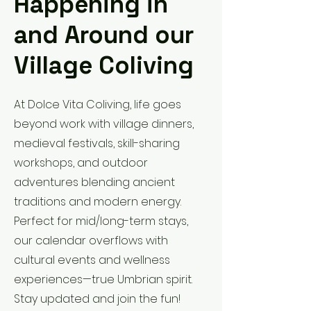
Happening in
and Around our
Village Coliving
At Dolce Vita Coliving, life goes
beyond work with village dinners,
medieval festivals, skill-sharing
workshops, and outdoor
adventures blending ancient
traditions and modern energy.
Perfect for mid/long-term stays,
our calendar overflows with
cultural events and wellness
experiences—true Umbrian spirit.
Stay updated and join the fun!