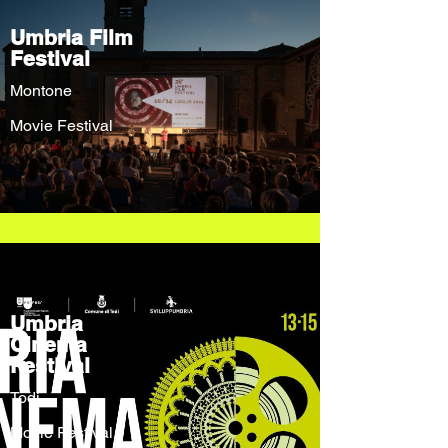
Umbria Film
Festival
Montone
Movie Festival
Umbria
Cinema
Festival
Todi
Movie Festival