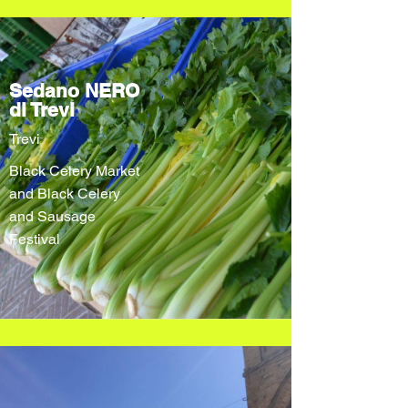
Sedano NERO
di Trevi
Trevi
Black Celery Market
and Black Celery
and Sausage
Festival