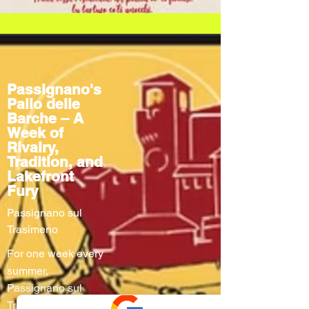
Passignano's
Palio delle
Barche – A
Week of
Rivalry,
Tradition, and
Lakefront
Fury
Passignano sul
Trasimeno
For one week every
summer,
Passignano sul
Trasimeno turns into