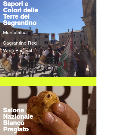
Sapori e
Colori delle
Terre del
Sagrantino
Montefalco
Sagrantino Red
Wine Festival
Salone
Nazionale
Bianco
Pregiato