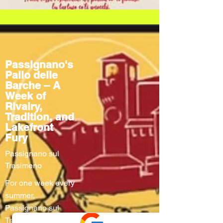
Passignano's
Palio delle
Barche – A
Week of
Rivalry,
Tradition, and
Lakefront
Fury
Passignano sul
Trasimeno
For one week every
summer,
Passignano sul
Trasimeno turns into