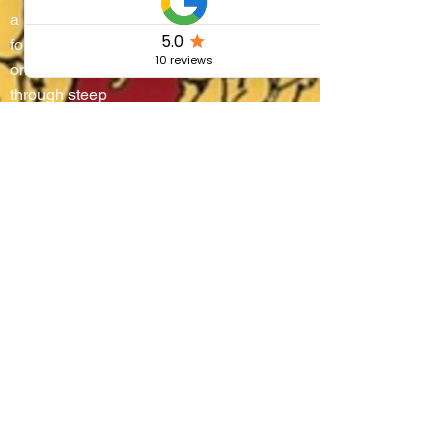
a living stage where
four districts battle
on water and
through steep
alleyways, lifting
boats onto their
shoulders in a
breathtaking race
that blends
centuries-old
tradition, community
pride, and the
authentic flavors of
Umbria.