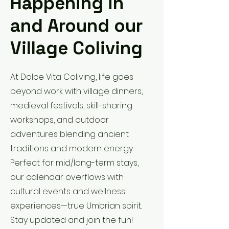
Happening in
and Around our
Village Coliving
At Dolce Vita Coliving, life goes
beyond work with village dinners,
medieval festivals, skill-sharing
workshops, and outdoor
adventures blending ancient
traditions and modern energy.
Perfect for mid/long-term stays,
our calendar overflows with
cultural events and wellness
experiences—true Umbrian spirit.
Stay updated and join the fun!