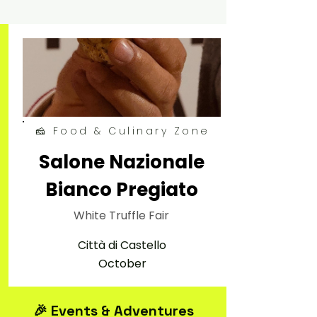
🧀 Food & Culinary Zone
Salone Nazionale
Bianco Pregiato
White Truffle Fair
Città di Castello
October
🎉 Events & Adventures