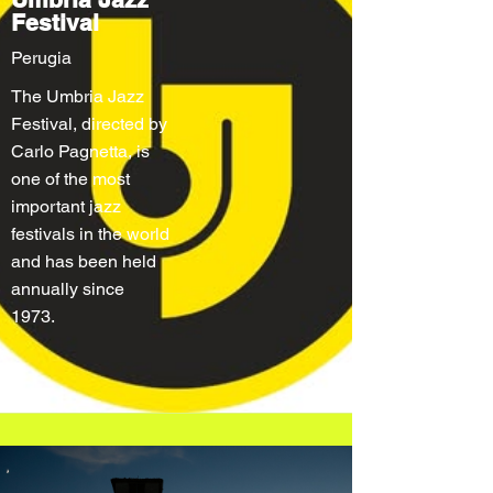
Festival
Perugia
The Umbria Jazz
Festival, directed by
Carlo Pagnetta, is
one of the most
important jazz
festivals in the world
and has been held
annually since
1973.