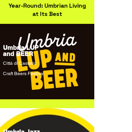
Year-Round: Umbrian Living
at Its Best
Umbria LUP
and BEER
Città di Castello
Craft Beers Festival
Umbria Jazz