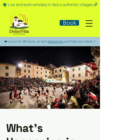
🏘️​ Live and work remotely in Italy's authentic villages 🌈​
Book
​❤️​ Love it in 48 hours, or we'll
refund you
and help you move ​✅​
What’s