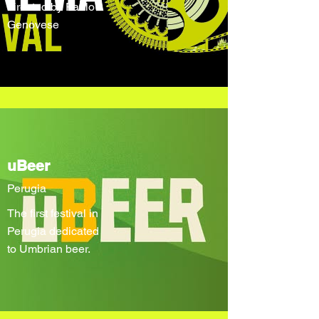
directed by Paolo
Genovese
uBeer
Perugia
The first festival in
Perugia dedicated
to Umbrian beer.