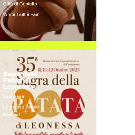
Città di Castello
White Truffle Fair
Sagra della
Patata di
Leonessa
Leonessa
Leonessa Potato
Festival