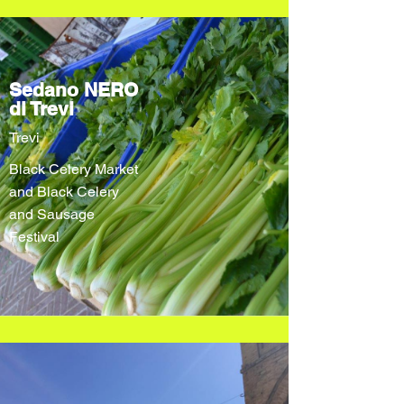
Sedano NERO
di Trevi
Trevi
Black Celery Market
and Black Celery
and Sausage
Festival