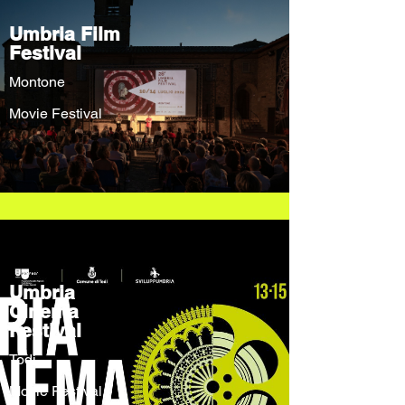
Umbria Film
Festival
Montone
Movie Festival
Umbria
Cinema
Festival
Todi
Movie Festival