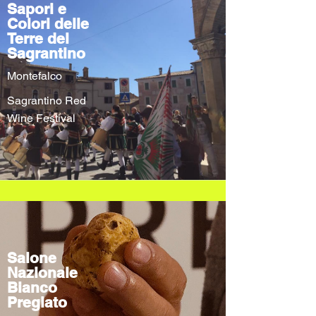
Sapori e
Colori delle
Terre del
Sagrantino
Montefalco
Sagrantino Red
Wine Festival
Salone
Nazionale
Bianco
Pregiato