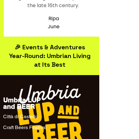
the late 16th century.
Ripa
June
🎉 Events & Adventures
Year-Round: Umbrian Living
at Its Best
Umbria LUP
and BEER
Città di Castello
Craft Beers Festival