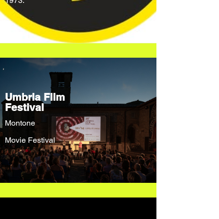
1973.
Umbria Film
Festival
Montone
Movie Festival