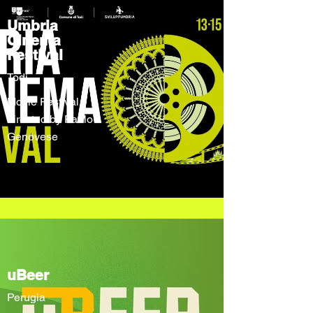
Umbria
Cinema
Festival
Todi
Movie Festival
directed by Paolo
Genovese
uBeer
Perugia