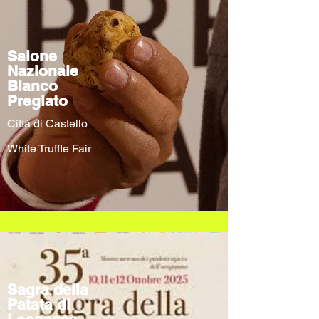
Salone
Nazionale
Bianco
Pregiato
Città di Castello
White Truffle Fair
Sagra della
Patata di