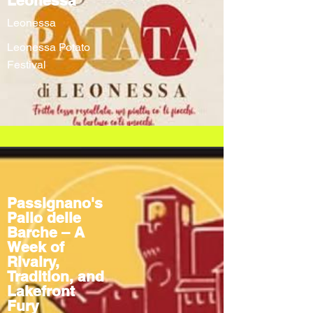
Leonessa
Leonessa
Leonessa Potato
Festival
Passignano's
Palio delle
Barche – A
Week of
Rivalry,
Tradition, and
Lakefront
Fury