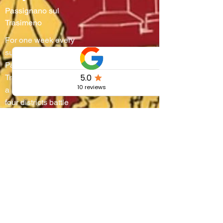
Passignano sul
Trasimeno
For one week every
summer,
Passignano sul
Trasimeno turns into
a living stage where
four districts battle
on water and
through steep
alleyways, lifting
boats onto their
shoulders in a
breathtaking race
that blends
centuries-old
tradition, community