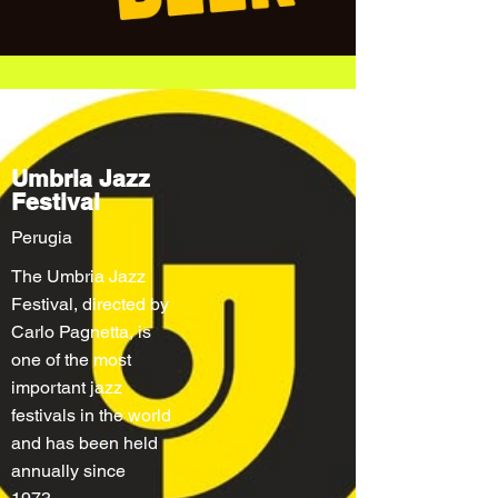
Umbria Jazz
Festival
Perugia
The Umbria Jazz
Festival, directed by
Carlo Pagnetta, is
one of the most
important jazz
festivals in the world
and has been held
annually since