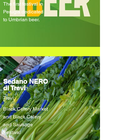
The first festival in
Perugia dedicated
to Umbrian beer.
Sedano NERO
di Trevi
Trevi
Black Celery Market
and Black Celery
and Sausage
Festival