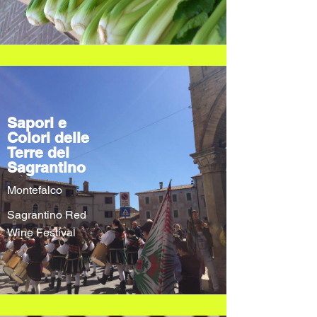
Sapori e
Colori delle
Terre del
Sagrantino
Montefalco
Sagrantino Red
Wine Festival