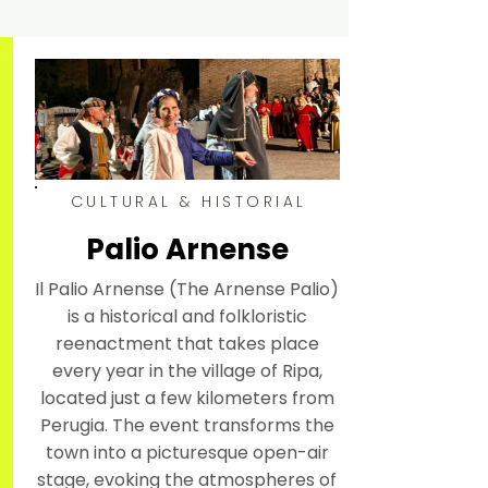
CULTURAL & HISTORIAL
Palio Arnense
Il Palio Arnense (The Arnense Palio)
is a historical and folkloristic
reenactment that takes place
every year in the village of Ripa,
located just a few kilometers from
Perugia. The event transforms the
town into a picturesque open-air
stage, evoking the atmospheres of