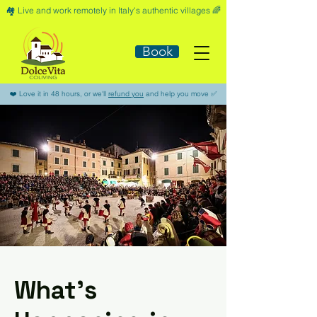
🏘️​ Live and work remotely in Italy's authentic villages 🌈​
Book
​❤️​ Love it in 48 hours, or we'll
refund you
and help you move ​✅​
What’s