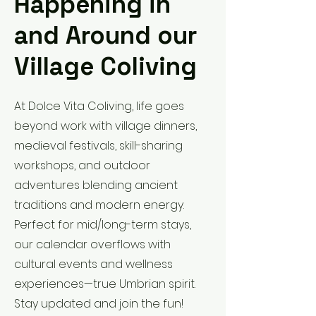
Happening in
and Around our
Village Coliving
At Dolce Vita Coliving, life goes
beyond work with village dinners,
medieval festivals, skill-sharing
workshops, and outdoor
adventures blending ancient
traditions and modern energy.
Perfect for mid/long-term stays,
our calendar overflows with
cultural events and wellness
experiences—true Umbrian spirit.
Stay updated and join the fun!