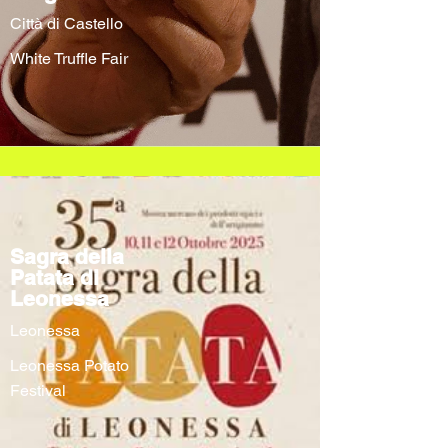
Città di Castello
White Truffle Fair
Sagra della
Patata di
Leonessa
Leonessa
Leonessa Potato
Festival