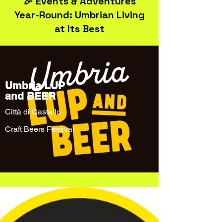
🎉 Events & Adventures
Year-Round: Umbrian Living
at Its Best
Umbria LUP
and BEER
Città di Castello
Craft Beers Festival