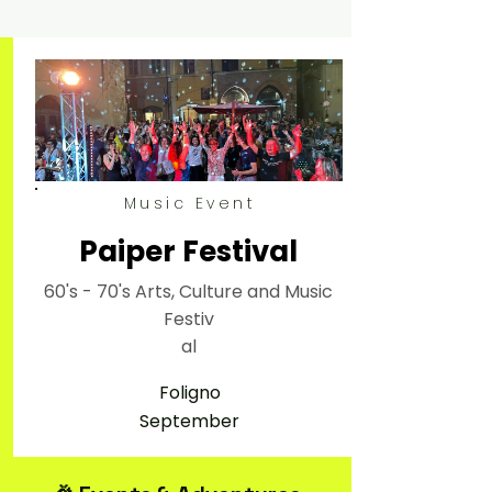
Music Event
Paiper Festival
60's - 70's Arts, Culture and Music
Festiv
al
Foligno
September