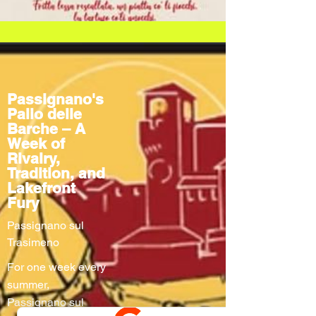
Passignano's
Palio delle
Barche – A
Week of
Rivalry,
Tradition, and
Lakefront
Fury
Passignano sul
Trasimeno
For one week every
summer,
Passignano sul