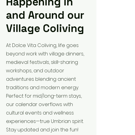
Happening in
and Around our
Village Coliving
At Dolce Vita Coliving, life goes
beyond work with village dinners,
medieval festivals, skill-sharing
workshops, and outdoor
adventures blending ancient
traditions and modern energy.
Perfect for mid/long-term stays,
our calendar overflows with
cultural events and wellness
experiences—true Umbrian spirit.
Stay updated and join the fun!