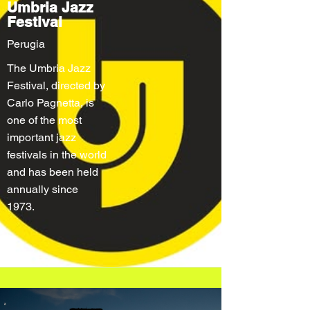
Umbria Jazz
Festival
Perugia
The Umbria Jazz
Festival, directed by
Carlo Pagnetta, is
one of the most
important jazz
festivals in the world
and has been held
annually since
1973.