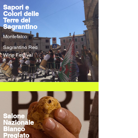
Sapori e
Colori delle
Terre del
Sagrantino
Montefalco
Sagrantino Red
Wine Festival
Salone
Nazionale
Bianco
Pregiato