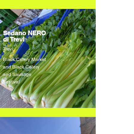
Sedano NERO
di Trevi
Trevi
Black Celery Market
and Black Celery
and Sausage
Festival