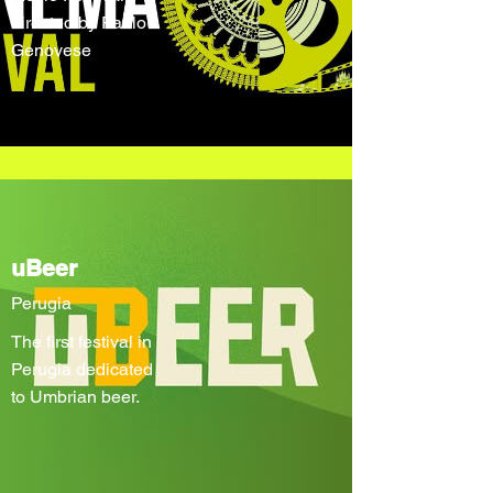
directed by Paolo
Genovese
uBeer
Perugia
The first festival in
Perugia dedicated
to Umbrian beer.