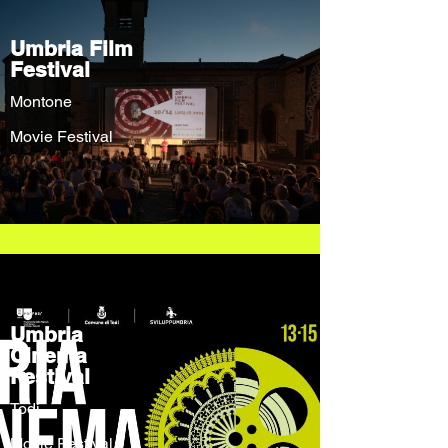
Umbria Film
Festival
Montone
Movie Festival
Umbria
Cinema
Festival
Todi
Movie Festival