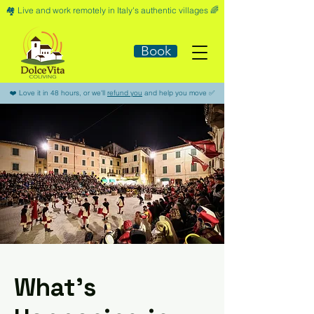
🏘️​ Live and work remotely in Italy's authentic villages 🌈​
Book
​❤️​ Love it in 48 hours, or we'll
refund you
and help you move ​✅​
What’s