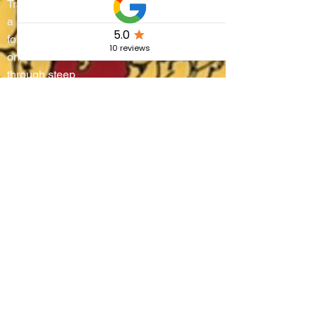
Trasimeno turns into
a living stage where
four districts battle
on water and
through steep
alleyways, lifting
boats onto their
shoulders in a
breathtaking race
that blends
centuries-old
tradition, community
pride, and the
authentic flavors of
Umbria.