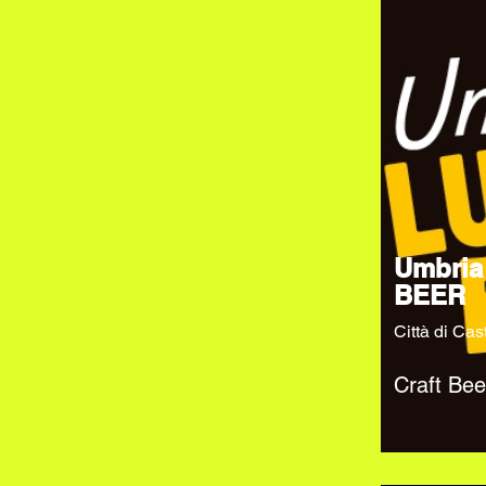
Umbria
BEER
Città di Cas
Craft Bee