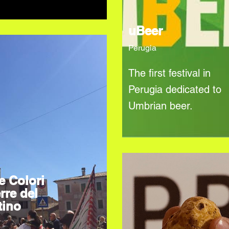
uBeer
Perugia
The first festival in
Perugia dedicated to
Umbrian beer.
e Colori
rre del
tino