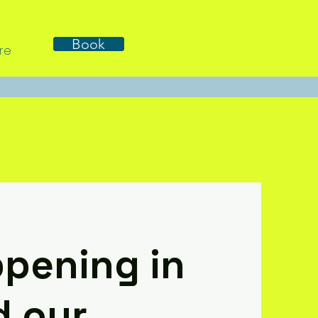
Book
re
pening in
d our