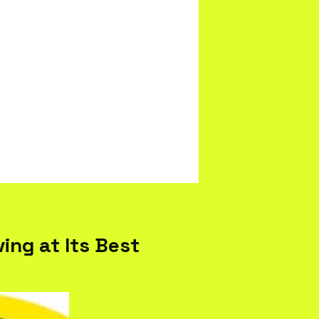
ing at Its Best