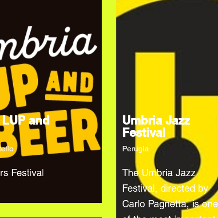
 LUP and
Umbria Jazz
Festival
tello
Perugia
rs Festival
The Umbria Jazz
Festival, directed by
Carlo Pagnetta, is one