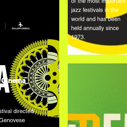
of the most important
jazz festivals in the
world and has been
held annually since
1973.
 Cinema
l
tival directed
 Genovese