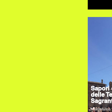
Sapori 
delle Te
Sagran
Montefalco