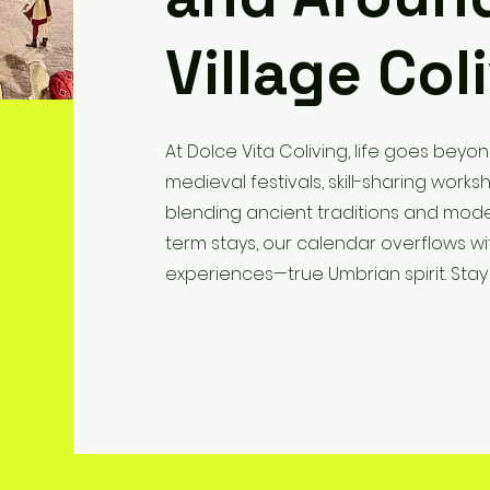
Village Col
At Dolce Vita Coliving, life goes beyon
medieval festivals, skill-sharing wor
blending ancient traditions and mode
term stays, our calendar overflows wi
experiences—true Umbrian spirit. Stay