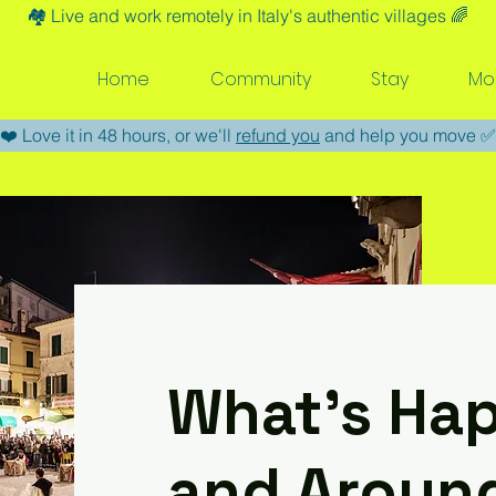
🏘️​ Live and work remotely in Italy's authentic villages 🌈​
Home
Community
Stay
Mo
​❤️​ Love it in 48 hours, or we'll
refund you
and help you move ​✅​
What’s Hap
and Aroun