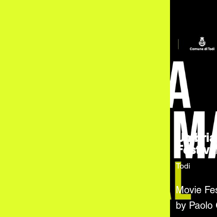
Umbria
Festiva
Todi
Movie Fes
by Paolo