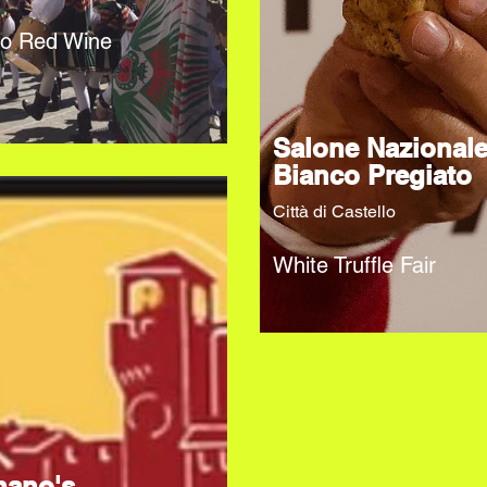
no Red Wine
Salone Nazional
Bianco Pregiato
Città di Castello
White Truffle Fair
nano's