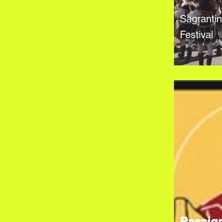
Sagranti
Festival
Passig