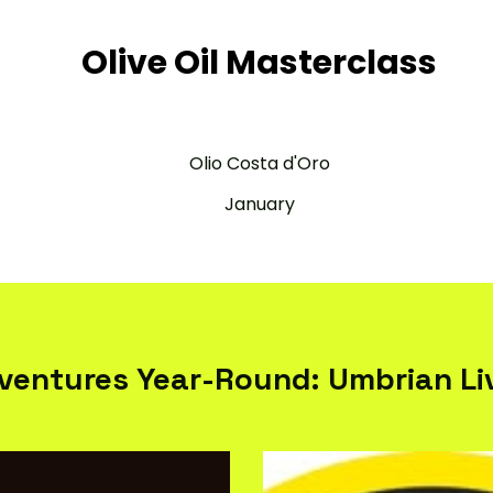
Olive Oil Masterclass
Olio Costa d'Oro
January
ventures Year-Round: Umbrian Liv