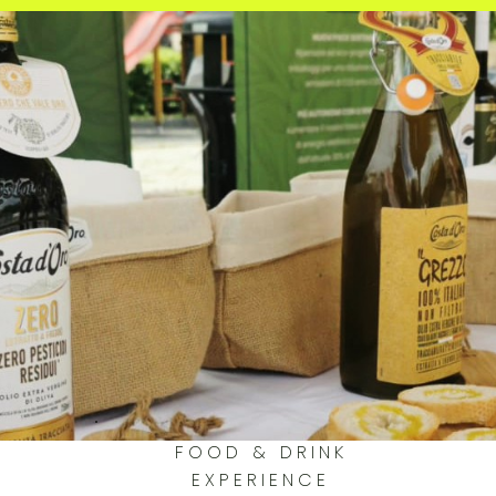
FOOD & DRINK
EXPERIENCE