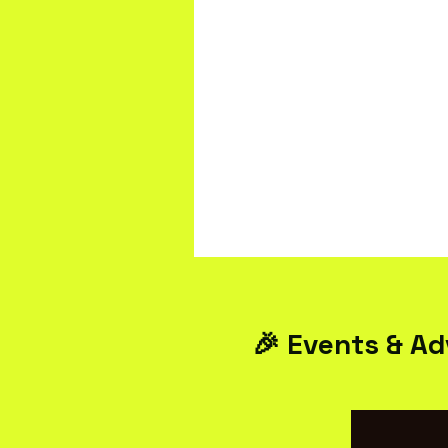
🎉 Events & Ad