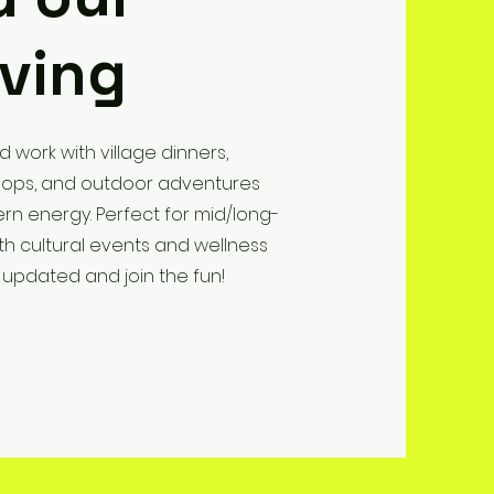
iving
d work with village dinners,
kshops, and outdoor adventures
rn energy. Perfect for mid/long-
th cultural events and wellness
 updated and join the fun!