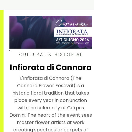
CULTURAL & HISTORIAL
Infiorata di Cannara
L'Infiorata di Cannara (The
Cannara Flower Festival) is a
historic floral tradition that takes
place every year in conjunction
with the solemnity of Corpus
Domini. The heart of the event sees
master flower artists at work
creating spectacular carpets of