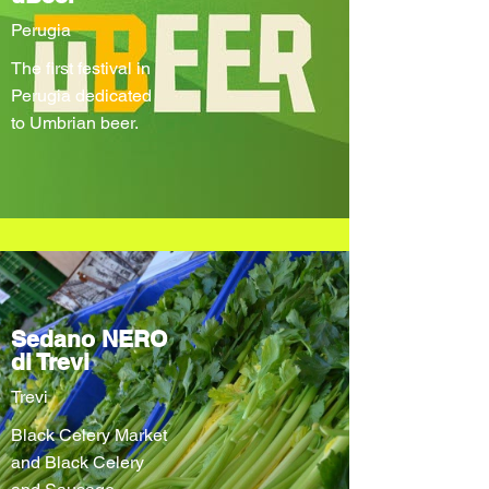
Perugia
The first festival in
Perugia dedicated
to Umbrian beer.
Sedano NERO
di Trevi
Trevi
Black Celery Market
and Black Celery