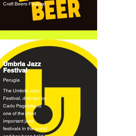
Craft Beers Festival
Umbria Jazz
Festival
Perugia
The Umbria Jazz
Festival, directed by
Carlo Pagnetta, is
one of the most
important jazz
festivals in the world