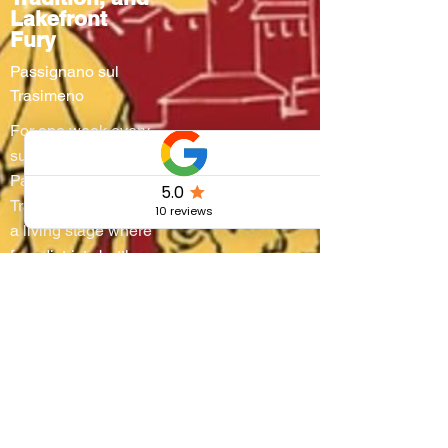
Lakefront
Fury
Passignano sul
Trasimeno
For one week every
summer,
Passignano sul
Trasimeno turns into
a living stage where
four districts battle
on water and
through steep
alleyways, lifting
boats onto their
shoulders in a
breathtaking race
that blends