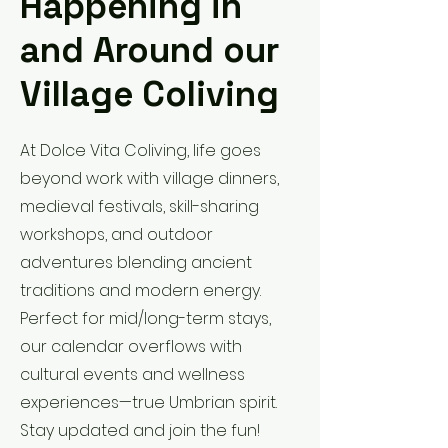
Happening in
and Around our
Village Coliving
At Dolce Vita Coliving, life goes
beyond work with village dinners,
medieval festivals, skill-sharing
workshops, and outdoor
adventures blending ancient
traditions and modern energy.
Perfect for mid/long-term stays,
our calendar overflows with
cultural events and wellness
experiences—true Umbrian spirit.
Stay updated and join the fun!