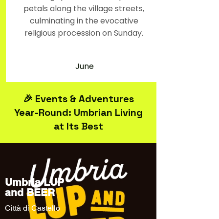
petals along the village streets,
culminating in the evocative
religious procession on Sunday.
June
🎉 Events & Adventures
Year-Round: Umbrian Living
at Its Best
Umbria LUP
and BEER
Città di Castello