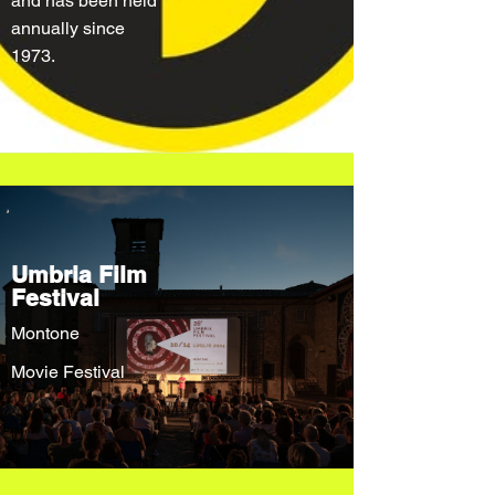
and has been held
annually since
1973.
Umbria Film
Festival
Montone
Movie Festival