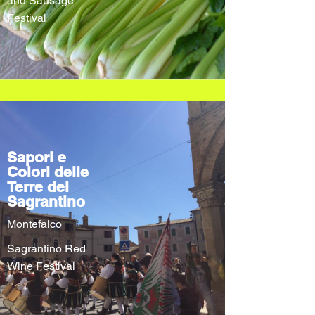
and Sausage
Festival
Sapori e
Colori delle
Terre del
Sagrantino
Montefalco
Sagrantino Red
Wine Festival