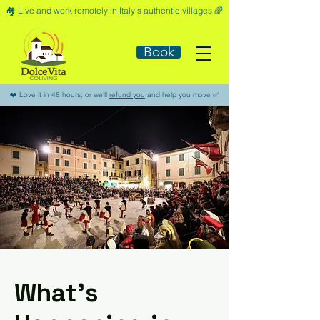
🏘️​ Live and work remotely in Italy's authentic villages 🌈​
Book
​❤️​ Love it in 48 hours, or we'll
refund you
and help you move ​✅​
What’s