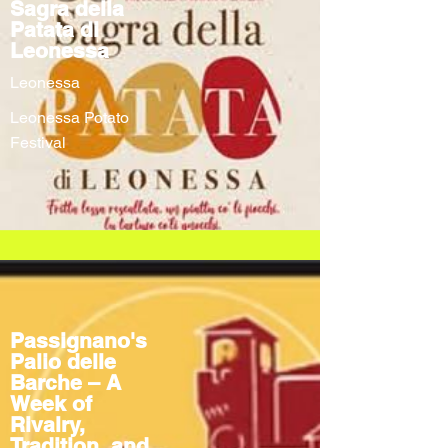
Sagra della
Patata di
Leonessa
Leonessa
Leonessa Potato
Festival
Passignano's
Palio delle
Barche – A
Week of
Rivalry,
Tradition, and