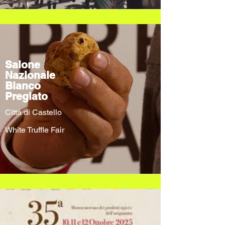
Salone
Nazionale
Bianco
Pregiato
Città di Castello
White Truffle Fair