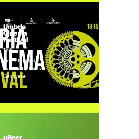
Umbria
Cinema
Festival
Todi
Movie Festival
directed by Paolo
Genovese
uBeer