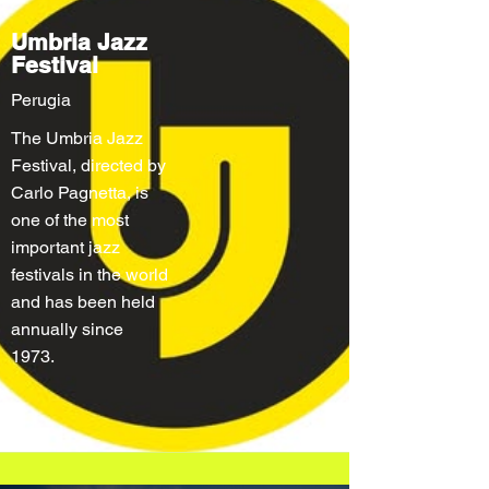
Umbria Jazz
Festival
Perugia
The Umbria Jazz
Festival, directed by
Carlo Pagnetta, is
one of the most
important jazz
festivals in the world
and has been held
annually since
1973.