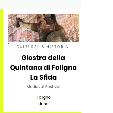
CULTURAL & HISTORIAL
Giostra della
Quintana di Foligno
La Sfida
Medieval Festival
Foligno
June