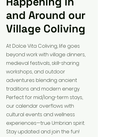
Happening in
and Around our
Village Coliving
At Dolce Vita Coliving, life goes
beyond work with village dinners,
medieval festivals, skill-sharing
workshops, and outdoor
adventures blending ancient
traditions and modern energy.
Perfect for mid/long-term stays,
our calendar overflows with
cultural events and wellness
experiences—true Umbrian spirit.
Stay updated and join the fun!