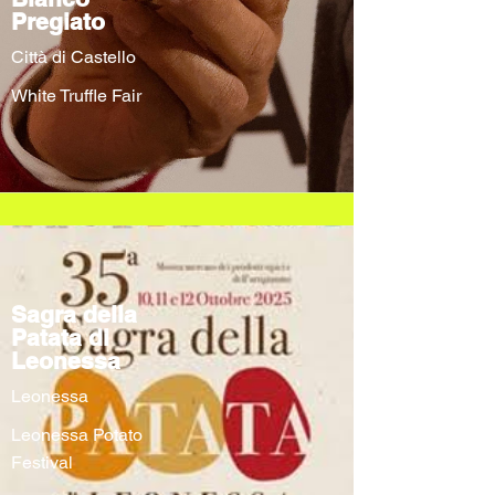
Pregiato
Città di Castello
White Truffle Fair
Sagra della
Patata di
Leonessa
Leonessa
Leonessa Potato
Festival