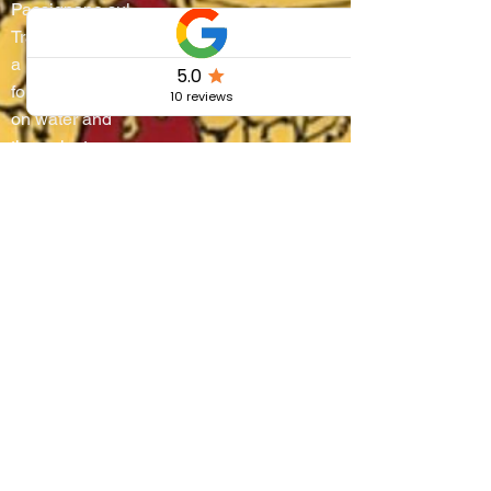
Passignano sul
Trasimeno turns into
a living stage where
four districts battle
on water and
through steep
alleyways, lifting
boats onto their
shoulders in a
breathtaking race
that blends
centuries-old
tradition, community
pride, and the
authentic flavors of
Umbria.