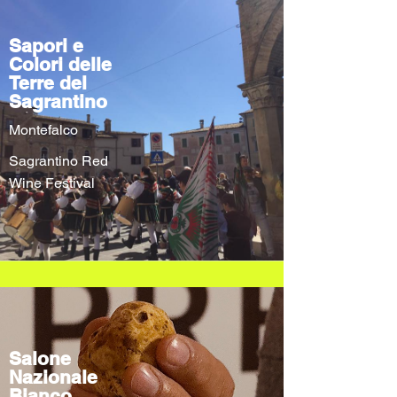
Sapori e
Colori delle
Terre del
Sagrantino
Montefalco
Sagrantino Red
Wine Festival
Salone
Nazionale
Bianco