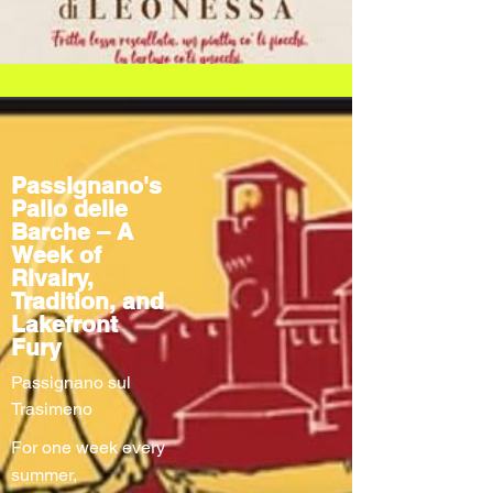
Passignano's
Palio delle
Barche – A
Week of
Rivalry,
Tradition, and
Lakefront
Fury
Passignano sul
Trasimeno
For one week every
summer,