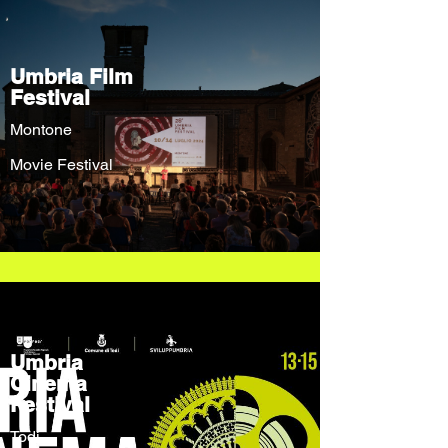
Umbria Film
Festival
Montone
Movie Festival
Umbria
Cinema
Festival
Todi