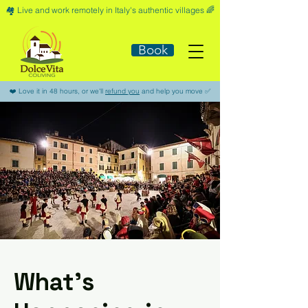
🏘️​ Live and work remotely in Italy's authentic villages 🌈​
Book
​❤️​ Love it in 48 hours, or we'll
refund you
and help you move ​✅​
What’s