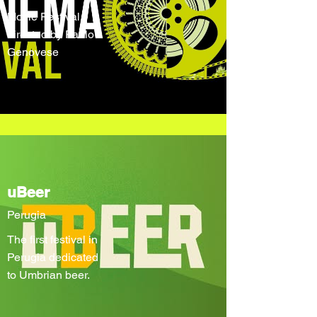
Movie Festival
directed by Paolo
Genovese
uBeer
Perugia
The first festival in
Perugia dedicated
to Umbrian beer.