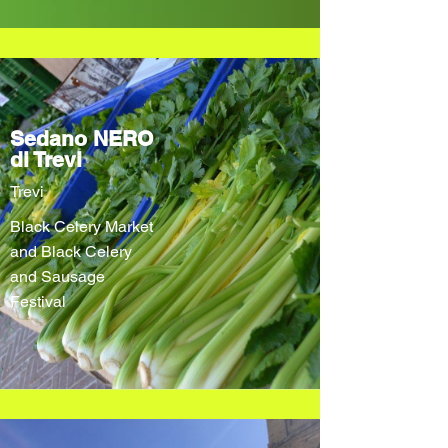
Sedano NERO
di Trevi
Trevi
Black Celery Market
and Black Celery
and Sausage
Festival