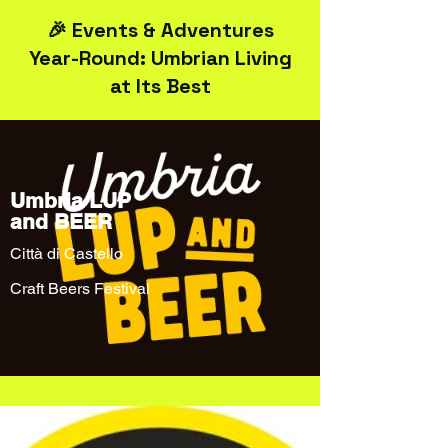
🎉 Events & Adventures
Year-Round: Umbrian Living
at Its Best
Umbria LUP
and BEER
Città di Castello
Craft Beers Festival