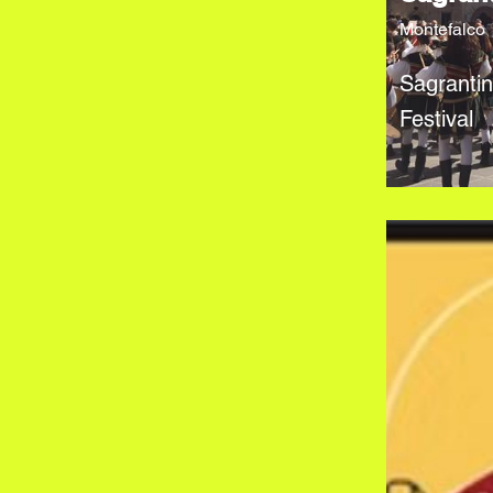
Montefalco
Sagranti
Festival