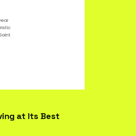
year
istic
Saint
ing at Its Best