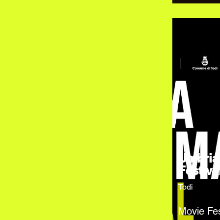
Umbria
Festiva
Todi
Movie Fes