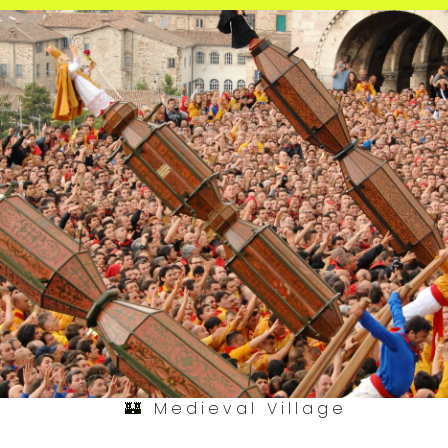
🏰 Medieval Village