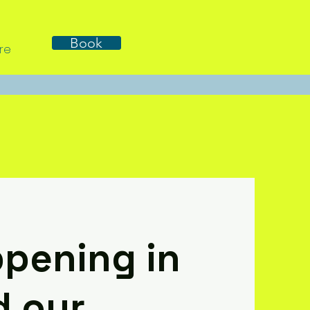
Book
re
pening in
d our