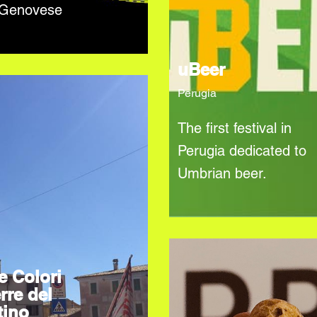
 Genovese
uBeer
Perugia
The first festival in
Perugia dedicated to
Umbrian beer.
e Colori
rre del
tino