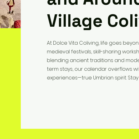
Village Col
At Dolce Vita Coliving, life goes beyon
medieval festivals, skill-sharing wor
blending ancient traditions and mode
term stays, our calendar overflows wi
experiences—true Umbrian spirit. Stay