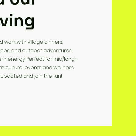
iving
d work with village dinners,
kshops, and outdoor adventures
rn energy. Perfect for mid/long-
th cultural events and wellness
 updated and join the fun!