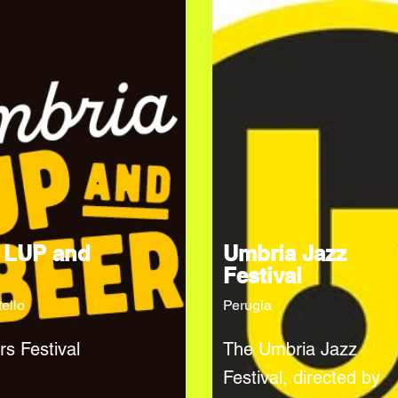
 LUP and
Umbria Jazz
Festival
tello
Perugia
rs Festival
The Umbria Jazz
Festival, directed by