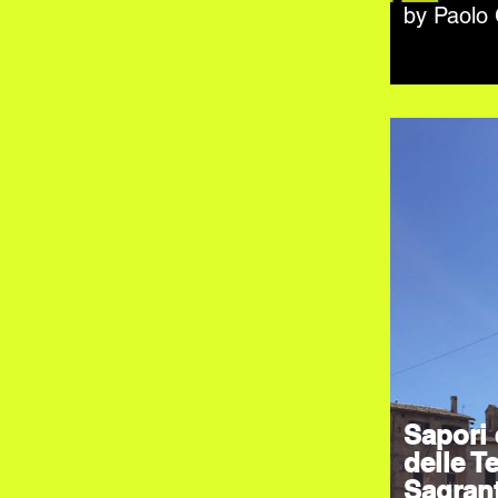
by Paolo
Sapori 
delle Te
Sagran