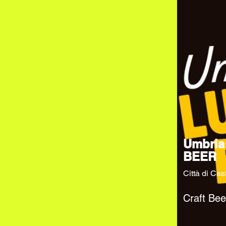
Umbria
BEER
Città di Cas
Craft Bee