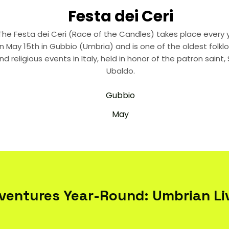
Festa dei Ceri
The Festa dei Ceri (Race of the Candles) takes place every 
n May 15th in Gubbio (Umbria) and is one of the oldest folklor
nd religious events in Italy, held in honor of the patron saint, 
Ubaldo.
Gubbio
May
ventures Year-Round: Umbrian Liv