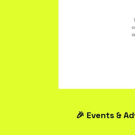
o
a
🎉 Events & Ad