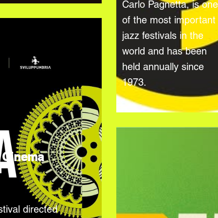
Carlo Pagnetta, is one
of the most important
jazz festivals in the
world and has been
held annually since
1973.
 Cinema
l
tival directed