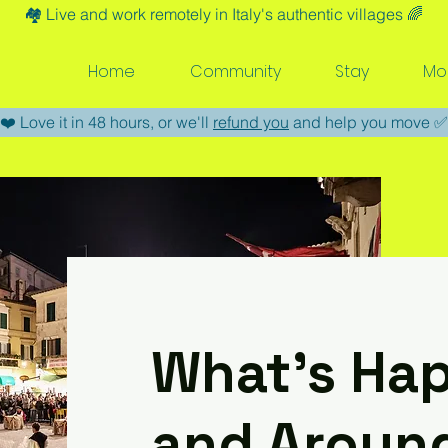
🏘️​ Live and work remotely in Italy's authentic villages 🌈​
Home
Community
Stay
Mo
​❤️​ Love it in 48 hours, or we'll
refund you
and help you move ​✅​
What’s Hap
and Aroun