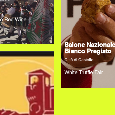
no Red Wine
Salone Nazional
Bianco Pregiato
Città di Castello
White Truffle Fair