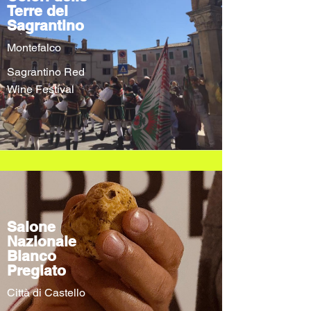
Terre del
Sagrantino
Montefalco
Sagrantino Red
Wine Festival
Salone
Nazionale
Bianco
Pregiato
Città di Castello