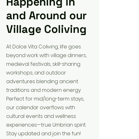
Happening in
and Around our
Village Coliving
At Dolce Vita Coliving, life goes
beyond work with village dinners,
medieval festivals, skill-sharing
workshops, and outdoor
adventures blending ancient
traditions and modern energy.
Perfect for mid/long-term stays,
our calendar overflows with
cultural events and wellness
experiences—true Umbrian spirit.
Stay updated and join the fun!