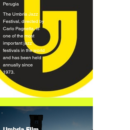
Perugia
The Umbria Jazz
Festival, directed by
Carlo Pagnetta, is
one of the most
important jazz
festivals in the world
and has been held
annually since
1973.
Umbria Film