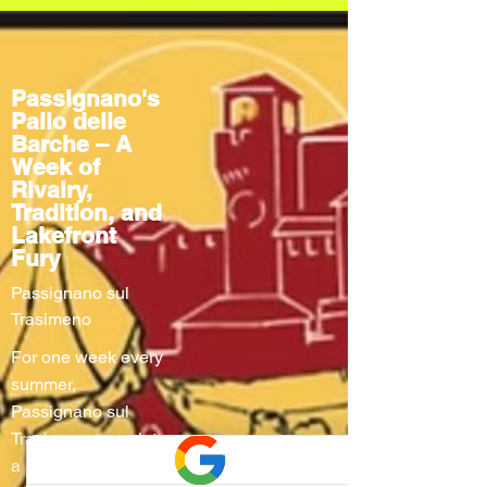
Passignano's
Palio delle
Barche – A
Week of
Rivalry,
Tradition, and
Lakefront
Fury
Passignano sul
Trasimeno
For one week every
summer,
Passignano sul
Trasimeno turns into
a living stage where