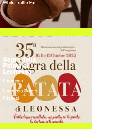
White Truffle Fair
Sagra della
Patata di
Leonessa
Leonessa
Leonessa Potato
Festival