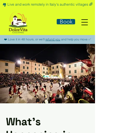
🏘️​ Live and work remotely in Italy's authentic villages 🌈​
Book
​❤️​ Love it in 48 hours, or we'll
refund you
and help you move ​✅​
What’s