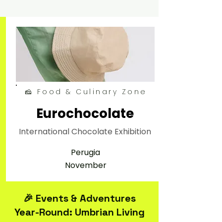
🧀 Food & Culinary Zone
Eurochocolate
International Chocolate Exhibition
Perugia
November
🎉 Events & Adventures
Year-Round: Umbrian Living