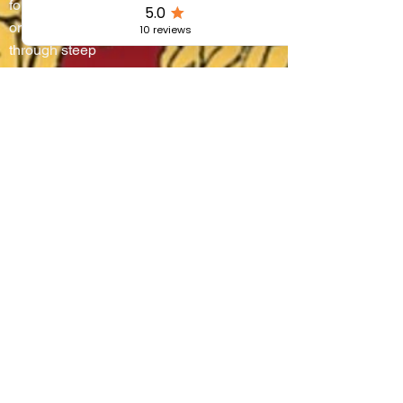
four districts battle
on water and
through steep
alleyways, lifting
boats onto their
shoulders in a
breathtaking race
that blends
centuries-old
tradition, community
pride, and the
authentic flavors of
Umbria.