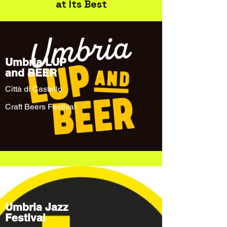
at Its Best
Umbria LUP
and BEER
Città di Castello
Craft Beers Festival
Umbria Jazz
Festival