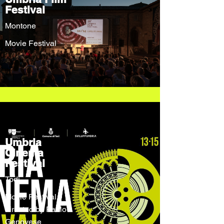
Festival
Montone
Movie Festival
Umbria
Cinema
Festival
Todi
Movie Festival
directed by Paolo
Genovese