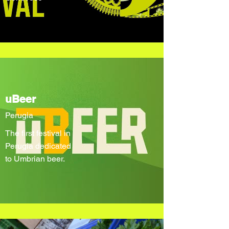
uBeer
Perugia
The first festival in
Perugia dedicated
to Umbrian beer.