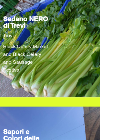
Sedano NERO
di Trevi
Trevi
Black Celery Market
and Black Celery
and Sausage
Festival
Sapori e
Colori delle